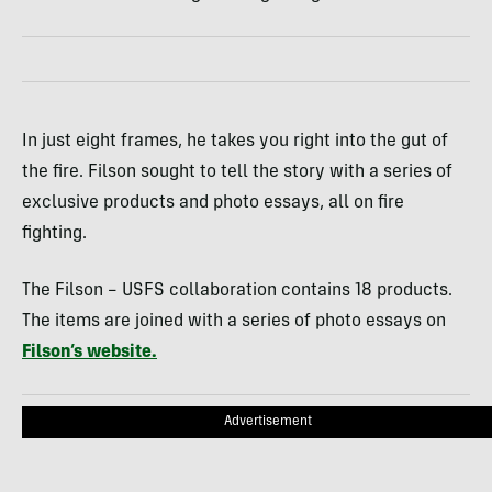
In just eight frames, he takes you right into the gut of
the fire. Filson sought to tell the story with a series of
exclusive products and photo essays, all on fire
fighting.
The Filson – USFS collaboration contains 18 products.
The items are joined with a series of photo essays on
Filson’s website.
Advertisement