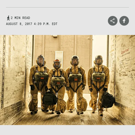
2 MIN READ
AUGUST 8, 2017 4:39 P.M. EDT