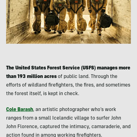
The United States Forest Service (USFS) manages more
than 193 million acres
of public land. Through the
efforts of wildland firefighters, the fires, and sometimes
the forest itself, is kept in check.
Cole Barash
, an artistic photographer who’s work
ranges from a small Icelandic village to surfer John
John Florence, captured the intimacy, camaraderie, and
action found in among working firefighters.