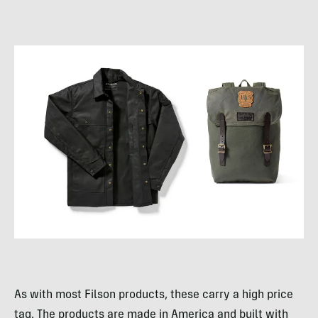
As with most Filson products, these carry a high price
tag. The products are made in America and built with