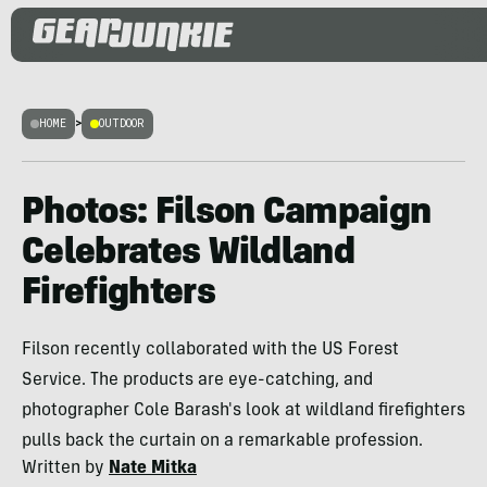
HOME
>
OUTDOOR
Photos: Filson Campaign
Celebrates Wildland
Firefighters
Filson recently collaborated with the US Forest
Service. The products are eye-catching, and
photographer Cole Barash's look at wildland firefighters
pulls back the curtain on a remarkable profession.
Written by
Nate Mitka