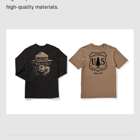
high-quality materials.