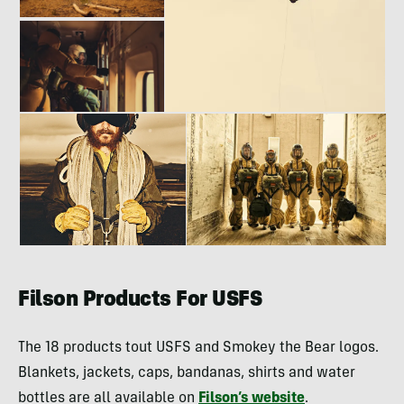
Filson Products For USFS
The 18 products tout USFS and Smokey the Bear logos.
Blankets, jackets, caps, bandanas, shirts and water
bottles are all available on
Filson’s website
.