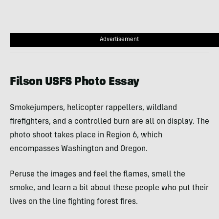
Advertisement
Filson USFS Photo Essay
Smokejumpers, helicopter rappellers, wildland
firefighters, and a controlled burn are all on display. The
photo shoot takes place in Region 6, which
encompasses Washington and Oregon.
Peruse the images and feel the flames, smell the
smoke, and learn a bit about these people who put their
lives on the line fighting forest fires.