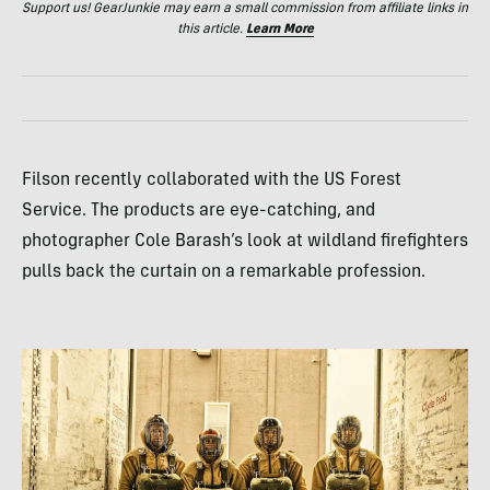
Support us! GearJunkie may earn a small commission from affiliate links in
this article.
Learn More
Filson recently collaborated with the US Forest
Service. The products are eye-catching, and
photographer Cole Barash’s look at wildland firefighters
pulls back the curtain on a remarkable profession.