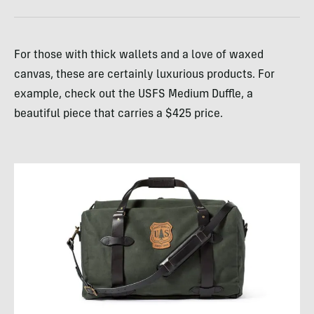
For those with thick wallets and a love of waxed
canvas, these are certainly luxurious products. For
example, check out the USFS Medium Duffle, a
beautiful piece that carries a $425 price.