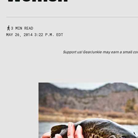
3 MIN READ
MAY 26, 2014 3:22 P.M. EDT
Support us! GearJunkie may earn a small commi