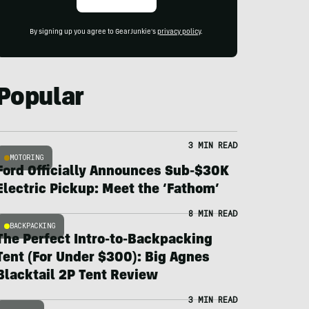
By signing up you agree to GearJunkie's
privacy policy
.
Popular
3 MIN READ
MOTORING
Ford Officially Announces Sub-$30K
Electric Pickup: Meet the ‘Fathom’
8 MIN READ
BACKPACKING
The Perfect Intro-to-Backpacking
Tent (For Under $300): Big Agnes
Blacktail 2P Tent Review
3 MIN READ