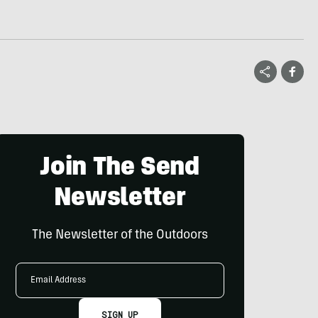
Join The Send
Newsletter
The Newsletter of the Outdoors
Email
Address
SIGN UP