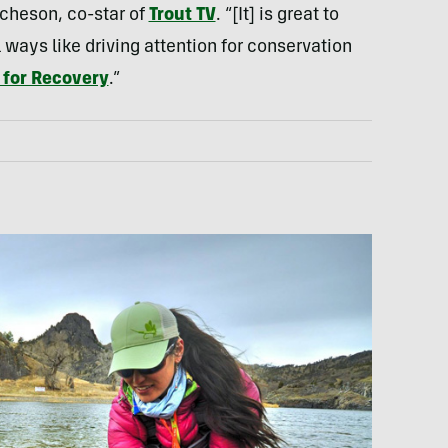
cheson, co-star of
Trout TV
. “[It] is great to
ways like driving attention for conservation
 for Recovery
.”