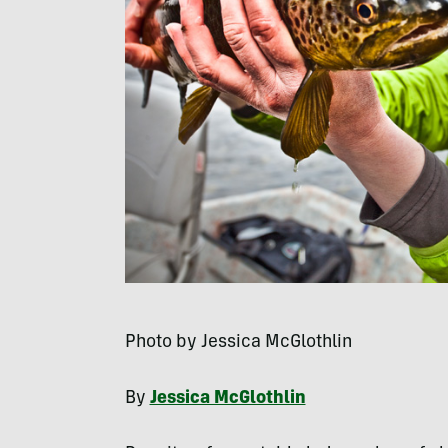
Photo by Jessica McGlothlin
By
Jessica McGlothlin