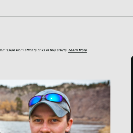
ssion from affiliate links in this article.
Learn More