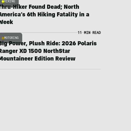
HIKING
Thru-Hiker Found Dead; North
America’s 6th Hiking Fatality in a
Week
11 MIN READ
MOTORING
Big Power, Plush Ride: 2026 Polaris
Ranger XD 1500 NorthStar
Mountaineer Edition Review