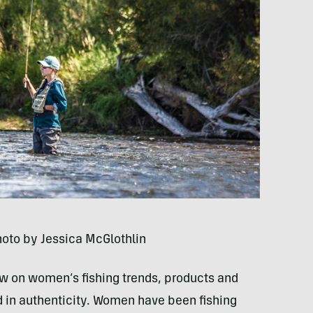
hoto by Jessica McGlothlin
now on women’s fishing trends, products and
ed in authenticity. Women have been fishing