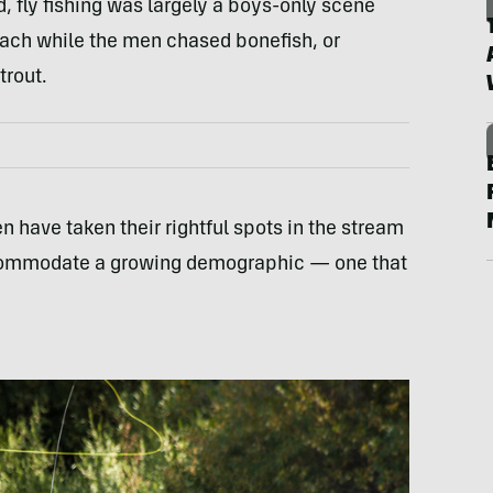
d, fly fishing was largely a boys-only scene
each while the men chased bonefish, or
trout.
 have taken their rightful spots in the stream
accommodate a growing demographic — one that