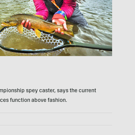
mpionship spey caster, says the current
ces function above fashion.