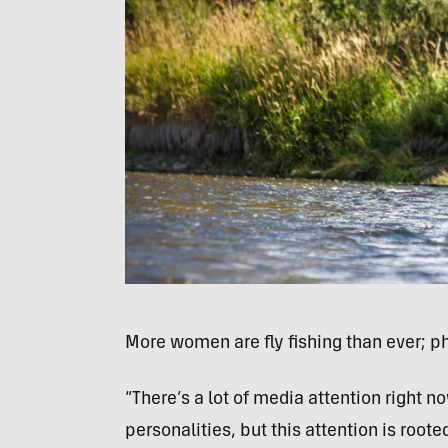
More women are fly fishing than ever; p
“There’s a lot of media attention right 
personalities, but this attention is root