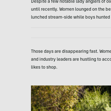
Despite a few notable lady anglers of ol
until recently. Women lounged on the b
lunched stream-side while boys hunted 
Those days are disappearing fast. Women
and industry leaders are hustling to 
likes to shop.