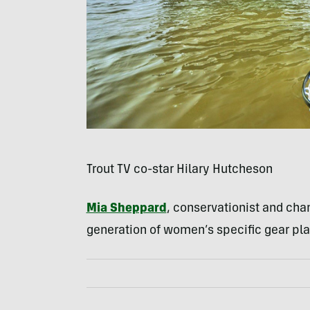
Trout TV co-star Hilary Hutcheson
Mia Sheppard
, conservationist and cha
generation of women’s specific gear pla