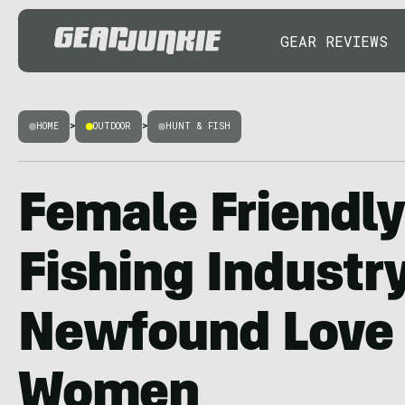
GEAR REVIEWS
HOME
>
OUTDOOR
>
HUNT & FISH
Female Friendly
Fishing Industry
Newfound Love
Women