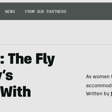
NEWS
FROM OUR PARTNERS
: The Fly
’s
As women ta
accommoda
 With
Written by