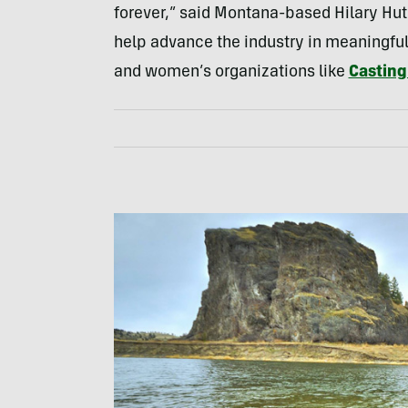
forever,” said Montana-based Hilary Hut
help advance the industry in meaningful 
and women’s organizations like
Casting