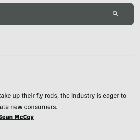
ke up their fly rods, the industry is eager to
te new consumers.
Sean McCoy