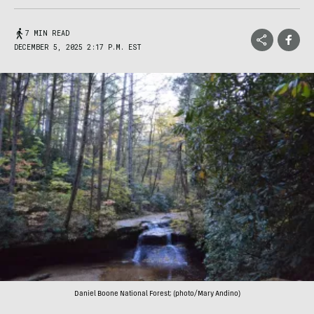
7 MIN READ
DECEMBER 5, 2025 2:17 P.M. EST
Daniel Boone National Forest; (photo/Mary Andino)