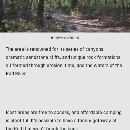
(Photo/Mary Andino)
The area is renowned for its series of canyons,
dramatic sandstone cliffs, and unique rock formations,
all formed through erosion, time, and the waters of the
Red River.
Most areas are free to access, and affordable camping
is plentiful. It’s possible to have a family getaway at
the Red that won’t break the bank.