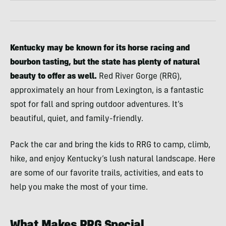
Kentucky may be known for its horse racing and
bourbon tasting, but the state has plenty of natural
beauty to offer as well.
Red River Gorge (RRG),
approximately an hour from Lexington, is a fantastic
spot for fall and spring outdoor adventures. It’s
beautiful, quiet, and family-friendly.
Pack the car and bring the kids to RRG to camp, climb,
hike, and enjoy Kentucky’s lush natural landscape. Here
are some of our favorite trails, activities, and eats to
help you make the most of your time.