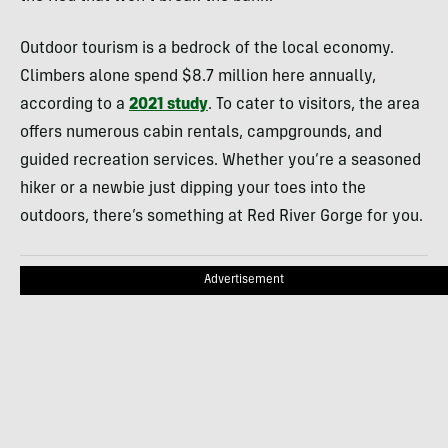
Outdoor tourism is a bedrock of the local economy.
Climbers alone spend $8.7 million here annually,
according to a
2021 study
. To cater to visitors, the area
offers numerous cabin rentals, campgrounds, and
guided recreation services. Whether you’re a seasoned
hiker or a newbie just dipping your toes into the
outdoors, there’s something at Red River Gorge for you.
Advertisement