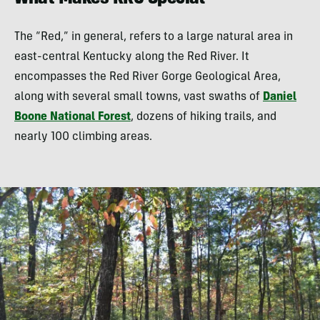
What Makes RRG Special
The “Red,” in general, refers to a large natural area in
east-central Kentucky along the Red River. It
encompasses the Red River Gorge Geological Area,
along with several small towns, vast swaths of
Daniel
Boone National Forest
, dozens of hiking trails, and
nearly 100 climbing areas.