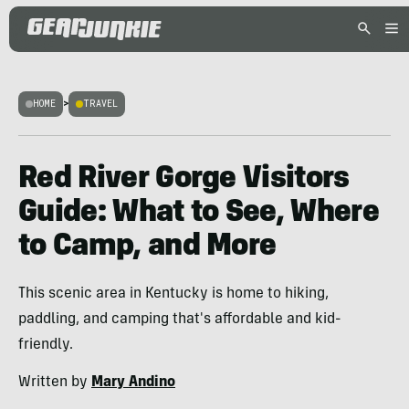
HOME
>
TRAVEL
Red River Gorge Visitors
Guide: What to See, Where
to Camp, and More
This scenic area in Kentucky is home to hiking,
paddling, and camping that's affordable and kid-
friendly.
Written by
Mary Andino