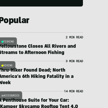
Popular
2 MIN READ
FISHING
Yellowstone Closes All Rivers and
Streams to Afternoon Fishing
3 MIN READ
HIKING
Thru-Hiker Found Dead; North
America’s 6th Hiking Fatality in a
Week
14 MIN READ
ACCESSORIES
A Penthouse Suite for Your Car:
iKamper Skycamp Rooftop Tent 4.0