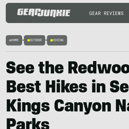
GEAR REVIEWS
HOME
>
OUTDOOR
>
HIKING
See the Redwoo
Best Hikes in S
Kings Canyon N
Parks