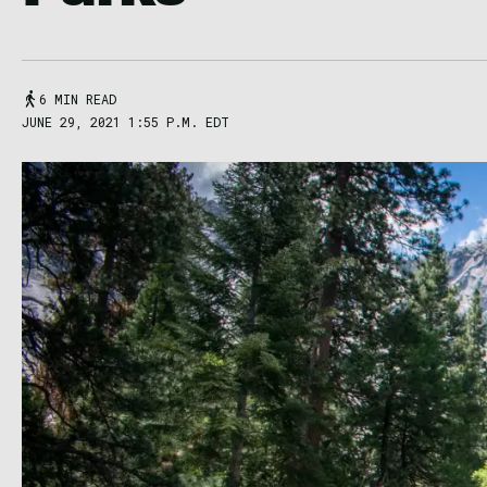
6 MIN READ
JUNE 29, 2021 1:55 P.M. EDT