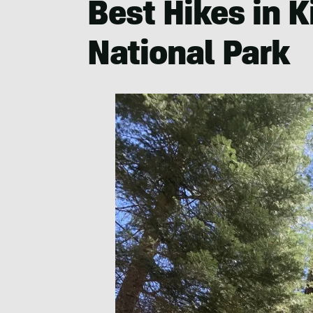
Best Hikes in 
National Park