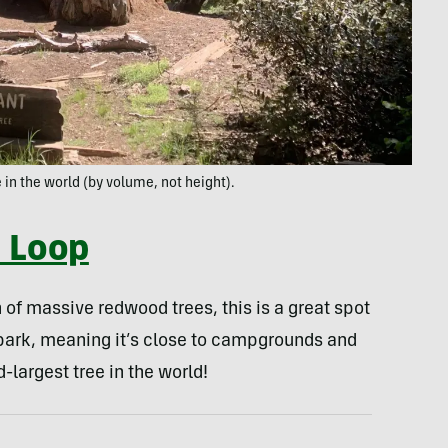
 in the world (by volume, not height).
e Loop
 of massive redwood trees, this is a great spot
the park, meaning it’s close to campgrounds and
d-largest tree in the world!