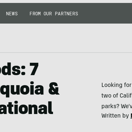
NEWS
FROM OUR PARTNERS
ds: 7
equoia &
Looking fo
two of Cal
ational
parks? We'
Written by