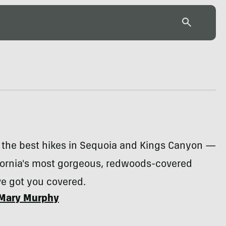
r the best hikes in Sequoia and Kings Canyon —
ifornia's most gorgeous, redwoods-covered
ve got you covered.
Mary Murphy