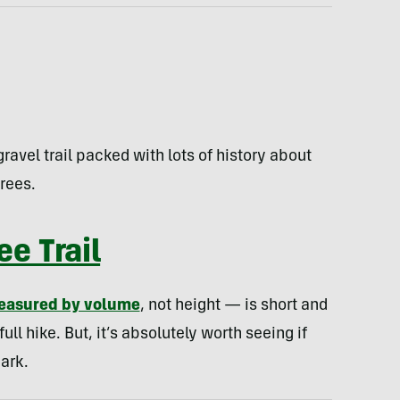
ravel trail packed with lots of history about
rees.
e Trail
easured by volume
, not height — is short and
ull hike. But, it’s absolutely worth seeing if
ark.