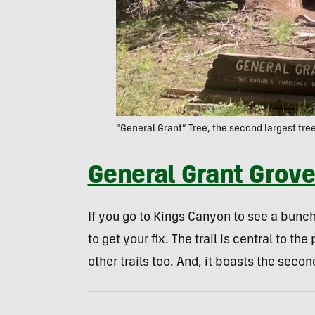
“General Grant” Tree, the second largest tree
General Grant Grov
If you go to Kings Canyon to see a bunch
to get your fix. The trail is central to 
other trails too. And, it boasts the secon