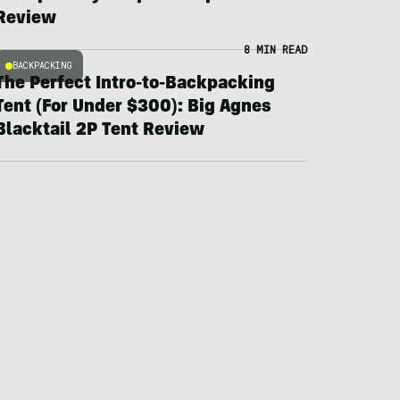
Review
8 MIN READ
BACKPACKING
The Perfect Intro-to-Backpacking
Tent (For Under $300): Big Agnes
Blacktail 2P Tent Review