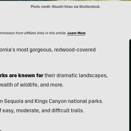
Photo credit: Atsushi Hirao via Shutterstock.
ssion from affiliate links in this article.
Learn More
lifornia’s most gorgeous, redwood-covered
rks are known for
their dramatic landscapes,
alth of wildlife, and more.
 in Sequoia and Kings Canyon national parks.
easy, moderate, and difficult trails.