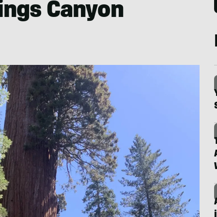
Kings Canyon