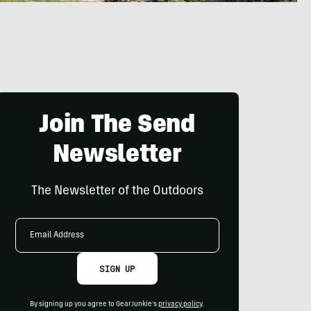
Join The Send
Newsletter
The Newsletter of the Outdoors
Email
Address
SIGN UP
By signing up you agree to GearJunkie's
privacy policy
.