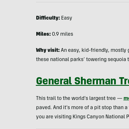
Difficulty:
Easy
Miles:
0.9 miles
Why visit:
An easy, kid-friendly, mostly g
these national parks’ towering sequoia t
General Sherman Tre
This trail to the world’s largest tree —
m
paved. And it’s more of a pit stop than a f
you are visiting Kings Canyon National P