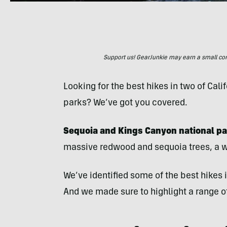
Support us! GearJunkie may earn a small commi
Looking for the best hikes in two of Ca
parks? We’ve got you covered.
Sequoia and Kings Canyon national pa
massive redwood and sequoia trees, a we
We’ve identified some of the best hikes
And we made sure to highlight a range of 