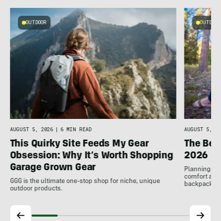
OUTDOOR
OUTDOOR
AUGUST 5, 2026
|
6 MIN READ
AUGUST 5, 20
This Quirky Site Feeds My Gear
The Bes
Obsession: Why It’s Worth Shopping
2026
Garage Grown Gear
Planning to h
comfort at c
GGG is the ultimate one-stop shop for niche, unique
backpackin
outdoor products.