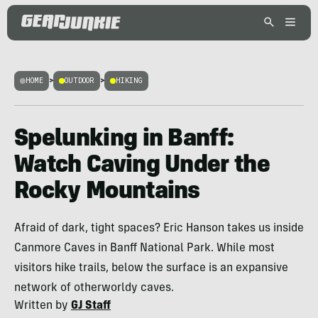
HOME
>
OUTDOOR
>
HIKING
Spelunking in Banff:
Watch Caving Under the
Rocky Mountains
Afraid of dark, tight spaces? Eric Hanson takes us inside
Canmore Caves in Banff National Park. While most
visitors hike trails, below the surface is an expansive
network of otherworldy caves.
Written by
GJ Staff