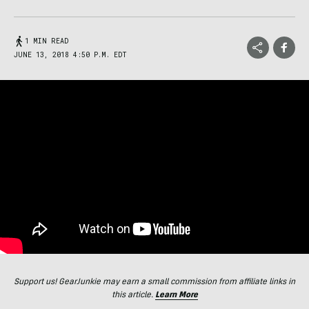
1 MIN READ
JUNE 13, 2018 4:50 P.M. EDT
Support us! GearJunkie may earn a small commission from affiliate links in
this article.
Learn More