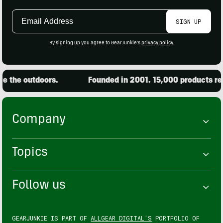
Email
SIGN UP
Address
By signing up you agree to GearJunkie's
privacy policy
.
 the outdoors.
Founded in 2001. 15,000 products revi
Company
Topics
Follow us
GEARJUNKIE IS PART OF
ALLGEAR DIGITAL'S
PORTFOLIO OF