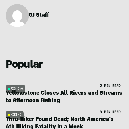
GJ Staff
Popular
2 MIN READ
FISHING
Yellowstone Closes All Rivers and Streams
to Afternoon Fishing
3 MIN READ
HIKING
Thru-Hiker Found Dead; North America’s
6th Hiking Fatality in a Week