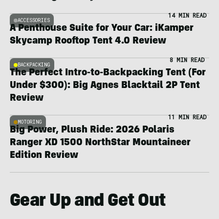
14 MIN READ
ACCESSORIES
A Penthouse Suite for Your Car: iKamper
Skycamp Rooftop Tent 4.0 Review
8 MIN READ
BACKPACKING
The Perfect Intro-to-Backpacking Tent (For
Under $300): Big Agnes Blacktail 2P Tent
Review
11 MIN READ
MOTORING
Big Power, Plush Ride: 2026 Polaris
Ranger XD 1500 NorthStar Mountaineer
Edition Review
Gear Up and Get Out