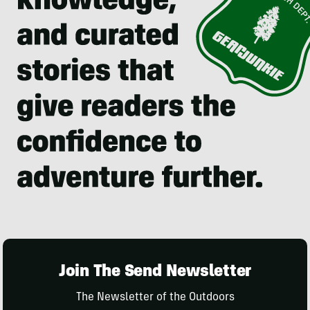
Join The Send Newsletter
The Newsletter of the Outdoors