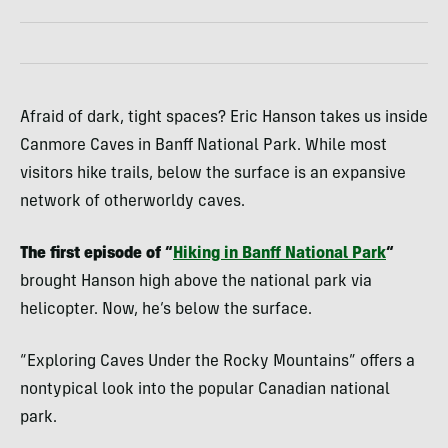
Afraid of dark, tight spaces? Eric Hanson takes us inside
Canmore Caves in Banff National Park. While most
visitors hike trails, below the surface is an expansive
network of otherworldy caves.
The first episode of “
Hiking in Banff National Park
“
brought Hanson high above the national park via
helicopter. Now, he’s below the surface.
“Exploring Caves Under the Rocky Mountains” offers a
nontypical look into the popular Canadian national
park.