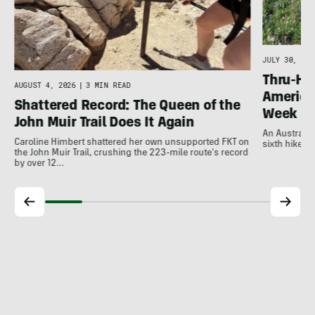
JULY 30, 202
Thru-Hi
AUGUST 4, 2026
|
3 MIN READ
America’
Shattered Record: The Queen of the
Week
John Muir Trail Does It Again
An Australia
Caroline Himbert shattered her own unsupported FKT on
sixth hiker t
the John Muir Trail, crushing the 223-mile route's record
by over 12…