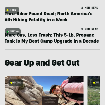
3 MIN READ
HIKING
Thru-Hiker Found Dead; North America’s
6th Hiking Fatality in a Week
3 MIN READ
CAMPING
More Gas, Less Trash: This 5-Lb. Propane
Tank Is My Best Camp Upgrade in a Decade
Gear Up and Get Out
HIKING
OUTDOOR
g