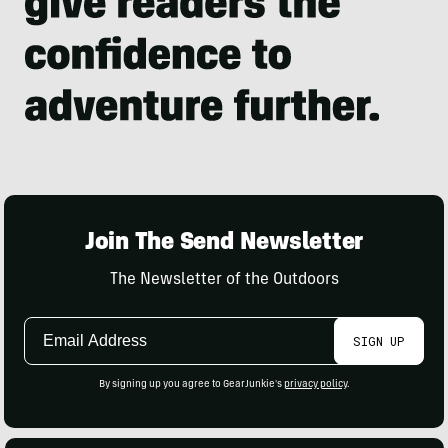
Join The Send Newsletter
The Newsletter of the Outdoors
Email
SIGN UP
Address
By signing up you agree to GearJunkie's
privacy policy
.