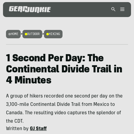
HOME
>
OUTDOOR
>
HIKING
1 Second Per Day: The
Continental Divide Trail in
4 Minutes
A group of hikers recorded one second per day on the
3,100-mile Continental Divide Trail from Mexico to
Canada. The resulting video captures the splendor of
the CDT.
Written by
GJ Staff