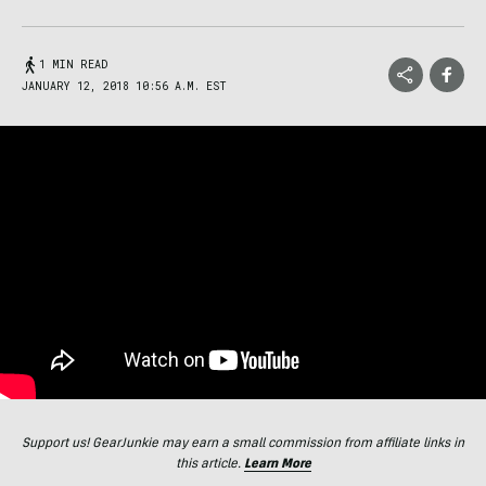
1 MIN READ
JANUARY 12, 2018 10:56 A.M. EST
Support us! GearJunkie may earn a small commission from affiliate links in
this article.
Learn More