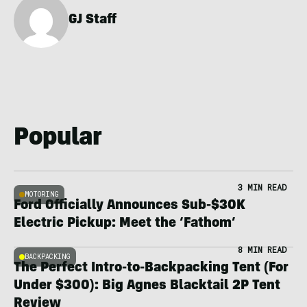
GJ Staff
Popular
3 MIN READ
MOTORING
Ford Officially Announces Sub-$30K
Electric Pickup: Meet the ‘Fathom’
8 MIN READ
BACKPACKING
The Perfect Intro-to-Backpacking Tent (For
Under $300): Big Agnes Blacktail 2P Tent
Review