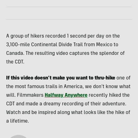
A group of hikers recorded 1 second per day on the
3,100-mile Continental Divide Trail from Mexico to
Canada. The resulting video captures the splendor of
the CDT.
If this video doesn’t make you want to thru-hike
one of
the most famous trails in America, we don’t know what
will. Filmmakers
Halfway Anywhere
recently hiked the
CDT and made a dreamy recording of their adventure.
Watch and be inspired along what looks like the hike of
a lifetime.