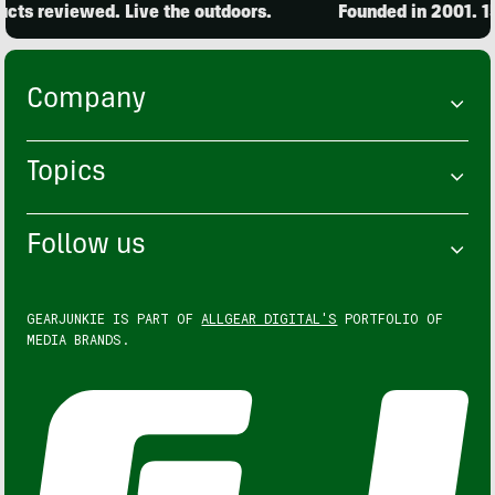
ts reviewed. Live the outdoors.
Founded in 2001. 15,
Company
Topics
Follow us
GEARJUNKIE IS PART OF
ALLGEAR DIGITAL'S
PORTFOLIO OF
MEDIA BRANDS.