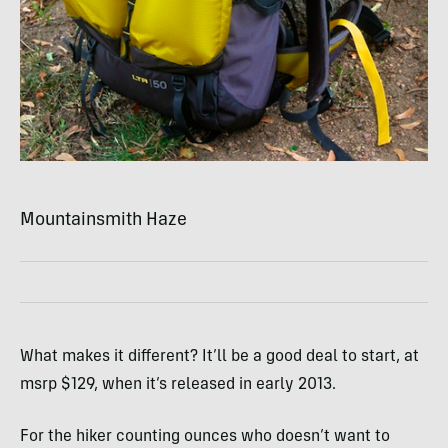
Mountainsmith Haze
What makes it different? It’ll be a good deal to start, at
msrp $129, when it’s released in early 2013.
For the hiker counting ounces who doesn’t want to