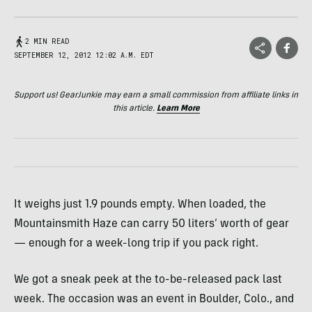
2 MIN READ
SEPTEMBER 12, 2012 12:02 A.M. EDT
Support us! GearJunkie may earn a small commission from affiliate links in
this article.
Learn More
It weighs just 1.9 pounds empty. When loaded, the
Mountainsmith Haze can carry 50 liters’ worth of gear
— enough for a week-long trip if you pack right.
We got a sneak peek at the to-be-released pack last
week. The occasion was an event in Boulder, Colo., and