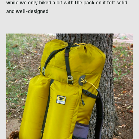
while we only hiked a bit with the pack on it felt solid
and well-designed.