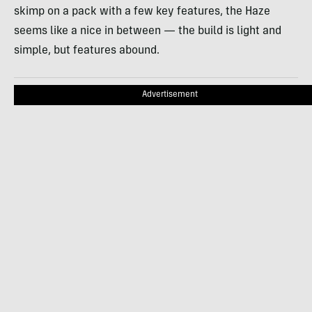
skimp on a pack with a few key features, the Haze
seems like a nice in between — the build is light and
simple, but features abound.
Advertisement