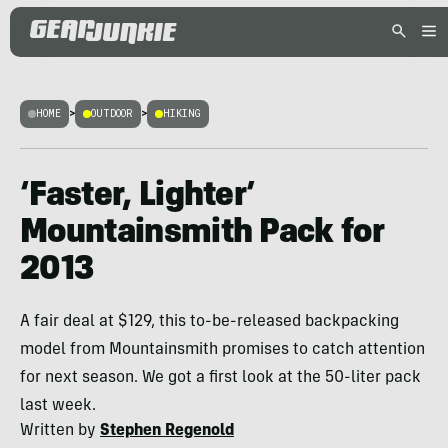
HOME
>
OUTDOOR
>
HIKING
‘Faster, Lighter’
Mountainsmith Pack for
2013
A fair deal at $129, this to-be-released backpacking
model from Mountainsmith promises to catch attention
for next season. We got a first look at the 50-liter pack
last week.
Written by
Stephen Regenold