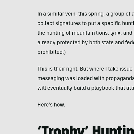
In a similar vein, this spring, a group o
collect signatures to put a specific hunt
the hunting of mountain lions, lynx, and 
already protected by both state and fede
prohibited.)
This is their right. But where I take issu
messaging was loaded with propaganda f
will eventually build a playbook that att
Here’s how.
‘Trophy’ Hunting