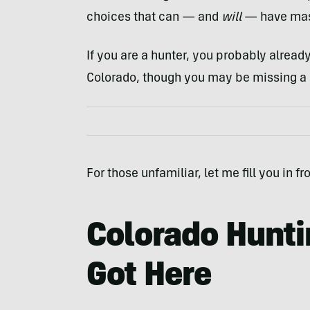
choices that can — and
will
— have mass
If you are a hunter, you probably alrea
Colorado, though you may be missing a 
For those unfamiliar, let me fill you in f
Colorado Hunt
Got Here