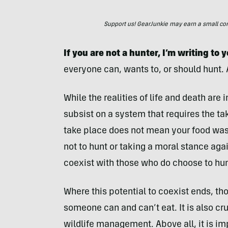
Support us! GearJunkie may earn a small commi
If you are not a hunter, I’m writing to 
everyone can, wants to, or should hunt. A
While the realities of life and death ar
subsist on a system that requires the tak
take place does not mean your food wa
not to hunt or taking a moral stance a
coexist with those who do choose to hun
Where this potential to coexist ends, th
someone can and can’t eat. It is also cr
wildlife management. Above all, it is i