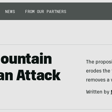
NEWS
FROM OUR PARTNERS
Mountain
The proposi
erodes the 
 an Attack
removes a v
Written by