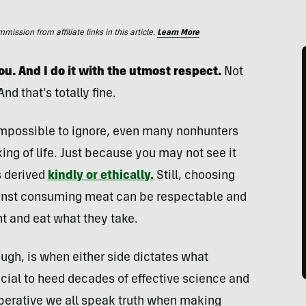
ssion from affiliate links in this article.
Learn More
you. And I do it with the utmost respect.
Not
nd that’s totally fine.
e impossible to ignore, even many nonhunters
ing of life. Just because you may not see it
s derived
kindly or ethically.
Still, choosing
gainst consuming meat can be respectable and
t and eat what they take.
ough, is when either side dictates what
ucial to heed decades of effective science and
mperative we all speak truth when making