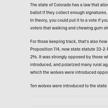
The state of Colorado has a law that all
ballot if they collect enough signature
In theory, you could put it to a vote if 
voters that walking and chewing gum sh
For those keeping track, that’s also how
Proposition 114, now state statute 33-2-
2%. It was strongly opposed by those wh
introduced, and polarized many rural aga
which the wolves were introduced oppo
Ten wolves were introduced to the state 