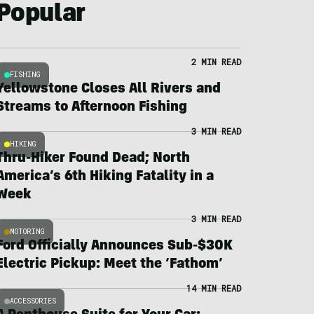
Popular
2 MIN READ
FISHING
Yellowstone Closes All Rivers and
Streams to Afternoon Fishing
3 MIN READ
HIKING
Thru-Hiker Found Dead; North
America’s 6th Hiking Fatality in a
Week
3 MIN READ
MOTORING
Ford Officially Announces Sub-$30K
Electric Pickup: Meet the ‘Fathom’
14 MIN READ
ACCESSORIES