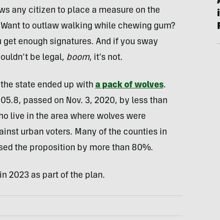
ows any citizen to place a measure on the
s. Want to outlaw walking while chewing gum?
you get enough signatures. And if you sway
ouldn’t be legal,
boom
, it’s not.
 the state ended up with
a pack of wolves
.
105.8, passed on Nov. 3, 2020, by less than
o live in the area where wolves were
inst urban voters. Many of the counties in
sed the proposition by more than 80%.
in 2023 as part of the plan.