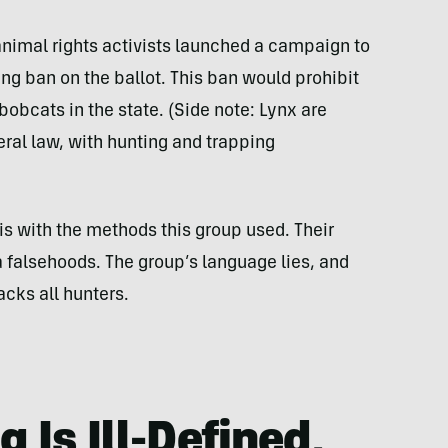
f animal rights activists launched a campaign to
ing ban on the ballot. This ban would prohibit
bobcats in the state. (Side note: Lynx are
ral law, with hunting and trapping
e is with the methods this group used. Their
alsehoods. The group’s language lies, and
acks all hunters.
 Is Ill-Defined,