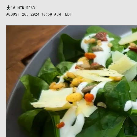
10 MIN READ
AUGUST 26, 2024 10:50 A.M. EDT