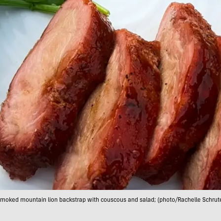
moked mountain lion backstrap with couscous and salad; (photo/Rachelle Schrut