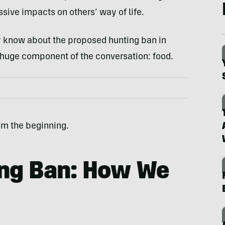
ive impacts on others’ way of life.
dy know about the proposed hunting ban in
huge component of the conversation: food.
rom the beginning.
ing Ban: How We