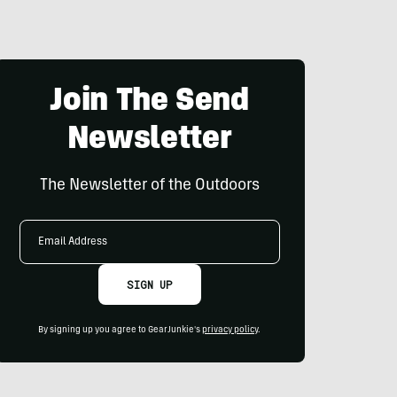
Join The Send
Newsletter
The Newsletter of the Outdoors
Email
Address
SIGN UP
By signing up you agree to GearJunkie's
privacy policy
.