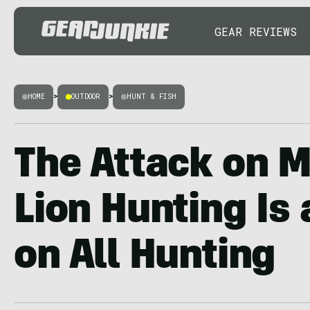
GEAR REVIEWS
HOME
>
OUTDOOR
>
HUNT & FISH
The Attack on 
Lion Hunting Is
on All Hunting