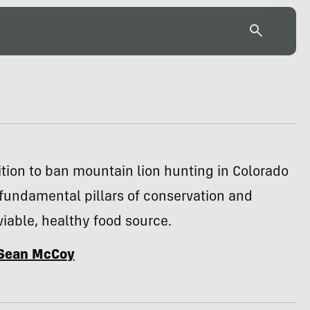
tion to ban mountain lion hunting in Colorado
fundamental pillars of conservation and
iable, healthy food source.
Sean McCoy