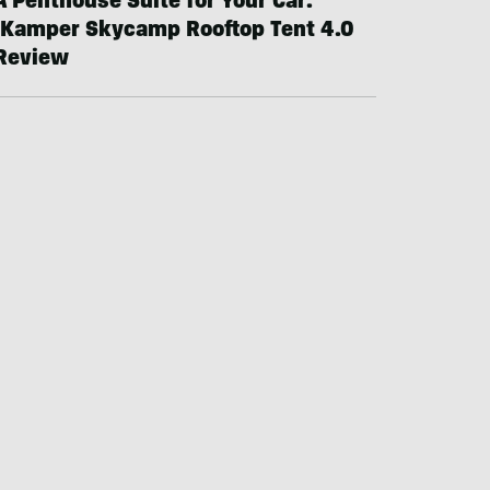
A Penthouse Suite for Your Car:
iKamper Skycamp Rooftop Tent 4.0
Review