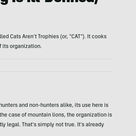
led Cats Aren’t Trophies (or, “CAT”). It cooks
f its organization.
hunters and non-hunters alike, its use here is
the case of mountain lions, the organization is
ly legal. That’s simply not true. It’s already