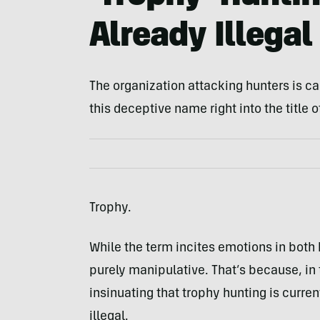
Already Illegal
The organization attacking hunters is cal
this deceptive name right into the title o
Trophy.
While the term incites emotions in both 
purely manipulative. That’s because, in 
insinuating that trophy hunting is current
illegal.