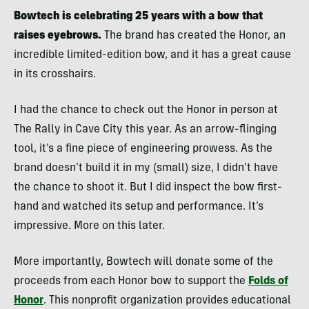
Bowtech is celebrating 25 years with a bow that
raises eyebrows.
The brand has created the Honor, an
incredible limited-edition bow, and it has a great cause
in its crosshairs.
I had the chance to check out the Honor in person at
The Rally in Cave City this year. As an arrow-flinging
tool, it’s a fine piece of engineering prowess. As the
brand doesn’t build it in my (small) size, I didn’t have
the chance to shoot it. But I did inspect the bow first-
hand and watched its setup and performance. It’s
impressive. More on this later.
More importantly, Bowtech will donate some of the
proceeds from each Honor bow to support the
Folds of
Honor
. This nonprofit organization provides educational