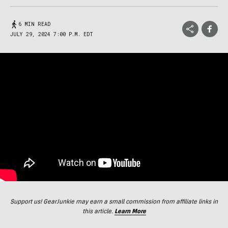
6 MIN READ
JULY 29, 2024 7:00 P.M. EDT
Support us! GearJunkie may earn a small commission from affiliate links in
this article.
Learn More