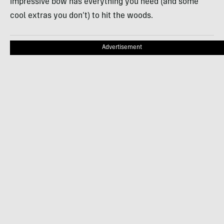
impressive bow has everything you need (and some
cool extras you don’t) to hit the woods.
Advertisement