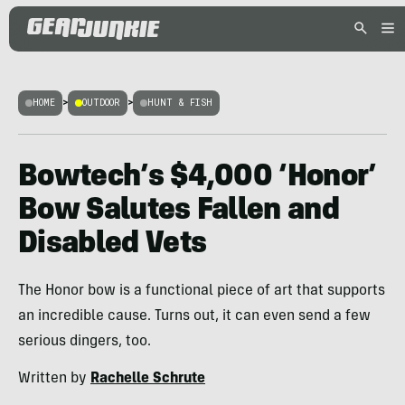
HOME
>
OUTDOOR
>
HUNT & FISH
Bowtech’s $4,000 ‘Honor’
Bow Salutes Fallen and
Disabled Vets
The Honor bow is a functional piece of art that supports
an incredible cause. Turns out, it can even send a few
serious dingers, too.
Written by
Rachelle Schrute