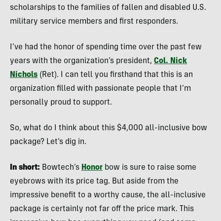
scholarships to the families of fallen and disabled U.S.
military service members and first responders.
I’ve had the honor of spending time over the past few
years with the organization’s president,
Col. Nick
Nichols
(Ret). I can tell you firsthand that this is an
organization filled with passionate people that I’m
personally proud to support.
So, what do I think about this $4,000 all-inclusive bow
package? Let’s dig in.
In short:
Bowtech’s
Honor
bow is sure to raise some
eyebrows with its price tag. But aside from the
impressive benefit to a worthy cause, the all-inclusive
package is certainly not far off the price mark. This