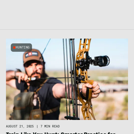
HUNTING
AUGUST 21, 2025
|
7 MIN READ