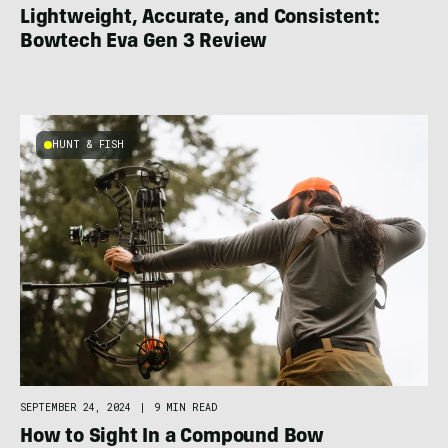
Lightweight, Accurate, and Consistent:
Bowtech Eva Gen 3 Review
HUNT & FISH
SEPTEMBER 24, 2024
|
9 MIN READ
How to Sight In a Compound Bow