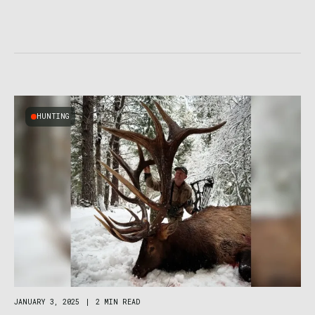
HUNTING
JANUARY 3, 2025
|
2 MIN READ