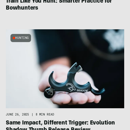
Train Like You Hunt: Smarter Practice for
Bowhunters
HUNTING
JUNE 26, 2025
|
8 MIN READ
Same Impact, Different Trigger: Evolution