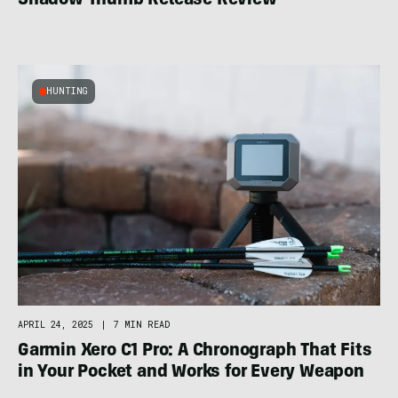
Shadow Thumb Release Review
HUNTING
APRIL 24, 2025
|
7 MIN READ
Garmin Xero C1 Pro: A Chronograph That Fits
in Your Pocket and Works for Every Weapon