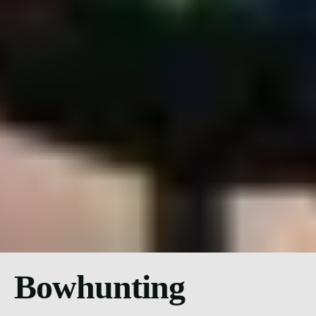
Bowhunting