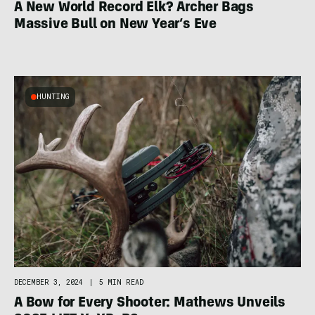
A New World Record Elk? Archer Bags
Massive Bull on New Year’s Eve
HUNTING
DECEMBER 3, 2024
|
5 MIN READ
A Bow for Every Shooter: Mathews Unveils