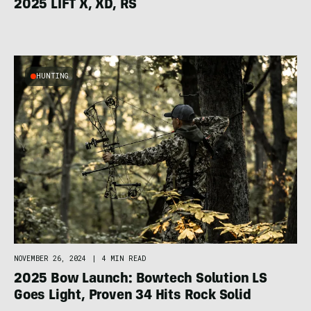
2025 LIFT X, XD, RS
HUNTING
NOVEMBER 26, 2024
|
4 MIN READ
2025 Bow Launch: Bowtech Solution LS
Goes Light, Proven 34 Hits Rock Solid