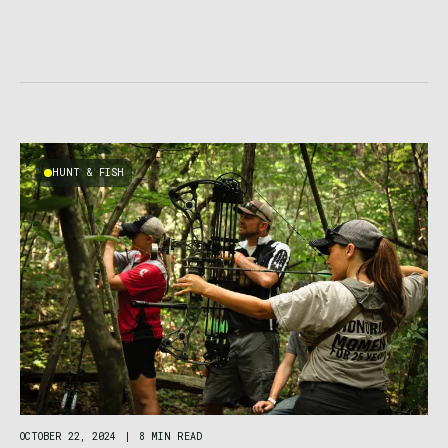
HUNT & FISH
OCTOBER 22, 2024
|
8 MIN READ