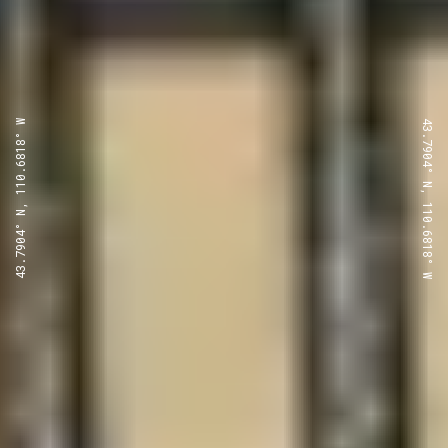
43.7904° N, 110.6818° W
43.7904° N, 110.6818° W