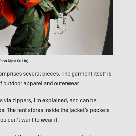
Yoon Myat Su Lin)
mprises several pieces. The garment itself is
 of outdoor apparel and outerwear.
 via zippers, Lin explained, and can be
. The tent stores inside the jacket’s pockets
ou don’t want to wear it.