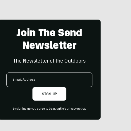
Join The Send
Newsletter
The Newsletter of the Outdoors
Email
Address
SIGN UP
By signing up you agree to GearJunkie's
privacy policy
.