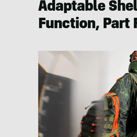
Adaptable Shel
Function, Part