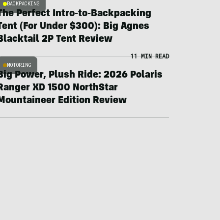
BACKPACKING
The Perfect Intro-to-Backpacking
Tent (For Under $300): Big Agnes
Blacktail 2P Tent Review
11 MIN READ
MOTORING
Big Power, Plush Ride: 2026 Polaris
Ranger XD 1500 NorthStar
Mountaineer Edition Review