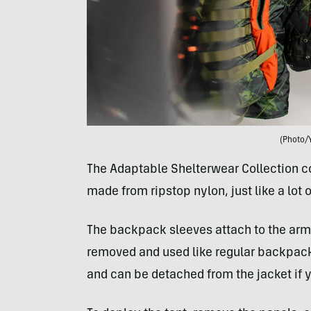
(Photo/
The Adaptable Shelterwear Collection co
made from ripstop nylon, just like a lot
The backpack sleeves attach to the arms
removed and used like regular backpacks
and can be detached from the jacket if y