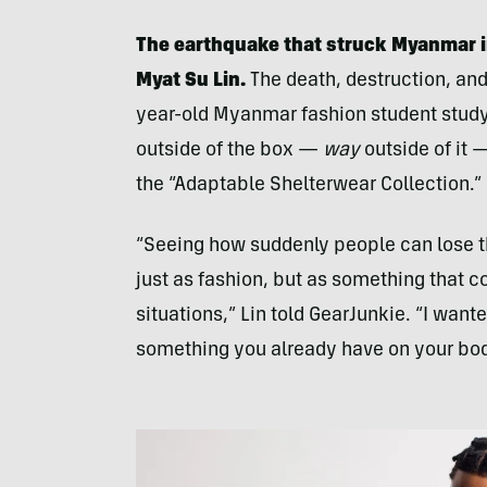
The earthquake that struck Myanmar i
Myat Su Lin.
The death, destruction, and
year-old Myanmar fashion student studyi
outside of the box —
way
outside of it 
the “Adaptable Shelterwear Collection.”
“Seeing how suddenly people can lose t
just as fashion, but as something that 
situations,” Lin told GearJunkie. “I want
something you already have on your bod