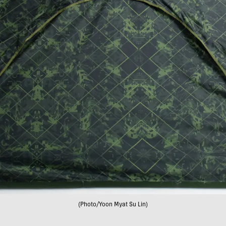
(Photo/Yoon Myat Su Lin)