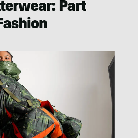
terwear: Part
 Fashion