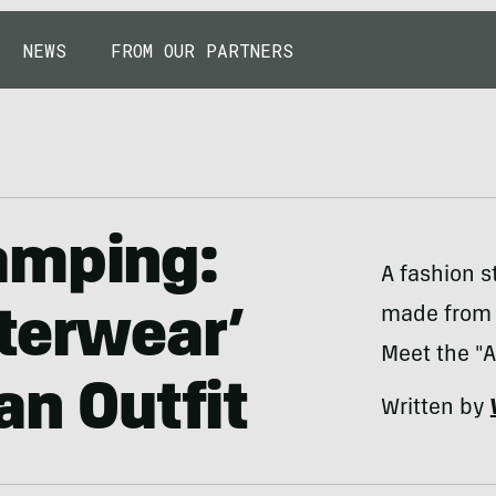
NEWS
FROM OUR PARTNERS
amping:
A fashion s
made from 
terwear’
Meet the "A
an Outfit
Written by