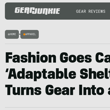
GEAR REVIEWS
HOME
>
APPAREL
Fashion Goes C
‘Adaptable Shel
Turns Gear Into 