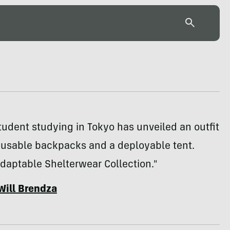
tudent studying in Tokyo has unveiled an outfit
usable backpacks and a deployable tent.
daptable Shelterwear Collection."
Will Brendza