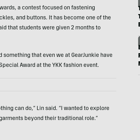
Awards, a contest focused on fastening
ckles, and buttons. It has become one of the
aid that students were given 2 months to
ted something that even we at GearJunkie have
 Special Award at the YKK fashion event.
thing can do,” Lin said. “I wanted to explore
garments beyond their traditional role.”