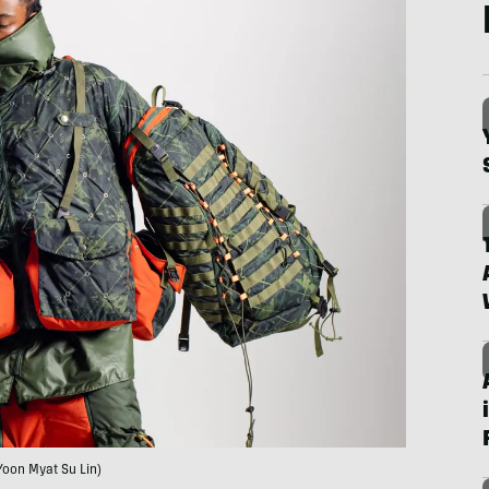
Yoon Myat Su Lin)