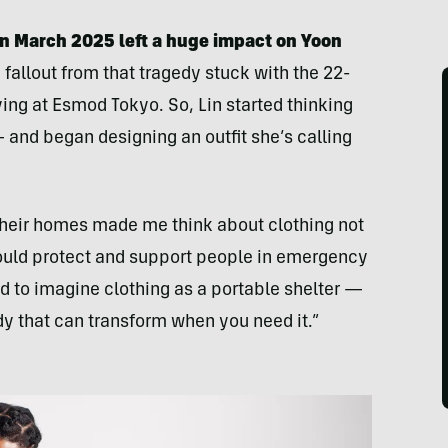
n March 2025 left a huge impact on Yoon
 fallout from that tragedy stuck with the 22-
ng at Esmod Tokyo. So, Lin started thinking
— and began designing an outfit she’s calling
heir homes made me think about clothing not
could protect and support people in emergency
ed to imagine clothing as a portable shelter —
y that can transform when you need it.”