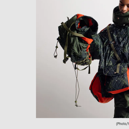
(Photo/