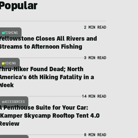
Popular
2 MIN READ
FISHING
Yellowstone Closes All Rivers and
Streams to Afternoon Fishing
3 MIN READ
HIKING
Thru-Hiker Found Dead; North
America’s 6th Hiking Fatality in a
Week
14 MIN READ
ACCESSORIES
A Penthouse Suite for Your Car:
iKamper Skycamp Rooftop Tent 4.0
Review
8 MIN READ