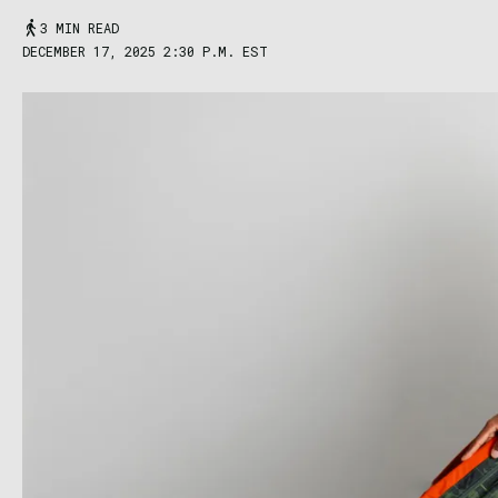
3 MIN READ
DECEMBER 17, 2025 2:30 P.M. EST