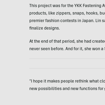
This project was for the YKK Fastening 
products, like zippers, snaps, hooks, bu
premier fashion contests in Japan. Lin s
finalize designs.
At the end of that period, she had crea
never seen before. And for it, she won a
“I hope it makes people rethink what clo
new possibilities and new functions for 