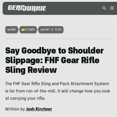
HOME
>
OUTDOOR
>
HUNT & FISH
Say Goodbye to Shoulder
Slippage: FHF Gear Rifle
Sling Review
The FHF Gear Rifle Sling and Pack Attachment System
is far from run-of-the-mill. It will change how you look
at carrying your rifle.
Written by
Josh Kirchner