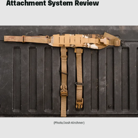
Attachment System Review
(Photo/Josh Kirchner)