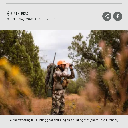
5 MIN READ
OCTOBER 24, 2023 4:07 P.M. EDT
Author wearing full hunting gear and sling on a hunting trip; (photo/Josh Kirchner)