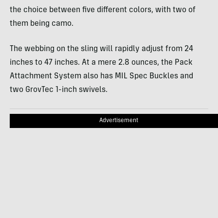
the choice between five different colors, with two of
them being camo.
The webbing on the sling will rapidly adjust from 24
inches to 47 inches. At a mere 2.8 ounces, the Pack
Attachment System also has MIL Spec Buckles and
two GrovTec 1-inch swivels.
Advertisement