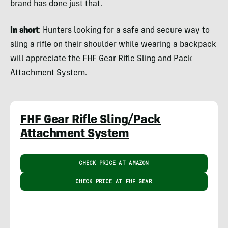
brand has done just that.
In short
: Hunters looking for a safe and secure way to
sling a rifle on their shoulder while wearing a backpack
will appreciate the FHF Gear Rifle Sling and Pack
Attachment System.
FHF Gear Rifle Sling/Pack
Attachment System
CHECK PRICE AT AMAZON
CHECK PRICE AT FHF GEAR