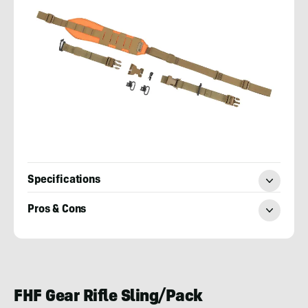
Specifications
Pros & Cons
Josh
Kirchner
FHF Gear Rifle Sling/Pack