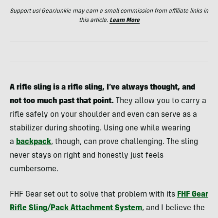
Support us! GearJunkie may earn a small commission from affiliate links in
this article.
Learn More
A rifle sling is a rifle sling, I’ve always thought, and
not too much past that point.
They allow you to carry a
rifle safely on your shoulder and even can serve as a
stabilizer during shooting. Using one while wearing
a
backpack
, though, can prove challenging. The sling
never stays on right and honestly just feels
cumbersome.
FHF Gear set out to solve that problem with its
FHF Gear
Rifle Sling/Pack Attachment System
,
and I believe the