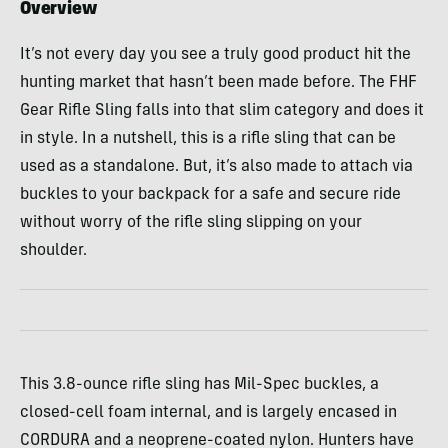
Overview
It’s not every day you see a truly good product hit the
hunting market that hasn’t been made before. The FHF
Gear Rifle Sling falls into that slim category and does it
in style. In a nutshell, this is a rifle sling that can be
used as a standalone. But, it’s also made to attach via
buckles to your backpack for a safe and secure ride
without worry of the rifle sling slipping on your
shoulder.
This 3.8-ounce rifle sling has Mil-Spec buckles, a
closed-cell foam internal, and is largely encased in
CORDURA and a neoprene-coated nylon. Hunters have