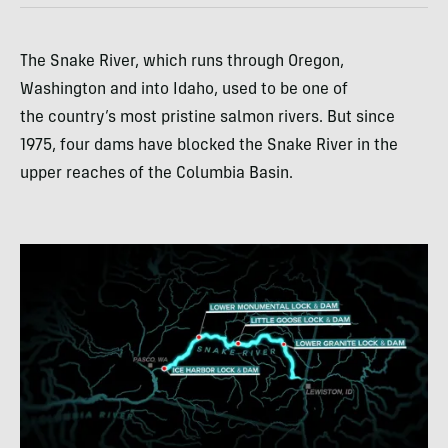
The Snake River, which runs through Oregon,
Washington and into Idaho, used to be one of
the country’s most pristine salmon rivers. But since
1975, four dams have blocked the Snake River in the
upper reaches of the Columbia Basin.