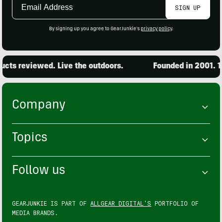
Email
SIGN UP
Address
By signing up you agree to GearJunkie's
privacy policy
.
ts reviewed. Live the outdoors.
Founded in 2001. 15,
Company
Topics
Follow us
GEARJUNKIE IS PART OF
ALLGEAR DIGITAL'S
PORTFOLIO OF
MEDIA BRANDS.