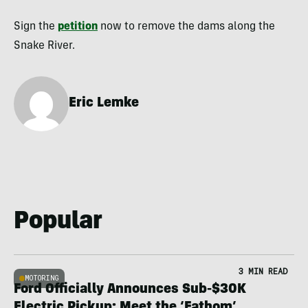
Sign the
petition
now to remove the dams along the
Snake River.
Eric Lemke
Popular
3 MIN READ
MOTORING
Ford Officially Announces Sub-$30K