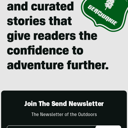
Join The Send Newsletter
The Newsletter of the Outdoors