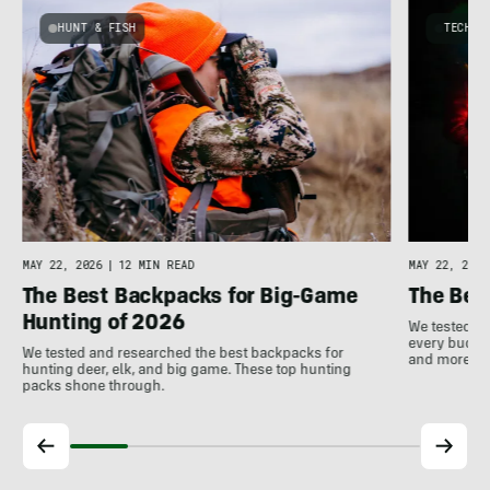
HUNT & FISH
TECHNO
y
MAY 22, 2026
|
12 MIN READ
MAY 22, 2026
The Best Backpacks for Big-Game
The Bes
Hunting of 2026
We tested th
every budget
We tested and researched the best backpacks for
and more!
hunting deer, elk, and big game. These top hunting
packs shone through.