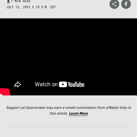
1 MIN READ
JULY 15, 2015 5:18 P.M. EDT
Support us! GearJunkie may earn a small commission from affiliate links in
this article.
Learn More