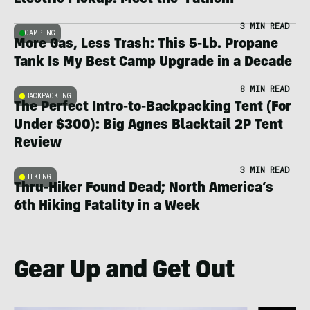
Electric Pickup: Meet the ‘Fathom’
3 MIN READ
CAMPING
More Gas, Less Trash: This 5-Lb. Propane
Tank Is My Best Camp Upgrade in a Decade
8 MIN READ
BACKPACKING
The Perfect Intro-to-Backpacking Tent (For
Under $300): Big Agnes Blacktail 2P Tent
Review
3 MIN READ
HIKING
Thru-Hiker Found Dead; North America’s
6th Hiking Fatality in a Week
Gear Up and Get Out