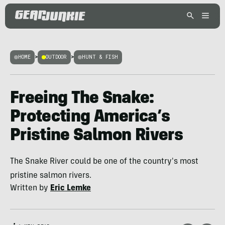
HOME
>
OUTDOOR
>
HUNT & FISH
Freeing The Snake:
Protecting America’s
Pristine Salmon Rivers
The Snake River could be one of the country's most
pristine salmon rivers.
Written by
Eric Lemke