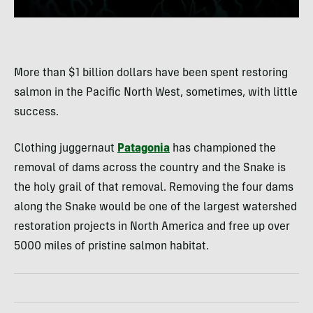
More than $1 billion dollars have been spent restoring
salmon in the Pacific North West, sometimes, with little
success.
Clothing juggernaut
Patagonia
has championed the
removal of dams across the country and the Snake is
the holy grail of that removal. Removing the four dams
along the Snake would be one of the largest watershed
restoration projects in North America and free up over
5000 miles of pristine salmon habitat.