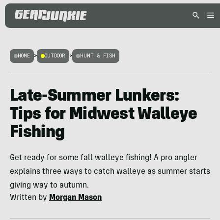
HOME
>
OUTDOOR
>
HUNT & FISH
Late-Summer Lunkers:
Tips for Midwest Walleye
Fishing
Get ready for some fall walleye fishing! A pro angler
explains three ways to catch walleye as summer starts
giving way to autumn.
Written by
Morgan Mason