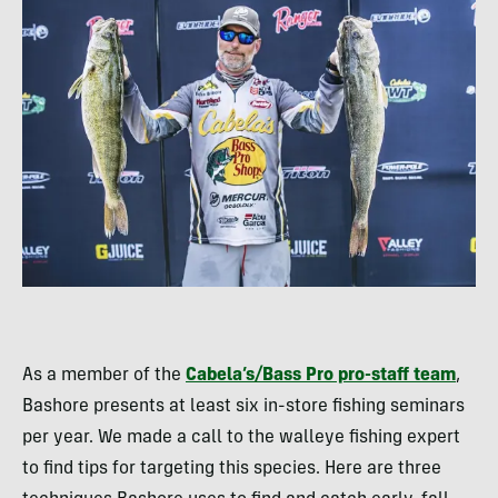
As a member of the
Cabela’s/Bass Pro pro-staff team
,
Bashore presents at least six in-store fishing seminars
per year. We made a call to the walleye fishing expert
to find tips for targeting this species. Here are three