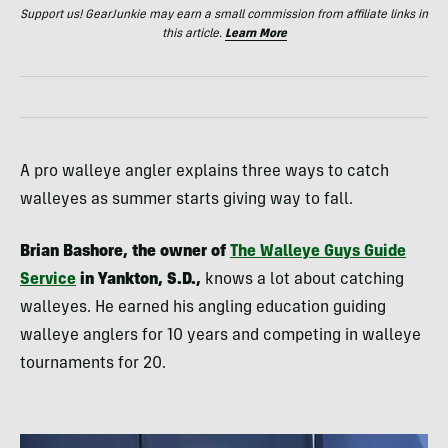
Support us! GearJunkie may earn a small commission from affiliate links in
this article.
Learn More
A pro walleye angler explains three ways to catch
walleyes as summer starts giving way to fall.
Brian Bashore, the owner of
The Walleye Guys Guide
Service
in Yankton, S.D.,
knows a lot about catching
walleyes. He earned his angling education guiding
walleye anglers for 10 years and competing in walleye
tournaments for 20.