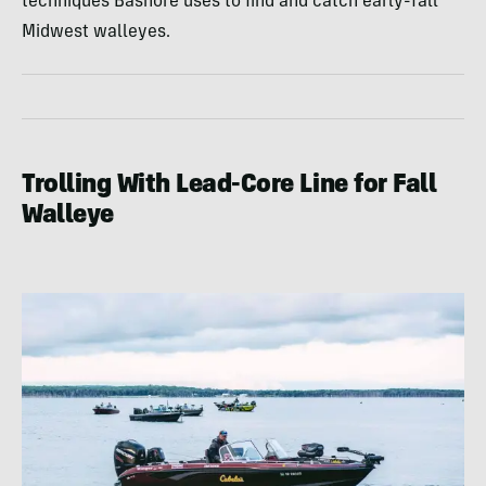
techniques Bashore uses to find and catch early-fall
Midwest walleyes.
Trolling With Lead-Core Line for Fall
Walleye