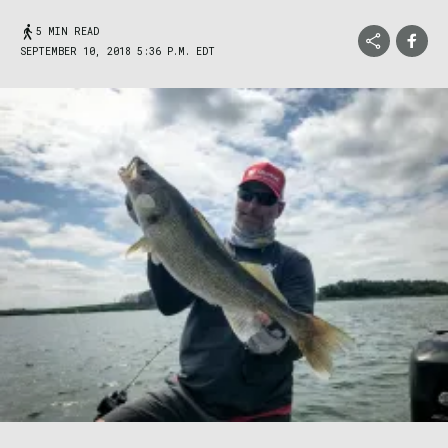
5 MIN READ
SEPTEMBER 10, 2018 5:36 P.M. EDT