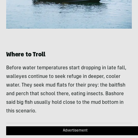
Where to Troll
Before water temperatures start dropping in late fall,
walleyes continue to seek refuge in deeper, cooler
water. They seek mud flats for their prey: the baitfish
and perch that school there, eating insects. Bashore
said big fish usually hold close to the mud bottom in
this scenario.
Advertisement