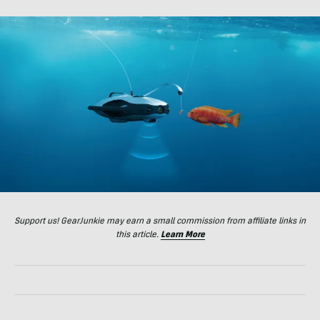
Support us! GearJunkie may earn a small commission from affiliate links in
this article.
Learn More