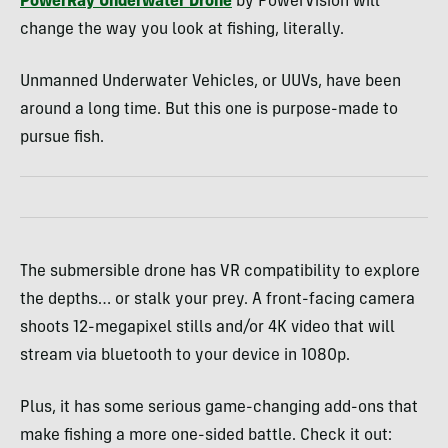
PowerRay Underwater Drone
by PowerVision will
change the way you look at fishing, literally.
Unmanned Underwater Vehicles, or UUVs, have been
around a long time. But this one is purpose-made to
pursue fish.
The submersible drone has VR compatibility to explore
the depths… or stalk your prey. A front-facing camera
shoots 12-megapixel stills and/or 4K video that will
stream via bluetooth to your device in 1080p.
Plus, it has some serious game-changing add-ons that
make fishing a more one-sided battle. Check it out: