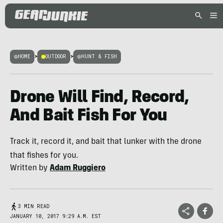
HOME
>
OUTDOOR
>
HUNT & FISH
Drone Will Find, Record,
And Bait Fish For You
Track it, record it, and bait that lunker with the drone
that fishes for you.
Written by
Adam Ruggiero
3 MIN READ
JANUARY 10, 2017 9:29 A.M. EST