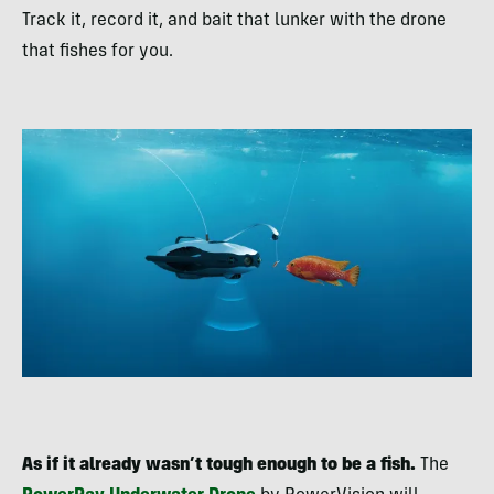
Track it, record it, and bait that lunker with the drone
that fishes for you.
As if it already wasn’t tough enough to be a fish.
The