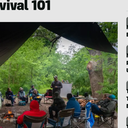
vival 101