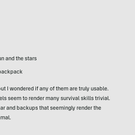
un and the stars
r backpack
but I wondered if any of them are truly usable.
 seem to render many survival skills trivial.
ear and backups that seemingly render the
imal.