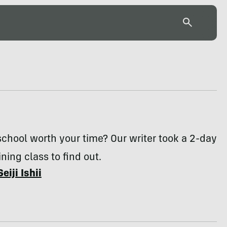
 school worth your time? Our writer took a 2-day
ining class to find out.
Seiji Ishii