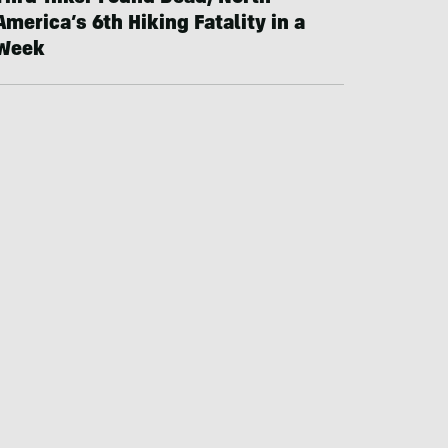
America’s 6th Hiking Fatality in a
Week