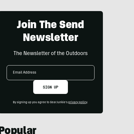
Join The Send
Newsletter
The Newsletter of the Outdoors
Email
Address
SIGN UP
By signing up you agree to GearJunkie's
privacy policy
.
Popular