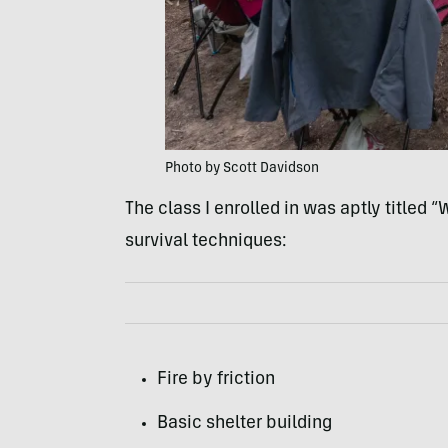
Photo by Scott Davidson
The class I enrolled in was aptly titled 
survival techniques:
Fire by friction
Basic shelter building