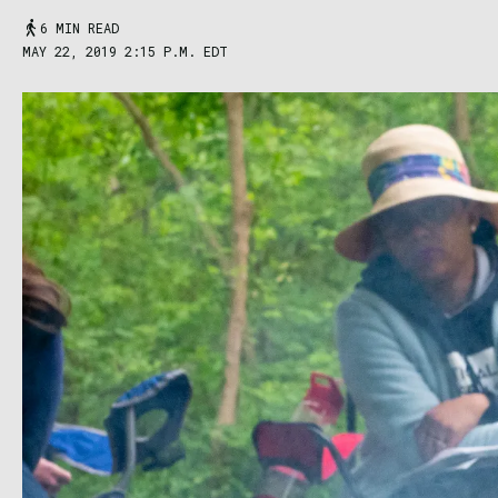
6 MIN READ
MAY 22, 2019 2:15 P.M. EDT