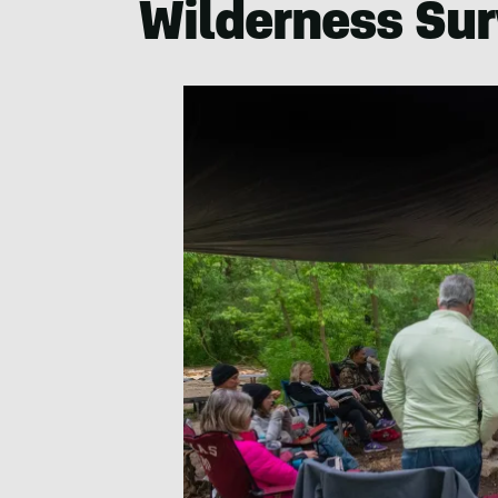
Wilderness Sur