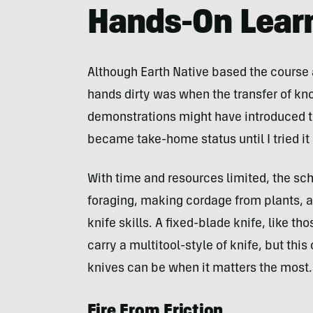
Hands-On Lear
Although Earth Native based the course 
hands dirty was when the transfer of k
demonstrations might have introduced th
became take-home status until I tried i
With time and resources limited, the scho
foraging, making cordage from plants, an
knife skills. A fixed-blade knife, like t
carry a multitool-style of knife, but thi
knives can be when it matters the most.
Fire From Friction