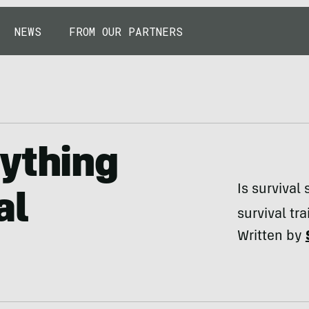
NEWS
FROM OUR PARTNERS
nything
Is survival
al
survival tra
Written by