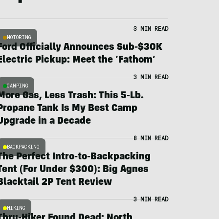
3 MIN READ
MOTORING
Ford Officially Announces Sub-$30K
Electric Pickup: Meet the ‘Fathom’
3 MIN READ
CAMPING
More Gas, Less Trash: This 5-Lb.
Propane Tank Is My Best Camp
Upgrade in a Decade
8 MIN READ
BACKPACKING
The Perfect Intro-to-Backpacking
Tent (For Under $300): Big Agnes
Blacktail 2P Tent Review
3 MIN READ
HIKING
Thru-Hiker Found Dead; North