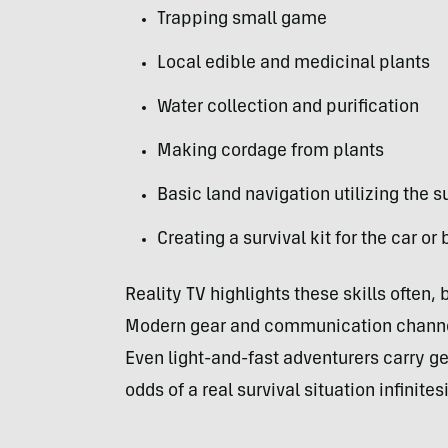
Trapping small game
Local edible and medicinal plants
Water collection and purification
Making cordage from plants
Basic land navigation utilizing the s
Creating a survival kit for the car o
Reality TV highlights these skills often, 
Modern gear and communication channels
Even light-and-fast adventurers carry g
odds of a real survival situation infinites