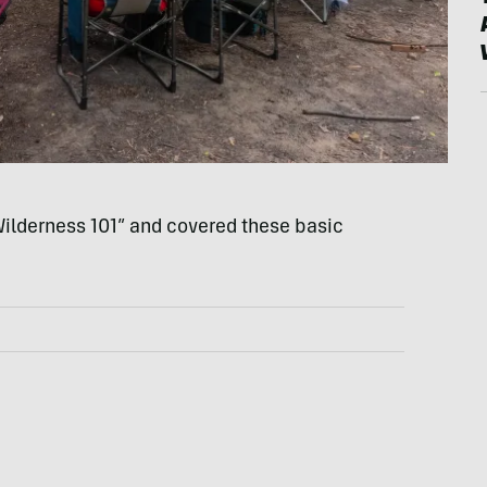
“Wilderness 101” and covered these basic