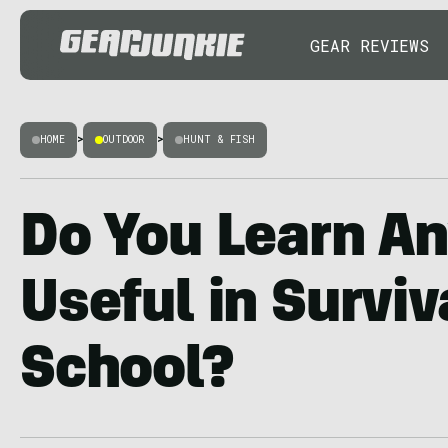
GEAR REVIEWS
HOME
>
OUTDOOR
>
HUNT & FISH
Do You Learn A
Useful in Surviv
School?