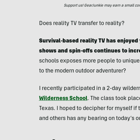
Support us! GearJunkie may earn a small commi
Does reality TV transfer to reality?
Survival-based reality TV has enjoyed 
shows and spin-offs continues to incr
schools exposes more people to unique an
to the modern outdoor adventurer?
I recently participated in a 2-day wilder
Wilderness School
. The class took pla
Texas. I hoped to decipher for myself if
and others has any bearing on today’s o