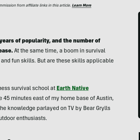
ssion from affiliate links in this article.
Learn More
years of popularity, and the number of
ease.
At the same time, a boom in survival
d fun skills. But are these skills applicable
ness survival school at
Earth Native
ce 45 minutes east of my home base of Austin,
 the knowledge parlayed on TV by Bear Grylls
utdoor enthusiasts.