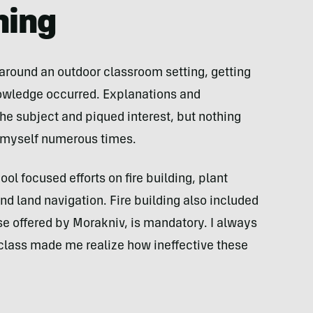
ning
around an outdoor classroom setting, getting
nowledge occurred. Explanations and
e subject and piqued interest, but nothing
t myself numerous times.
ol focused efforts on fire building, plant
d land navigation. Fire building also included
hose offered by Morakniv, is mandatory. I always
s class made me realize how ineffective these