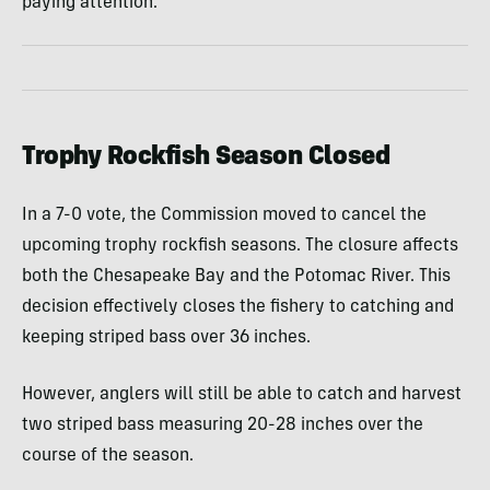
paying attention.
Trophy Rockfish Season Closed
In a 7-0 vote, the Commission moved to cancel the
upcoming trophy rockfish seasons. The closure affects
both the Chesapeake Bay and the Potomac River. This
decision effectively closes the fishery to catching and
keeping striped bass over 36 inches.
However, anglers will still be able to catch and harvest
two striped bass measuring 20-28 inches over the
course of the season.