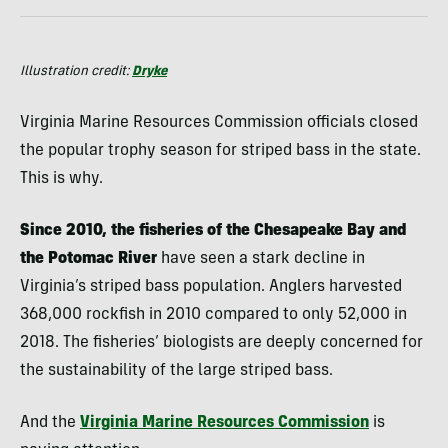
Illustration credit:
Dryke
Virginia Marine Resources Commission officials closed
the popular trophy season for striped bass in the state.
This is why.
Since 2010, the fisheries of the Chesapeake Bay and
the Potomac River
have seen a stark decline in
Virginia’s striped bass population. Anglers harvested
368,000 rockfish in 2010 compared to only 52,000 in
2018. The fisheries’ biologists are deeply concerned for
the sustainability of the large striped bass.
And the
Virginia Marine Resources Commission
is