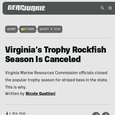
HOME
>
OUTDOOR
>
HUNT & FISH
Virginia’s Trophy Rockfish
Season Is Canceled
Virginia Marine Resources Commission officials closed
the popular trophy season for striped bass in the state.
This is why.
Written by
Nicole Qualtieri
2 MIN READ