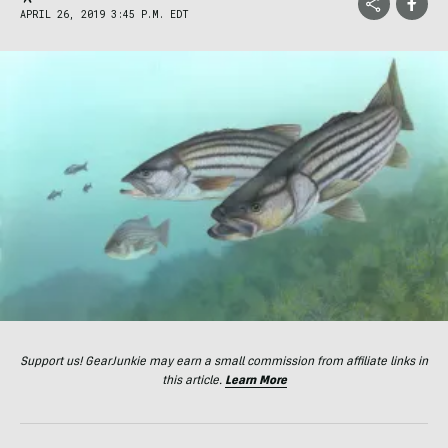
APRIL 26, 2019 3:45 P.M. EDT
Support us! GearJunkie may earn a small commission from affiliate links in
this article.
Learn More