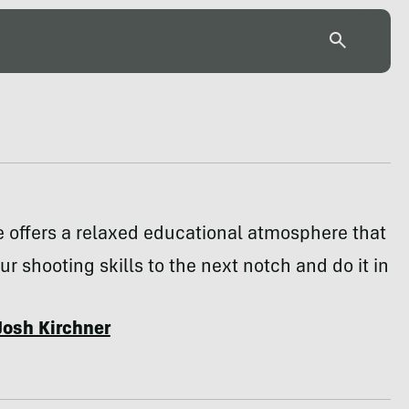
 offers a relaxed educational atmosphere that
our shooting skills to the next notch and do it in
Josh Kirchner