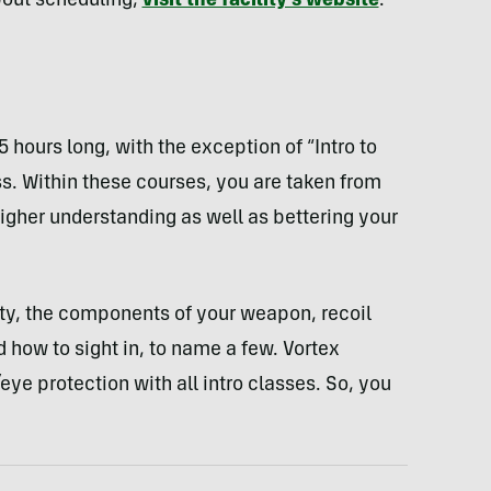
bout scheduling,
visit the facility’s website
.
5 hours long, with the exception of “Intro to
s. Within these courses, you are taken from
higher understanding as well as bettering your
fety, the components of your weapon, recoil
ow to sight in, to name a few. Vortex
ye protection with all intro classes. So, you