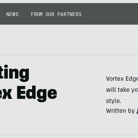
NEWS
FROM OUR PARTNERS
ting
Vortex Edge
ex Edge
will take y
style.
Written by