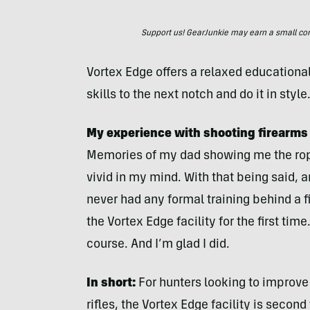
Support us! GearJunkie may earn a small commi
Vortex Edge offers a relaxed educationa
skills to the next notch and do it in style
My experience with shooting firearms
Memories of my dad showing me the rope
vivid in my mind. With that being said, 
never had any formal training behind a f
the Vortex Edge facility for the first tim
course. And I’m glad I did.
In short:
For hunters looking to improve 
rifles, the Vortex Edge facility is secon