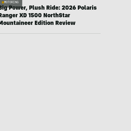
MOTORING
Big Power, Plush Ride: 2026 Polaris
Ranger XD 1500 NorthStar
Mountaineer Edition Review