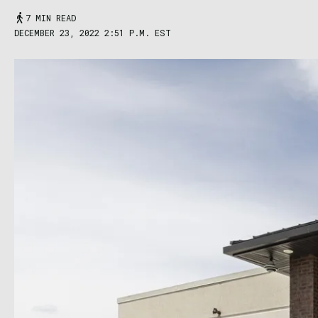
7 MIN READ
DECEMBER 23, 2022 2:51 P.M. EST