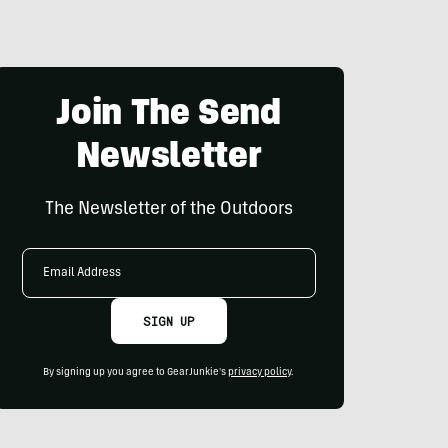
Join The Send
Newsletter
The Newsletter of the Outdoors
Email
Address
SIGN UP
By signing up you agree to GearJunkie's
privacy policy
.