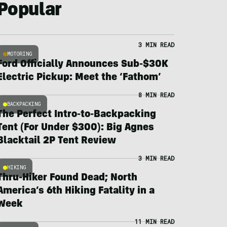
Popular
3 MIN READ
MOTORING
Ford Officially Announces Sub-$30K
Electric Pickup: Meet the ‘Fathom’
8 MIN READ
BACKPACKING
The Perfect Intro-to-Backpacking
Tent (For Under $300): Big Agnes
Blacktail 2P Tent Review
3 MIN READ
HIKING
Thru-Hiker Found Dead; North
America’s 6th Hiking Fatality in a
Week
11 MIN READ