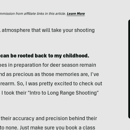
ssion from affiliate links in this article.
Learn More
l atmosphere that will take your shooting
.
 can be rooted back to my childhood.
s in preparation for deer season remain
and as precious as those memories are, I’ve
irearm. So, I was pretty excited to check out
e. I took their “Intro to Long Range Shooting”
their accuracy and precision behind their
d to none. Just make sure you book a class