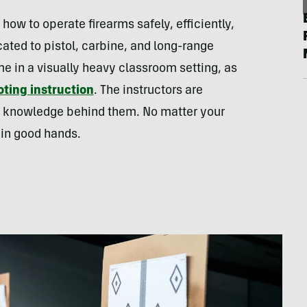
g how to operate firearms safely, efficiently,
cated to pistol, carbine, and long-range
me in a visually heavy classroom setting, as
ting instruction
. The instructors are
of knowledge behind them. No matter your
 in good hands.