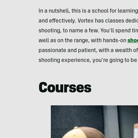
In a nutshell, this is a school for learnin
and effectively. Vortex has classes dedi
shooting, to name a few. You’ll spend ti
well as on the range, with hands-on
shoo
passionate and patient, with a wealth 
shooting experience, you’re going to be
Courses