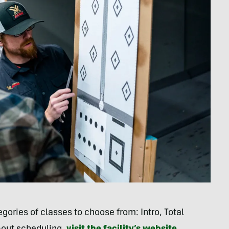
gories of classes to choose from: Intro, Total