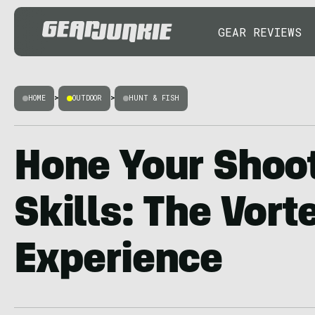
GEAR REVIEWS
HOME
>
OUTDOOR
>
HUNT & FISH
Hone Your Shoo
Skills: The Vort
Experience