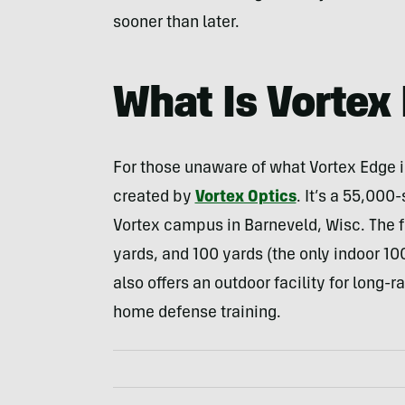
sooner than later.
What Is Vortex
For those unaware of what Vortex Edge is
created by
Vortex Optics
. It’s a 55,000
Vortex campus in Barneveld, Wisc. The fa
yards, and 100 yards (the only indoor 10
also offers an outdoor facility for long-
home defense training.