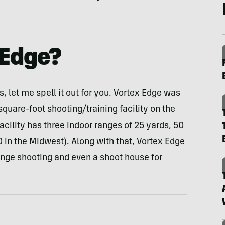
 Edge?
, let me spell it out for you. Vortex Edge was
-square-foot shooting/training facility on the
cility has three indoor ranges of 25 yards, 50
0 in the Midwest). Along with that, Vortex Edge
range shooting and even a shoot house for