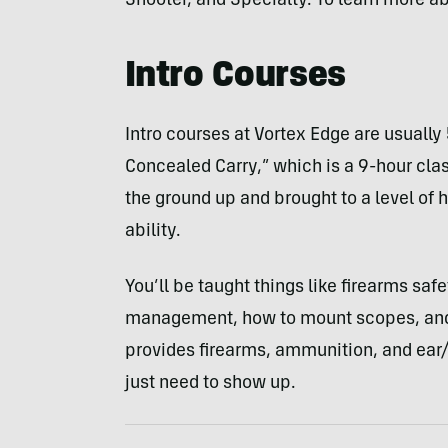
Shooter, and Specialty. To learn more a
Intro Courses
Intro courses at Vortex Edge are usually 
Concealed Carry,” which is a 9-hour clas
the ground up and brought to a level of 
ability.
You’ll be taught things like firearms sa
management, how to mount scopes, and h
provides firearms, ammunition, and ear/e
just need to show up.