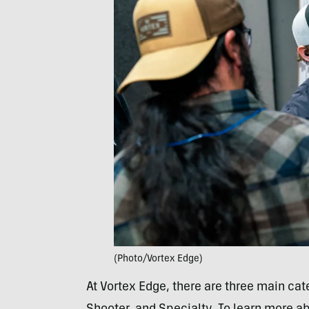
(Photo/Vortex Edge)
At Vortex Edge, there are three main cate