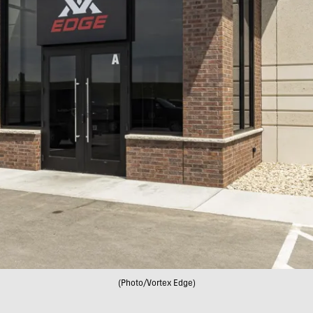
(Photo/Vortex Edge)