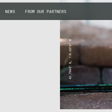
NEWS
FROM OUR PARTNERS
43.7904° N, 110.6818° W