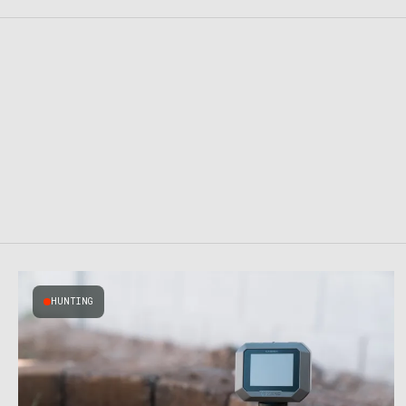
HUNTING