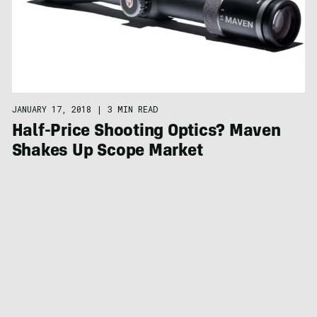
JANUARY 17, 2018
|
3 MIN READ
Half-Price Shooting Optics? Maven
Shakes Up Scope Market