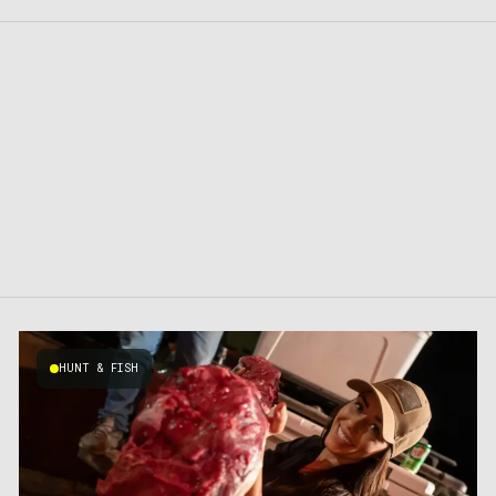
HUNT & FISH