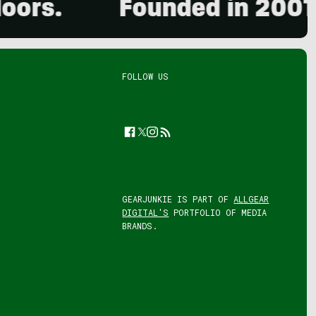
.
Founded in 2001. 15,
FOLLOW US
Facebook
Twitter
Instagram
Feed
GEARJUNKIE IS PART OF
ALLGEAR
DIGITAL'S
PORTFOLIO OF MEDIA
BRANDS.