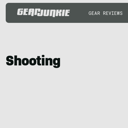
GEAR REVIEWS
Shooting