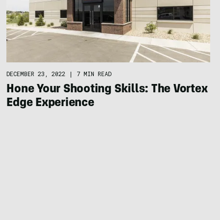
DECEMBER 23, 2022
|
7 MIN READ
Hone Your Shooting Skills: The Vortex
Edge Experience