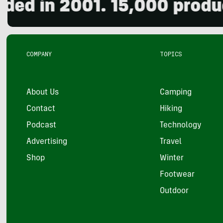
in 2001. 15,000 products r
COMPANY
TOPICS
About Us
Camping
Contact
Hiking
Podcast
Technology
Advertising
Travel
Shop
Winter
Footwear
Outdoor