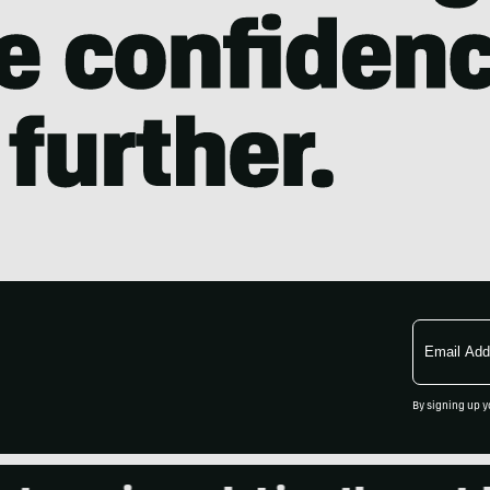
Email
Address
By signing up y