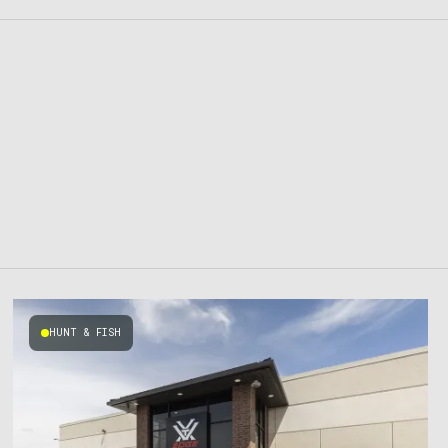
HUNT & FISH