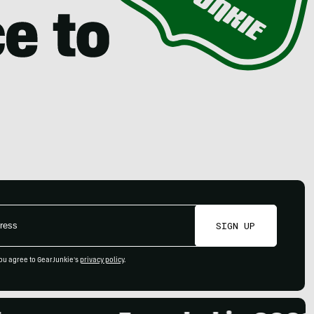
SIGN UP
ou agree to GearJunkie's
privacy policy
.