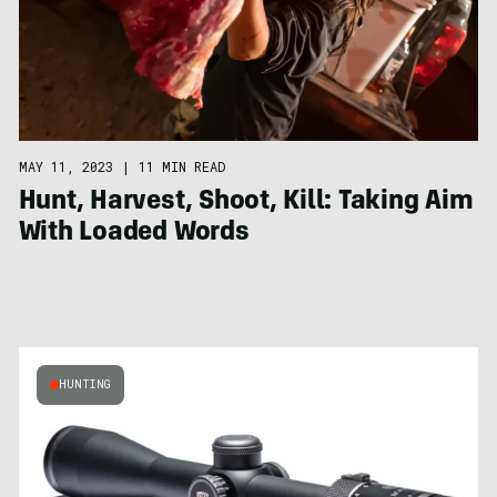
MAY 11, 2023
|
11 MIN READ
Hunt, Harvest, Shoot, Kill: Taking Aim
With Loaded Words
HUNTING