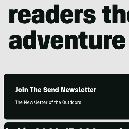
Join The Send Newsletter
The Newsletter of the Outdoors