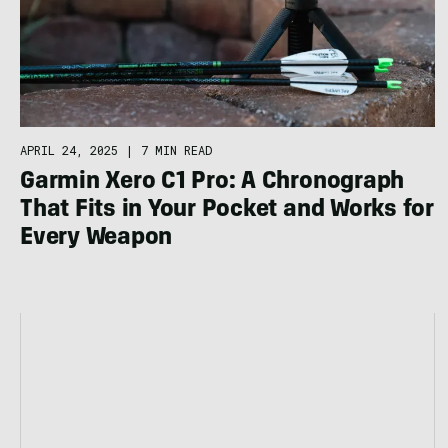
APRIL 24, 2025
|
7 MIN READ
Garmin Xero C1 Pro: A Chronograph
That Fits in Your Pocket and Works for
Every Weapon