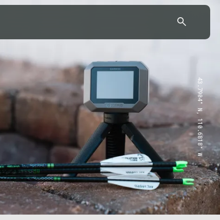
43.7904° N, 110.6818° W