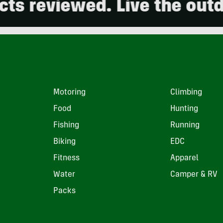
eviewed. Live the outdoors
Motoring
Climbing
Food
Hunting
Fishing
Running
Biking
EDC
Fitness
Apparel
Water
Camper & RV
Packs