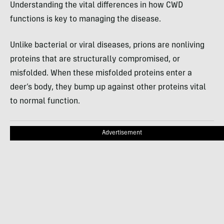
Understanding the vital differences in how CWD
functions is key to managing the disease.
Unlike bacterial or viral diseases, prions are nonliving
proteins that are structurally compromised, or
misfolded. When these misfolded proteins enter a
deer’s body, they bump up against other proteins vital
to normal function.
Advertisement