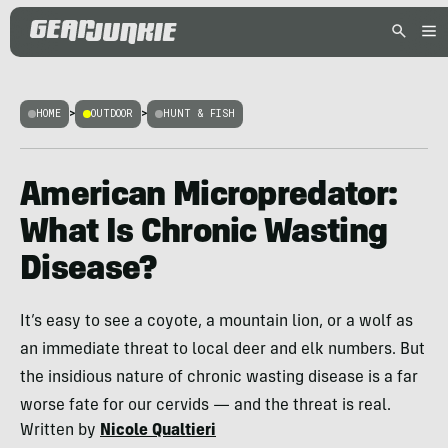
HOME
>
OUTDOOR
>
HUNT & FISH
American Micropredator:
What Is Chronic Wasting
Disease?
It’s easy to see a coyote, a mountain lion, or a wolf as
an immediate threat to local deer and elk numbers. But
the insidious nature of chronic wasting disease is a far
worse fate for our cervids — and the threat is real.
Written by
Nicole Qualtieri