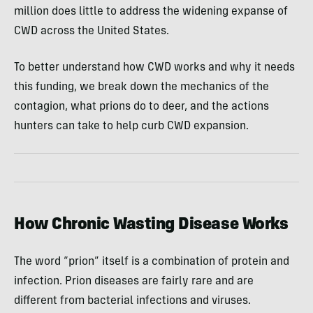
million does little to address the widening expanse of
CWD across the United States.
To better understand how CWD works and why it needs
this funding, we break down the mechanics of the
contagion, what prions do to deer, and the actions
hunters can take to help curb CWD expansion.
How Chronic Wasting Disease Works
The word “prion” itself is a combination of protein and
infection. Prion diseases are fairly rare and are
different from bacterial infections and viruses.