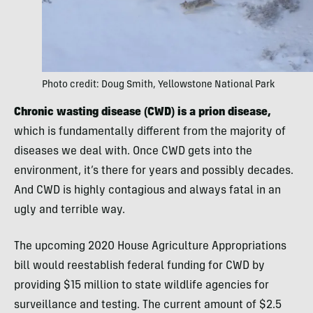
Photo credit: Doug Smith, Yellowstone National Park
Chronic wasting disease (CWD) is a prion disease,
which is fundamentally different from the majority of
diseases we deal with. Once CWD gets into the
environment, it’s there for years and possibly decades.
And CWD is highly contagious and always fatal in an
ugly and terrible way.
The upcoming 2020 House Agriculture Appropriations
bill would reestablish federal funding for CWD by
providing $15 million to state wildlife agencies for
surveillance and testing. The current amount of $2.5