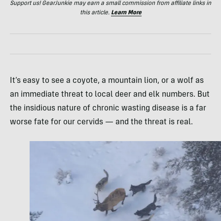
Support us! GearJunkie may earn a small commission from affiliate links in
this article.
Learn More
It’s easy to see a coyote, a mountain lion, or a wolf as
an immediate threat to local deer and elk numbers. But
the insidious nature of chronic wasting disease is a far
worse fate for our cervids — and the threat is real.