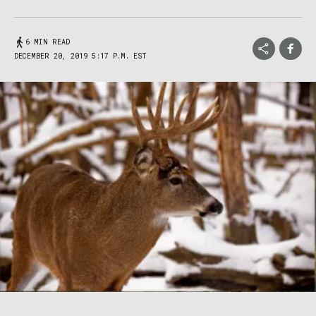
6 MIN READ
DECEMBER 20, 2019 5:17 P.M. EST