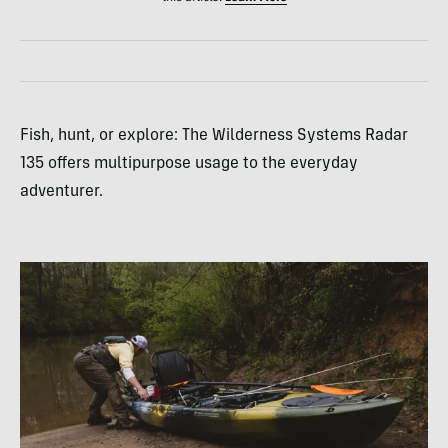
Fish, hunt, or explore: The Wilderness Systems Radar
135 offers multipurpose usage to the everyday
adventurer.