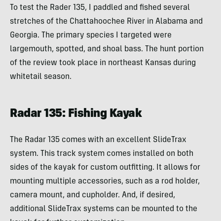
To test the Rader 135, I paddled and fished several
stretches of the Chattahoochee River in Alabama and
Georgia. The primary species I targeted were
largemouth, spotted, and shoal bass. The hunt portion
of the review took place in northeast Kansas during
whitetail season.
Radar 135: Fishing Kayak
The Radar 135 comes with an excellent SlideTrax
system. This track system comes installed on both
sides of the kayak for custom outfitting. It allows for
mounting multiple accessories, such as a rod holder,
camera mount, and cupholder. And, if desired,
additional SlideTrax systems can be mounted to the