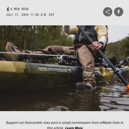
6 MIN READ
JULY 17, 2018 11:58 A.M. EDT
Support us! GearJunkie may earn a small commission from affiliate links in
this article.
Learn More