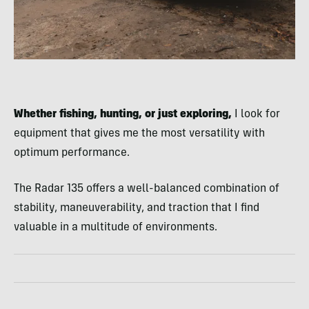
Whether fishing, hunting, or just exploring,
I look for
equipment that gives me the most versatility with
optimum performance.
The Radar 135 offers a well-balanced combination of
stability, maneuverability, and traction that I find
valuable in a multitude of environments.