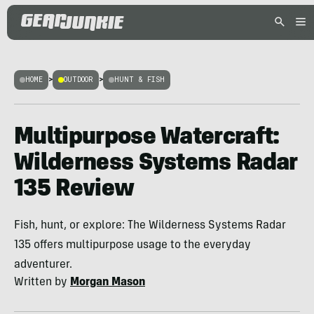
HOME
>
OUTDOOR
>
HUNT & FISH
Multipurpose Watercraft:
Wilderness Systems Radar
135 Review
Fish, hunt, or explore: The Wilderness Systems Radar
135 offers multipurpose usage to the everyday
adventurer.
Written by
Morgan Mason