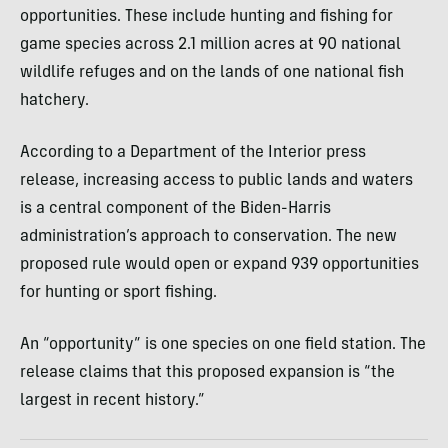
opportunities. These include hunting and fishing for
game species across 2.1 million acres at 90 national
wildlife refuges and on the lands of one national fish
hatchery.
According to a Department of the Interior press
release, increasing access to public lands and waters
is a central component of the Biden-Harris
administration’s approach to conservation. The new
proposed rule would open or expand 939 opportunities
for hunting or sport fishing.
An “opportunity” is one species on one field station. The
release claims that this proposed expansion is “the
largest in recent history.”