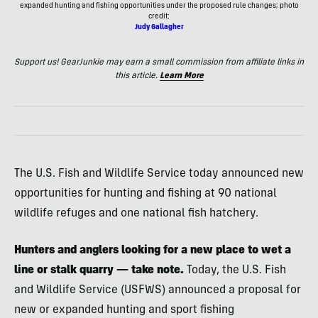
expanded hunting and fishing opportunities under the proposed rule changes; photo
credit:
Judy Gallagher
Support us! GearJunkie may earn a small commission from affiliate links in
this article.
Learn More
The U.S. Fish and Wildlife Service today announced new
opportunities for hunting and fishing at 90 national
wildlife refuges and one national fish hatchery.
Hunters and anglers looking for a new place to wet a
line or stalk quarry — take note.
Today, the U.S. Fish
and Wildlife Service (USFWS) announced a proposal for
new or expanded hunting and sport fishing