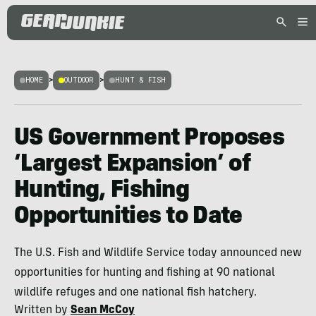
HOME
>
OUTDOOR
>
HUNT & FISH
US Government Proposes
‘Largest Expansion’ of
Hunting, Fishing
Opportunities to Date
The U.S. Fish and Wildlife Service today announced new
opportunities for hunting and fishing at 90 national
wildlife refuges and one national fish hatchery.
Written by
Sean McCoy