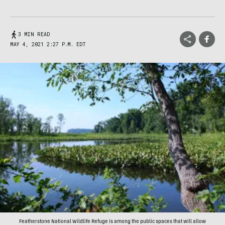
3 MIN READ
MAY 4, 2021 2:27 P.M. EDT
Featherstone National Wildlife Refuge is among the public spaces that will allow