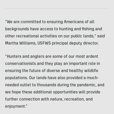
“We are committed to ensuring Americans of all
backgrounds have access to hunting and fishing and
other recreational activities on our public lands,” said
Martha Williams, USFWS principal deputy director.
“Hunters and anglers are some of our most ardent
conservationists and they play an important role in
ensuring the future of diverse and healthy wildlife
populations. Our lands have also provided a much-
needed outlet to thousands during the pandemic, and
we hope these additional opportunities will provide
further connection with nature, recreation, and
enjoyment.”