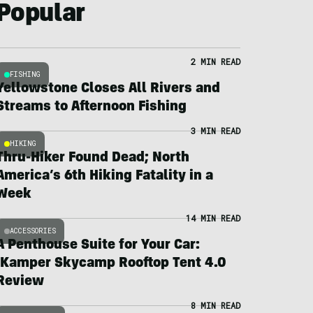
Popular
2 MIN READ
FISHING
Yellowstone Closes All Rivers and
Streams to Afternoon Fishing
3 MIN READ
HIKING
Thru-Hiker Found Dead; North
America’s 6th Hiking Fatality in a
Week
14 MIN READ
ACCESSORIES
A Penthouse Suite for Your Car:
iKamper Skycamp Rooftop Tent 4.0
Review
8 MIN READ