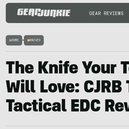
GEAR REVIEWS
HOME
>
KNIVES
The Knife Your 
Will Love: CJRB
Tactical EDC Re