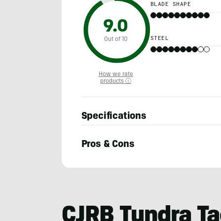
BLADE SHAPE
9.0
STEEL
Out of 10
How we rate
products ⓘ
Specifications
Pros & Cons
Adam
Ruggiero
CJRB Tundra Ta