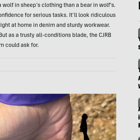
a wolf in sheep’s clothing than a bear in wolf’s.
nfidence for serious tasks. It’ll look ridiculous
s right at home in denim and sturdy workwear.
 But as a trusty all-conditions blade, the CJRB
m could ask for.