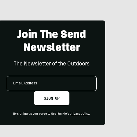
Join The Send
Newsletter
The Newsletter of the Outdoors
Email
Address
SIGN UP
By signing up you agree to GearJunkie's
privacy policy
.