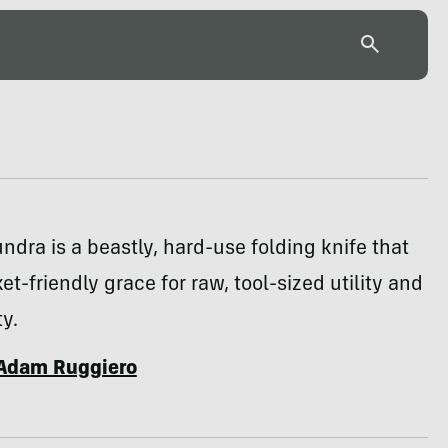
ndra is a beastly, hard-use folding knife that
et-friendly grace for raw, tool-sized utility and
ty.
Adam Ruggiero