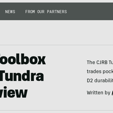
NEWS
FROM OUR PARTNERS
Toolbox
The CJRB Tu
trades pock
 Tundra
D2 durabili
view
Written by