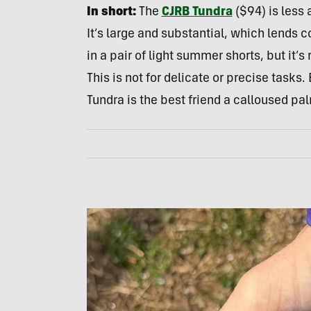
In short:
The
CJRB Tundra
($94) is less 
It’s large and substantial, which lends co
in a pair of light summer shorts, but it’
This is not for delicate or precise tasks.
Tundra is the best friend a calloused pal