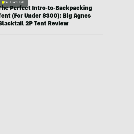
BACKPACKING
The Perfect Intro-to-Backpacking
Tent (For Under $300): Big Agnes
Blacktail 2P Tent Review