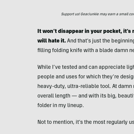
Support us! GearJunkie may earn a small commi
It won’t disappear in your pocket, it’
will hate it.
And that’s just the beginnin
filling folding knife with a blade damn ne
While I’ve tested and can appreciate lig
people and uses for which they’re designe
heavy-duty, ultra-reliable tool. At damn
overall length — and with its big, beauti
folder in my lineup.
Not to mention, it’s the most regularly u