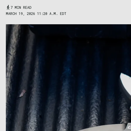
7 MIN READ
MARCH 19, 2026 11:20 A.M. EDT