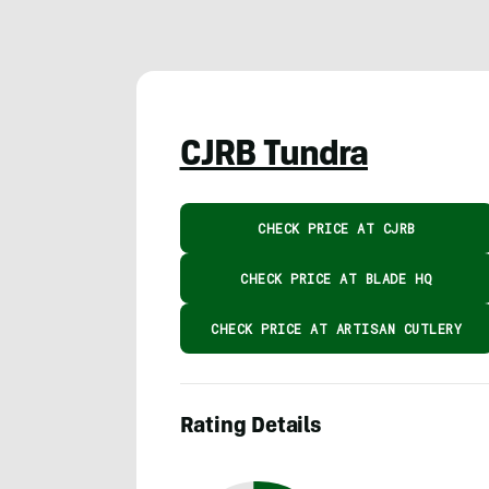
CJRB Tundra
CHECK PRICE AT CJRB
CHECK PRICE AT BLADE HQ
CHECK PRICE AT ARTISAN CUTLERY
Rating Details