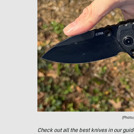
(Photo
Check out all the best knives in our guid