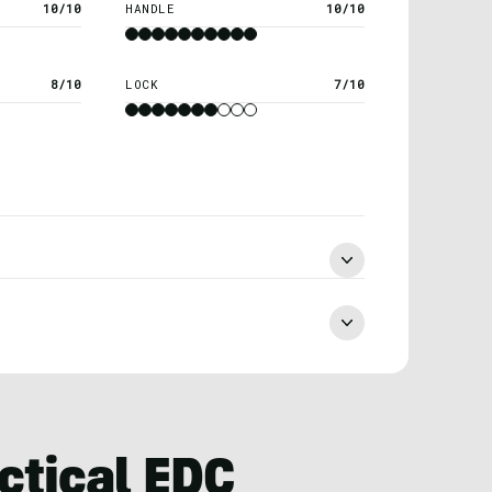
10/10
HANDLE
10/10
8/10
LOCK
7/10
ctical EDC