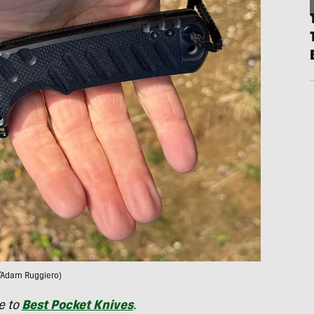
/Adam Ruggiero)
e to
Best Pocket Knives
.