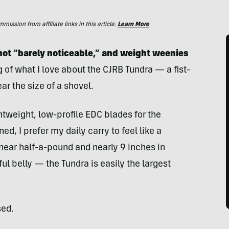
ssion from affiliate links in this article.
Learn More
s not “barely noticeable,” and weight weenies
g of what I love about the CJRB Tundra — a fist-
ar the size of a shovel.
htweight, low-profile EDC blades for the
d, I prefer my daily carry to feel like a
 near half-a-pound and nearly 9 inches in
ful belly — the Tundra is easily the largest
sed.