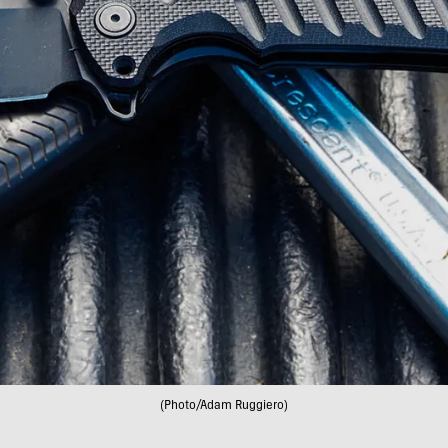
(Photo/Adam Ruggiero)