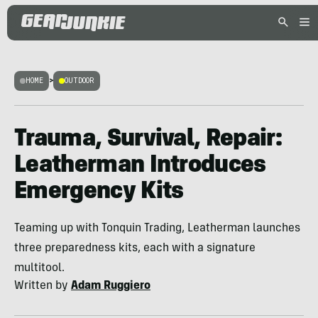
HOME
>
OUTDOOR
Trauma, Survival, Repair:
Leatherman Introduces
Emergency Kits
Teaming up with Tonquin Trading, Leatherman launches
three preparedness kits, each with a signature
multitool.
Written by
Adam Ruggiero