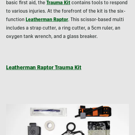
basic first aid, the
Trauma Kit
contains tools to respond
to various injuries. At the forefront of the kit is the six-
function
Leatherman Raptor
. This scissor-based multi
includes a strap cutter, a ring cutter, a 5cm ruler, an
oxygen tank wrench, and a glass breaker.
Leatherman Raptor Trauma Kit