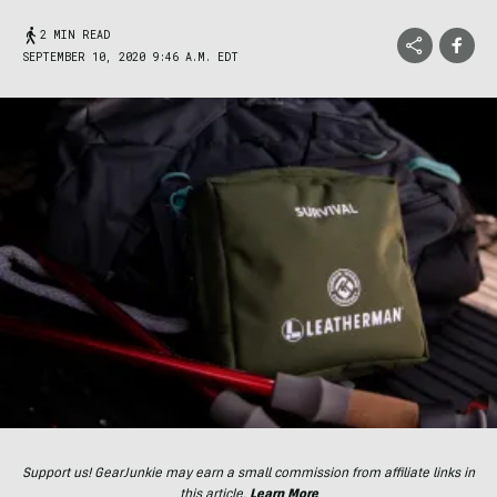
2 MIN READ
SEPTEMBER 10, 2020 9:46 A.M. EDT
Support us! GearJunkie may earn a small commission from affiliate links in
this article.
Learn More