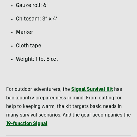
Gauze roll: 6″
Chitosam: 3” x 4’
Marker
Cloth tape
Weight: 1 lb. 5 oz.
For outdoor adventurers, the
Signal Survival Kit
has
backcountry preparedness in mind. From calling for
help to keeping warm, the kit targets basic needs in
many survival scenarios. And the gear accompanies the
19-function Signal
.