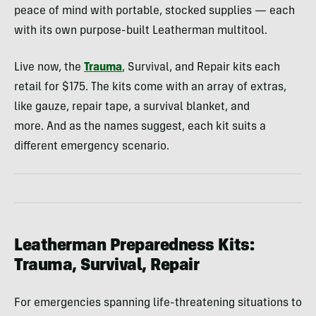
peace of mind with portable, stocked supplies — each
with its own purpose-built Leatherman multitool.
Live now, the
Trauma
, Survival, and Repair kits each
retail for $175. The kits come with an array of extras,
like gauze, repair tape, a survival blanket, and
more. And as the names suggest, each kit suits a
different emergency scenario.
Leatherman Preparedness Kits:
Trauma, Survival, Repair
For emergencies spanning life-threatening situations to