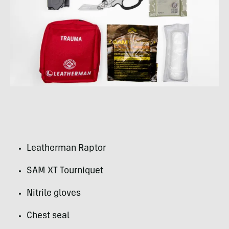
Leatherman Raptor
SAM XT Tourniquet
Nitrile gloves
Chest seal