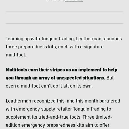
Teaming up with Tonquin Trading, Leatherman launches
three preparedness kits, each with a signature
multitool.
Multitools earn their stripes as an implement to help
you through an array of unexpected situations.
But
even a multitool can’t do it all on its own.
Leatherman recognized this, and this month partnered
with emergency supply retailer Tonquin Trading to
supplement its tried-and-true tools. Three limited-
edition emergency preparedness kits aim to offer