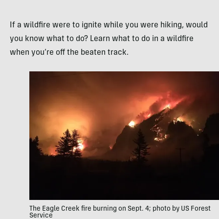
If a wildfire were to ignite while you were hiking, would
you know what to do? Learn what to do in a wildfire
when you’re off the beaten track.
The Eagle Creek fire burning on Sept. 4; photo by US Forest
Service