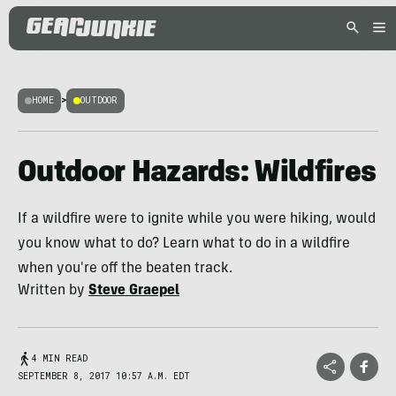
HOME
>
OUTDOOR
Outdoor Hazards: Wildfires
If a wildfire were to ignite while you were hiking, would
you know what to do? Learn what to do in a wildfire
when you're off the beaten track.
Written by
Steve Graepel
4 MIN READ
SEPTEMBER 8, 2017 10:57 A.M. EDT