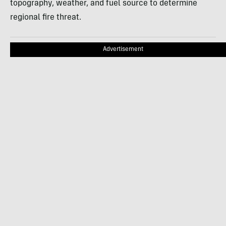
topography, weather, and fuel source to determine
regional fire threat.
Advertisement