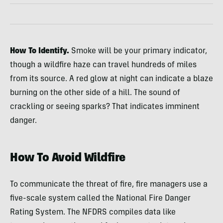
How To Identify.
Smoke will be your primary indicator,
though a wildfire haze can travel hundreds of miles
from its source. A red glow at night can indicate a blaze
burning on the other side of a hill. The sound of
crackling or seeing sparks? That indicates imminent
danger.
How To Avoid Wildfire
To communicate the threat of fire, fire managers use a
five-scale system called the National Fire Danger
Rating System. The NFDRS compiles data like