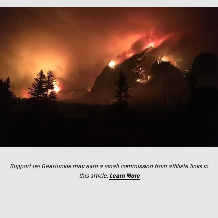
Support us! GearJunkie may earn a small commission from affiliate links in
this article.
Learn More