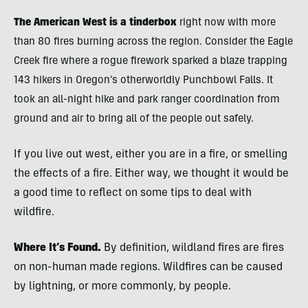
The American West is a tinderbox
right now with more
than 80 fires burning across the region. Consider the Eagle
Creek fire where
a rogue firework sparked a blaze trapping
143 hikers in Oregon’s otherworldly Punchbowl Falls. It
took an all-night hike and park ranger coordination from
ground and air to bring all of the people out safely.
If you live out west, either you are in a fire, or smelling
the effects of a fire. Either way, we thought it would be
a good time to reflect on some tips to deal with
wildfire.
Where It’s Found.
By definition, wildland fires are fires
on non-human made regions. Wildfires can be caused
by lightning, or more commonly, by people.