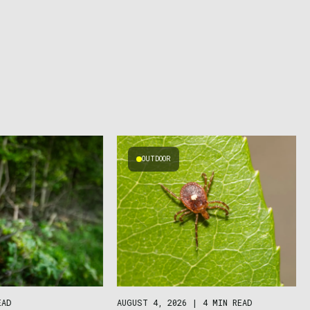
OUTDOOR
AUGUST 4, 2026
|
4 MIN READ
EAD