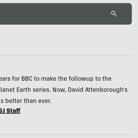
years for BBC to make the followup to the
anet Earth series. Now, David Attenborough's
s better than ever.
GJ Staff