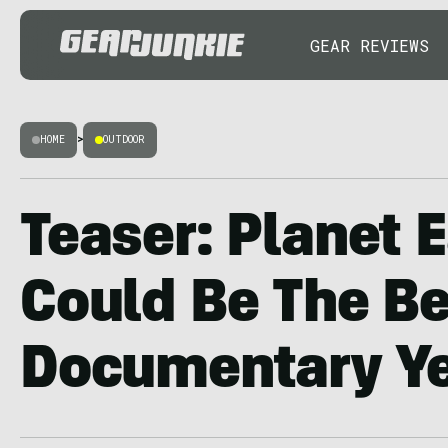
GEAR REVIEWS
HOME
>
OUTDOOR
Teaser: Planet E
Could Be The Be
Documentary Y