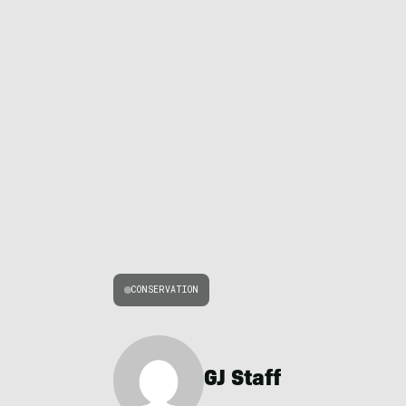
CONSERVATION
GJ Staff