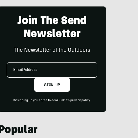
Join The Send
Newsletter
The Newsletter of the Outdoors
Email
Address
SIGN UP
By signing up you agree to GearJunkie's
privacy policy
.
Popular