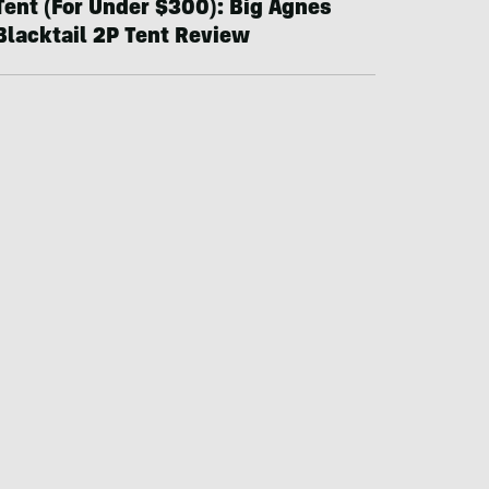
Tent (For Under $300): Big Agnes
Blacktail 2P Tent Review