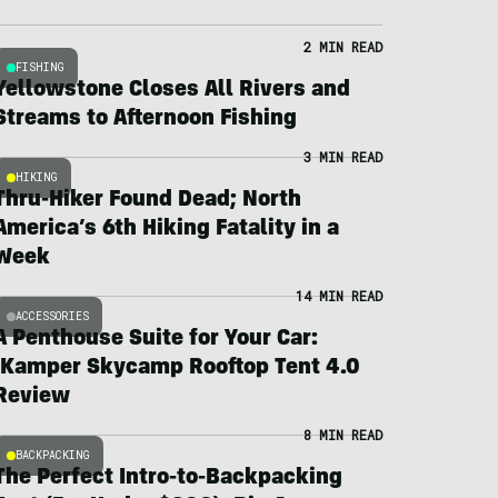
2 MIN READ
FISHING
Yellowstone Closes All Rivers and
Streams to Afternoon Fishing
3 MIN READ
HIKING
Thru-Hiker Found Dead; North
America’s 6th Hiking Fatality in a
Week
14 MIN READ
ACCESSORIES
A Penthouse Suite for Your Car:
iKamper Skycamp Rooftop Tent 4.0
Review
8 MIN READ
BACKPACKING
The Perfect Intro-to-Backpacking