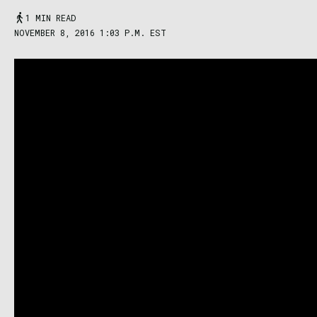
1 MIN READ
NOVEMBER 8, 2016 1:03 P.M. EST