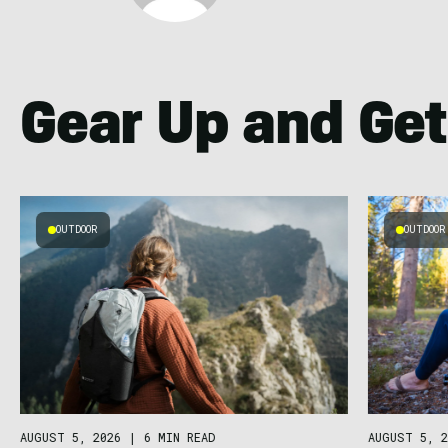
Gear Up and Get
OUTDOOR
OUTDOOR
AUGUST 5, 2026
|
6 MIN READ
AUGUST 5, 2