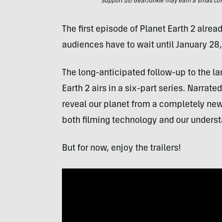
Support us! GearJunkie may earn a small commi
The first episode of Planet Earth 2 alre
audiences have to wait until January 28,
The long-anticipated follow-up to the l
Earth 2 airs in a six-part series. Narrat
reveal our planet from a completely new
both filming technology and our understa
But for now, enjoy the trailers!