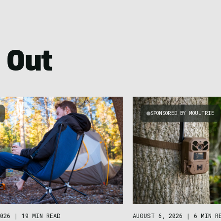
 Out
SPONSORED BY MOULTRIE
026
|
19 MIN READ
AUGUST 6, 2026
|
6 MIN R