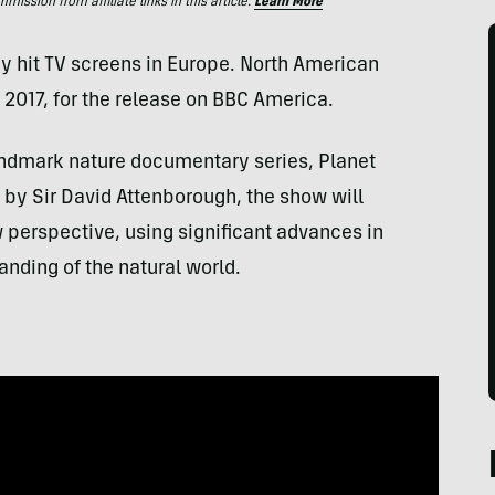
ssion from affiliate links in this article.
Learn More
ady hit TV screens in Europe. North American
 2017, for the release on BBC America.
andmark nature documentary series, Planet
ed by Sir David Attenborough, the show will
 perspective, using significant advances in
nding of the natural world.