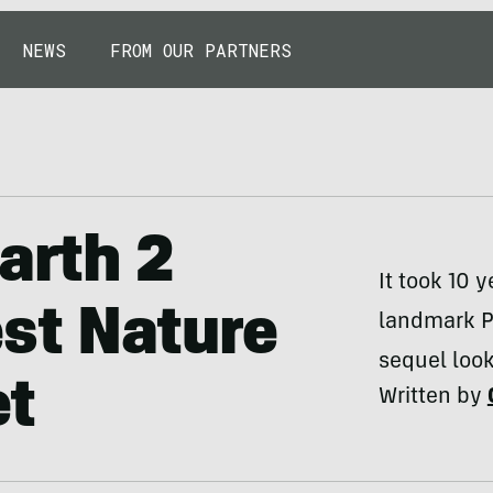
NEWS
FROM OUR PARTNERS
arth 2
It took 10 
st Nature
landmark Pl
sequel look
et
Written by