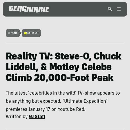
HOME
>
OUTDOOR
Reality TV: Steve-O, Chuck
Liddell, & Motley Celebs
Climb 20,000-Foot Peak
The latest 'celebrities in the wild' TV-show appears to
be anything but expected. "Ultimate Expedition"
premieres January 17 on Youtube Red.
Written by
GJ Staff