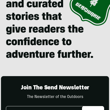
Join The Send Newsletter
The Newsletter of the Outdoors
Email