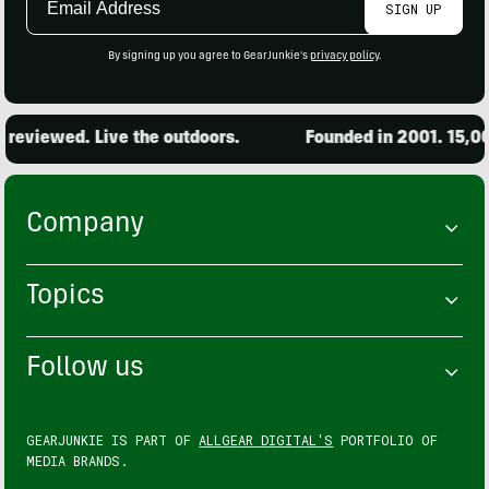
SIGN UP
Address
By signing up you agree to GearJunkie's
privacy policy
.
reviewed. Live the outdoors.
Founded in 2001. 15,000
Company
Topics
Follow us
GEARJUNKIE IS PART OF
ALLGEAR DIGITAL'S
PORTFOLIO OF
MEDIA BRANDS.