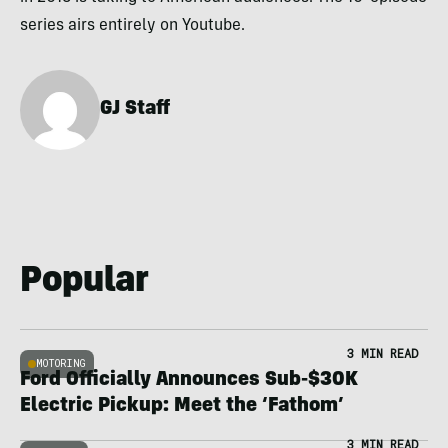
series airs entirely on Youtube.
GJ Staff
Popular
3 MIN READ
MOTORING
Ford Officially Announces Sub-$30K
Electric Pickup: Meet the ‘Fathom’
3 MIN READ