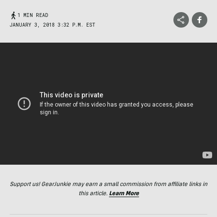
1 MIN READ
JANUARY 3, 2018 3:32 P.M. EST
Support us! GearJunkie may earn a small commission from affiliate links in
this article.
Learn More