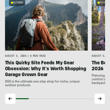
OUTDOOR
OUTDOOR
AUGUST 5, 2026
|
6 MIN READ
AUGUST 5, 20
This Quirky Site Feeds My Gear
The Bes
Obsession: Why It’s Worth Shopping
2026
Garage Grown Gear
Planning to h
comfort at c
GGG is the ultimate one-stop shop for niche, unique
backpackin
outdoor products.