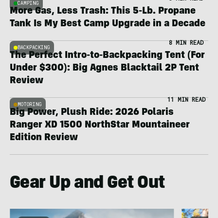
CAMPING
More Gas, Less Trash: This 5-Lb. Propane
Tank Is My Best Camp Upgrade in a Decade
8 MIN READ
BACKPACKING
The Perfect Intro-to-Backpacking Tent (For
Under $300): Big Agnes Blacktail 2P Tent
Review
11 MIN READ
MOTORING
Big Power, Plush Ride: 2026 Polaris
Ranger XD 1500 NorthStar Mountaineer
Edition Review
Gear Up and Get Out