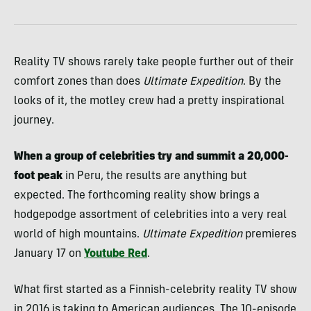
Reality TV shows rarely take people further out of their
comfort zones than does
Ultimate Expedition
. By the
looks of it, the motley crew had a pretty inspirational
journey.
When a group of celebrities try and summit a 20,000-
foot peak
in Peru, the results are anything but
expected. The forthcoming reality show brings a
hodgepodge assortment of celebrities into a very real
world of high mountains.
Ultimate Expedition
premieres
January 17 on
Youtube Red
.
What first started as a Finnish-celebrity reality TV show
in 2016 is taking to American audiences. The 10-episode