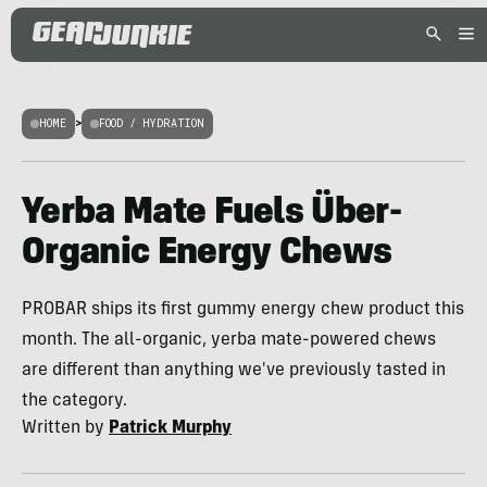
HOME
>
FOOD / HYDRATION
Yerba Mate Fuels Über-
Organic Energy Chews
PROBAR ships its first gummy energy chew product this
month. The all-organic, yerba mate-powered chews
are different than anything we've previously tasted in
the category.
Written by
Patrick Murphy