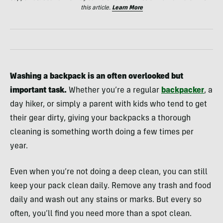
this article.
Learn More
Washing a backpack is an often overlooked but
important task.
Whether you’re a regular
backpacker
, a
day hiker, or simply a parent with kids who tend to get
their gear dirty, giving your backpacks a thorough
cleaning is something worth doing a few times per
year.
Even when you’re not doing a deep clean, you can still
keep your pack clean daily. Remove any trash and food
daily and wash out any stains or marks. But every so
often, you’ll find you need more than a spot clean.