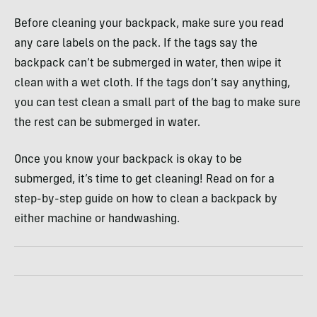
Before cleaning your backpack, make sure you read
any care labels on the pack. If the tags say the
backpack can’t be submerged in water, then wipe it
clean with a wet cloth. If the tags don’t say anything,
you can test clean a small part of the bag to make sure
the rest can be submerged in water.
Once you know your backpack is okay to be
submerged, it’s time to get cleaning! Read on for a
step-by-step guide on how to clean a backpack by
either machine or handwashing.