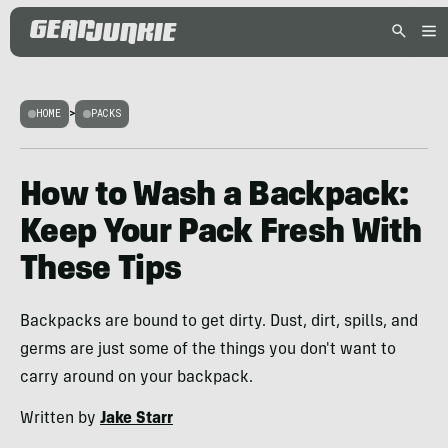
HOME
>
PACKS
How to Wash a Backpack:
Keep Your Pack Fresh With
These Tips
Backpacks are bound to get dirty. Dust, dirt, spills, and
germs are just some of the things you don't want to
carry around on your backpack.
Written by
Jake Starr