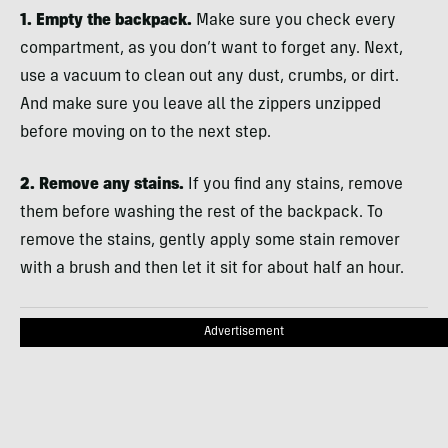
1. Empty the backpack.
Make sure you check every
compartment, as you don’t want to forget any. Next,
use a vacuum to clean out any dust, crumbs, or dirt.
And make sure you leave all the zippers unzipped
before moving on to the next step.
2. Remove any stains.
If you find any stains, remove
them before washing the rest of the backpack. To
remove the stains, gently apply some stain remover
with a brush and then let it sit for about half an hour.
Advertisement