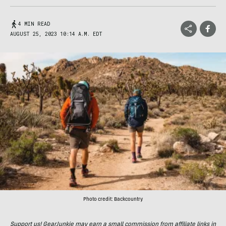
4 MIN READ
AUGUST 25, 2023 10:14 A.M. EDT
Photo credit: Backcountry
Support us! GearJunkie may earn a small commission from affiliate links in