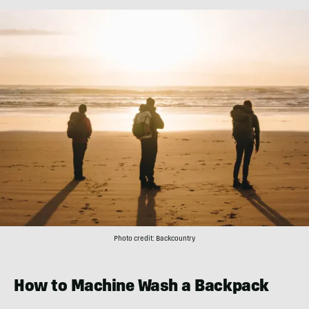
Photo credit: Backcountry
How to Machine Wash a Backpack