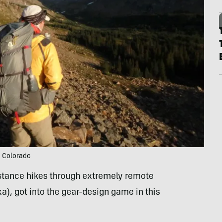
n Colorado
istance hikes through extremely remote
ka), got into the gear-design game in this