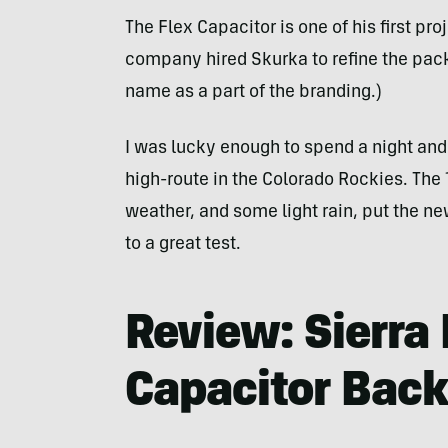
The Flex Capacitor is one of his first proj
company hired Skurka to refine the pack 
name as a part of the branding.)
I was lucky enough to spend a night an
high-route in the Colorado Rockies. The 
weather, and some light rain, put the n
to a great test.
Review: Sierra
Capacitor Bac