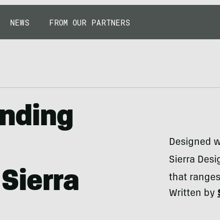
NEWS
FROM OUR PARTNERS
anding
Designed w
Sierra Desi
Sierra
that ranges
Written by