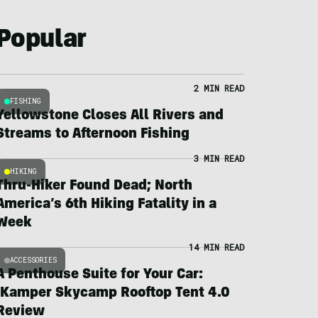
Popular
2 MIN READ
FISHING
Yellowstone Closes All Rivers and
Streams to Afternoon Fishing
3 MIN READ
HIKING
Thru-Hiker Found Dead; North
America’s 6th Hiking Fatality in a
Week
14 MIN READ
ACCESSORIES
A Penthouse Suite for Your Car:
iKamper Skycamp Rooftop Tent 4.0
Review