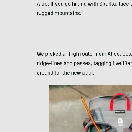
A tip: If you go hiking with Skurka, lac
rugged mountains.
We picked a “high route” near Alice, Colo.
ridge-lines and passes, tagging five 13e
ground for the new pack.