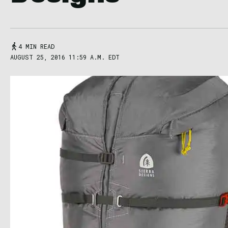
4 MIN READ
AUGUST 25, 2016 11:59 A.M. EDT