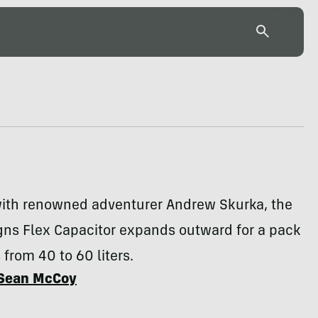
ith renowned adventurer Andrew Skurka, the
gns Flex Capacitor expands outward for a pack
 from 40 to 60 liters.
Sean McCoy