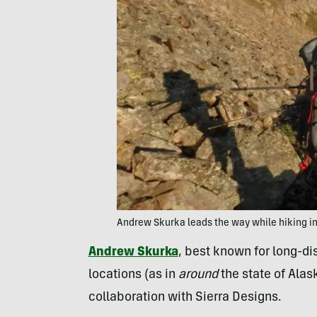
Andrew Skurka leads the way while hiking i
Andrew Skurka
, best known for long-d
locations (as in
around
the state of Alas
collaboration with Sierra Designs.