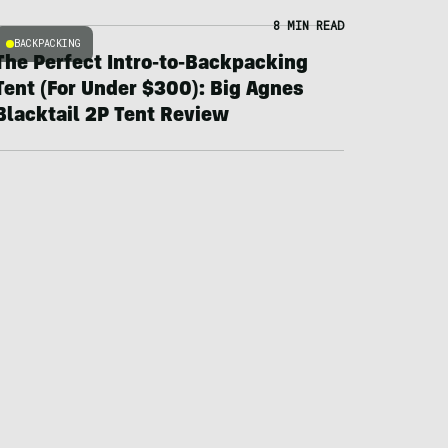
8 MIN READ
BACKPACKING
The Perfect Intro-to-Backpacking
Tent (For Under $300): Big Agnes
Blacktail 2P Tent Review