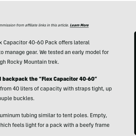
ssion from affiliate links in this article.
Learn More
 Capacitor 40-60 Pack offers lateral
 to manage gear. We tested an early model for
ough Rocky Mountain trek.
d backpack the “Flex Capacitor 40-60”
rom 40 liters of capacity with straps tight, up
couple buckles.
uminum tubing similar to tent poles. Empty,
ich feels light for a pack with a beefy frame