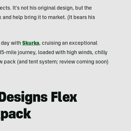
ects. It’s not his original design, but the
and help bring it to market. (It bears his
d day with
Skurka
, cruising an exceptional
15-mile journey, loaded with high winds, chilly
ew pack (and tent system; review coming soon)
 Designs Flex
kpack