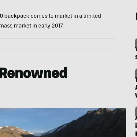
 backpack comes to market in a limited
 mass market in early 2017.
 Renowned