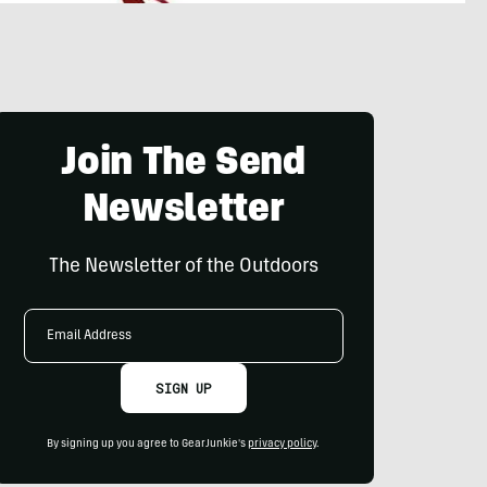
Join The Send
Newsletter
The Newsletter of the Outdoors
Email
Address
SIGN UP
By signing up you agree to GearJunkie's
privacy policy
.