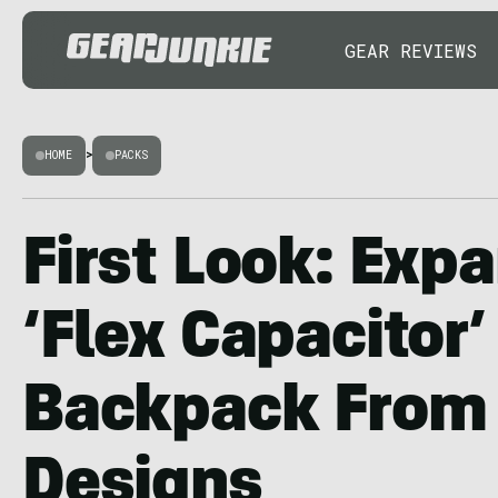
GEAR REVIEWS
HOME
>
PACKS
First Look: Exp
‘Flex Capacitor’
Backpack From 
Designs