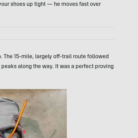
e your shoes up tight — he moves fast over
 The 15-mile, largely off-trail route followed
r peaks along the way. It was a perfect proving