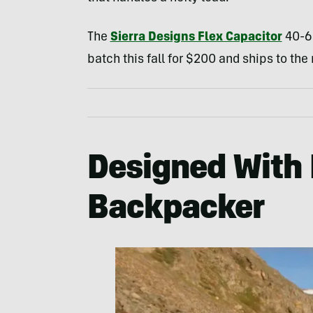
The
Sierra Designs Flex Capacitor
40-60
batch this fall for $200 and ships to the
Designed With
Backpacker