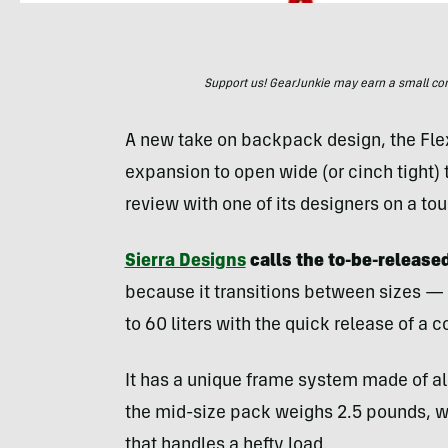
Support us! GearJunkie may earn a small commi
A new take on backpack design, the Flex
expansion to open wide (or cinch tight)
review with one of its designers on a t
Sierra Designs
calls the to-be-release
because it transitions between sizes — f
to 60 liters with the quick release of a 
It has a unique frame system made of al
the mid-size pack weighs 2.5 pounds, wh
that handles a hefty load.