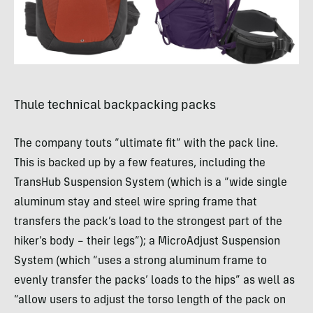
Thule technical backpacking packs
The company touts “ultimate fit” with the pack line.
This is backed up by a few features, including the
TransHub Suspension System (which is a “wide single
aluminum stay and steel wire spring frame that
transfers the pack’s load to the strongest part of the
hiker’s body – their legs”); a MicroAdjust Suspension
System (which “uses a strong aluminum frame to
evenly transfer the packs’ loads to the hips” as well as
“allow users to adjust the torso length of the pack on