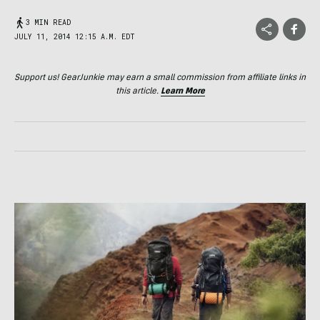
3 MIN READ
JULY 11, 2014 12:15 A.M. EDT
Support us! GearJunkie may earn a small commission from affiliate links in
this article.
Learn More