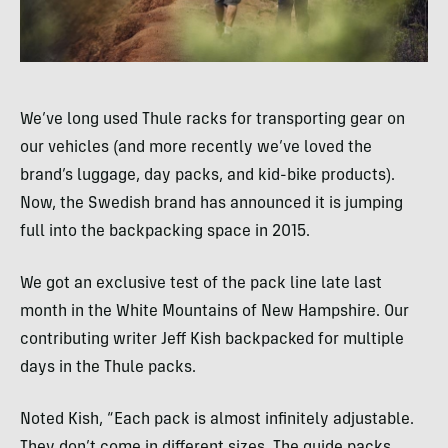
We’ve long used Thule racks for transporting gear on
our vehicles (and more recently we’ve loved the
brand’s luggage, day packs, and kid-bike products).
Now, the Swedish brand has announced it is jumping
full into the backpacking space in 2015.
We got an exclusive test of the pack line late last
month in the White Mountains of New Hampshire. Our
contributing writer Jeff Kish backpacked for multiple
days in the Thule packs.
Noted Kish, “Each pack is almost infinitely adjustable.