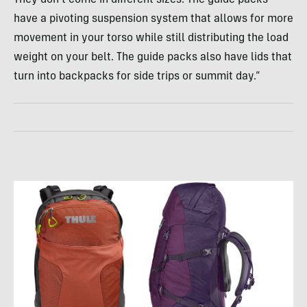
They don’t come in different sizes. The guide packs
have a pivoting suspension system that allows for more
movement in your torso while still distributing the load
weight on your belt. The guide packs also have lids that
turn into backpacks for side trips or summit day.”