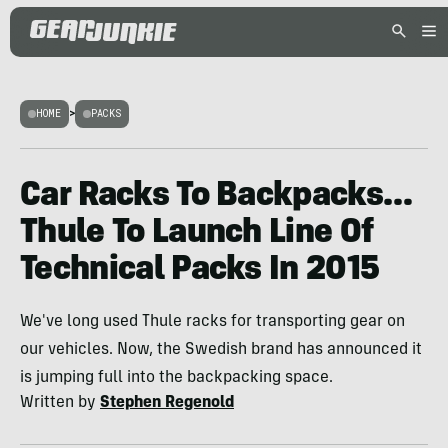
HOME
>
PACKS
Car Racks To Backpacks…
Thule To Launch Line Of
Technical Packs In 2015
We've long used Thule racks for transporting gear on
our vehicles. Now, the Swedish brand has announced it
is jumping full into the backpacking space.
Written by
Stephen Regenold