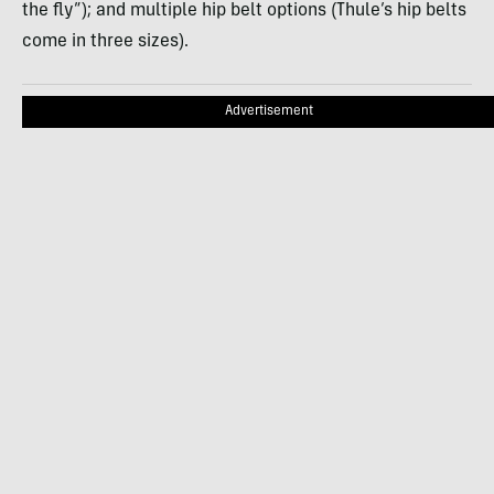
the fly”); and multiple hip belt options (Thule’s hip belts
come in three sizes).
Advertisement