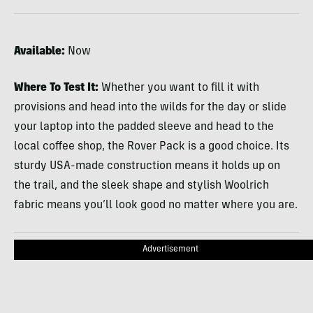
Available:
Now
Where To Test It:
Whether you want to fill it with
provisions and head into the wilds for the day or slide
your laptop into the padded sleeve and head to the
local coffee shop, the Rover Pack is a good choice. Its
sturdy
USA
-made construction means it holds up on
the trail, and the sleek shape and stylish Woolrich
fabric means you’ll look good no matter where you are.
Advertisement