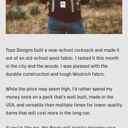
Topo Designs built a new-school rucksack and made it
out of an old-school wool fabric. I tested it this month
in the city and the woods. I was pleased with the
durable construction and tough Woolrich fabric.
While the price may seem high, I’d rather spend my
money once on a pack that’s well­ built, made in the
USA
, and versatile than multiple times for lower-quality
items that will cost more in the long run.