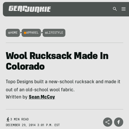
HOME
>
APPAREL
>
LIFESTYLE
Wool Rucksack Made In
Colorado
Topo Designs built a new-school rucksack and made it
out of an old-school wool fabric.
Written by
Sean McCoy
3 MIN READ
DECEMBER 29, 2014 3:01 P.M. EST