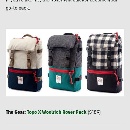
If you’re like me, the Rover will quickly become your
go-to pack.
The Gear:
Topo X Woolrich Rover Pack
($189)