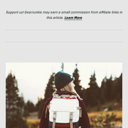
Support us! GearJunkie may earn a small commission from affiliate links in
this article.
Learn More