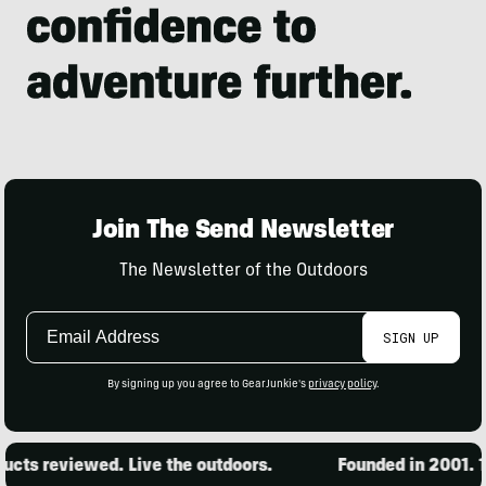
Join The Send Newsletter
The Newsletter of the Outdoors
Email
SIGN UP
Address
By signing up you agree to GearJunkie's
privacy policy
.
ts reviewed. Live the outdoors.
Founded in 2001. 15,