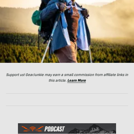
Support us! GearJunkie may earn a small commission from affiliate links in
this article.
Learn More