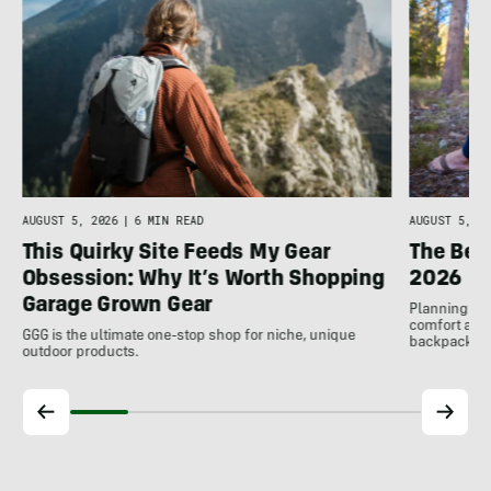
AUGUST 5, 2026
|
6 MIN READ
AUGUST 5, 20
This Quirky Site Feeds My Gear
The Bes
Obsession: Why It’s Worth Shopping
2026
Garage Grown Gear
Planning to h
comfort at c
GGG is the ultimate one-stop shop for niche, unique
backpackin
outdoor products.