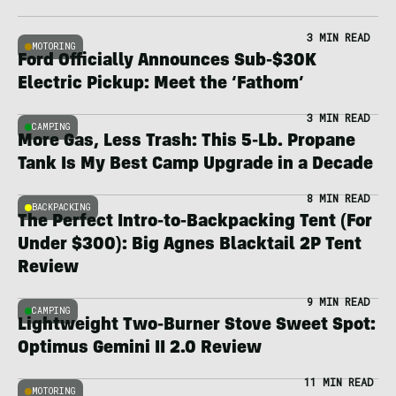
3 MIN READ
MOTORING
Ford Officially Announces Sub-$30K
Electric Pickup: Meet the ‘Fathom’
3 MIN READ
CAMPING
More Gas, Less Trash: This 5-Lb. Propane
Tank Is My Best Camp Upgrade in a Decade
8 MIN READ
BACKPACKING
The Perfect Intro-to-Backpacking Tent (For
Under $300): Big Agnes Blacktail 2P Tent
Review
9 MIN READ
CAMPING
Lightweight Two-Burner Stove Sweet Spot:
Optimus Gemini II 2.0 Review
11 MIN READ
MOTORING