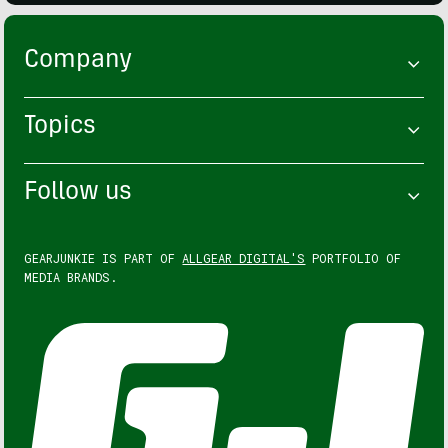
Company
Topics
Follow us
GEARJUNKIE IS PART OF
ALLGEAR DIGITAL'S
PORTFOLIO OF
MEDIA BRANDS.