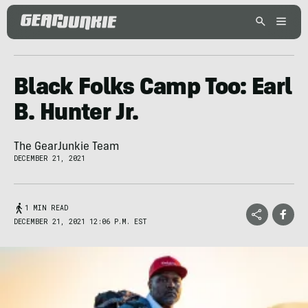
Black Folks Camp Too: Earl
B. Hunter Jr.
The GearJunkie Team
DECEMBER 21, 2021
1 MIN READ
DECEMBER 21, 2021 12:06 P.M. EST