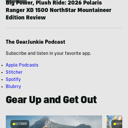
Big Power, Plush Ride: 2026 Polaris
Ranger XD 1500 NorthStar Mountaineer
Edition Review
The GearJunkie Podcast
Subscribe and listen in your favorite app.
Apple Podcasts
Stitcher
Spotify
Blubrry
Gear Up and Get Out
OUTDOOR
OUTDOOR