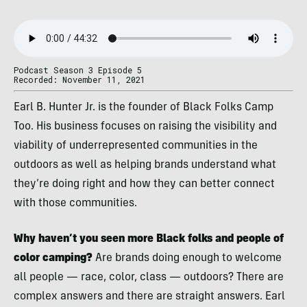
Podcast Season 3 Episode 5
Recorded: November 11, 2021
Earl B. Hunter Jr. is the founder of Black Folks Camp
Too. His business focuses on raising the visibility and
viability of underrepresented communities in the
outdoors as well as helping brands understand what
they’re doing right and how they can better connect
with those communities.
Why haven’t you seen more Black folks and people of
color camping?
Are brands doing enough to welcome
all people — race, color, class — outdoors? There are
complex answers and there are straight answers. Earl