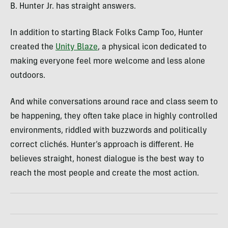
B. Hunter Jr. has straight answers.
In addition to starting Black Folks Camp Too, Hunter
created the
Unity Blaze
, a physical icon dedicated to
making everyone feel more welcome and less alone
outdoors.
And while conversations around race and class seem to
be happening, they often take place in highly controlled
environments, riddled with buzzwords and politically
correct clichés. Hunter’s approach is different. He
believes straight, honest dialogue is the best way to
reach the most people and create the most action.