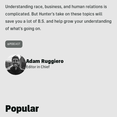
Understanding race, business, and human relations is
complicated. But Hunter’s take on these topics will
save you a lot of B.S. and help grow your understanding
of what’s going on.
PODCAST
Adam Ruggiero
Editor in Chief
Popular