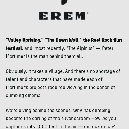
“Valley Uprising,” “The Dawn Wall,”
the Reel Rock film
festival,
and, most recently, “The Alpinist” — Peter
Mortimer is the man behind them all.
Obviously, it takes a village. And there’s no shortage of
talent and characters that have made each of
Mortimer’s projects required viewing in the canon of
climbing cinema.
We’re diving behind the scenes! Why has climbing
become the darling of the silver screen? How
do
you
capture shots 1,000 feet in the air — on rock or ice?