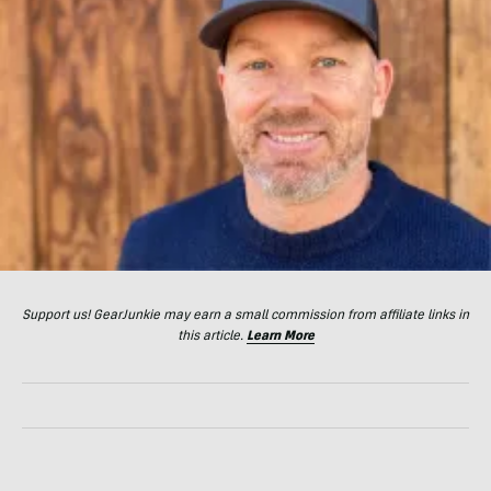
Support us! GearJunkie may earn a small commission from affiliate links in
this article.
Learn More