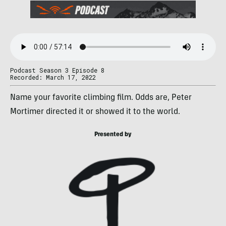
Podcast Season 3 Episode 8
Recorded: March 17, 2022
Name your favorite climbing film. Odds are, Peter
Mortimer directed it or showed it to the world.
Presented by