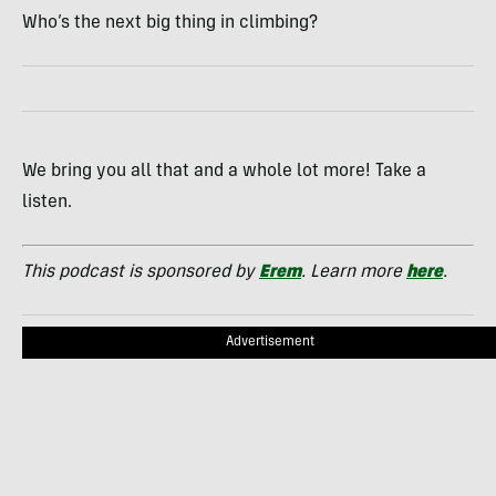
Who’s the next big thing in climbing?
We bring you all that and a whole lot more! Take a
listen.
This podcast is sponsored by
Erem
. Learn more
here
.
Advertisement