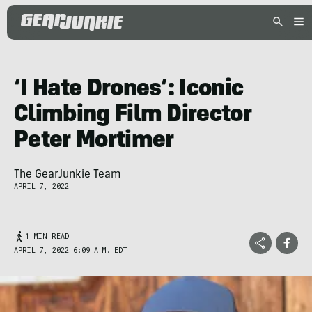
‘I Hate Drones’: Iconic
Climbing Film Director
Peter Mortimer
The GearJunkie Team
APRIL 7, 2022
1 MIN READ
APRIL 7, 2022 6:09 A.M. EDT