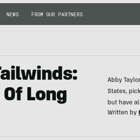
NEWS
FROM OUR PARTNERS
ailwinds:
Abby Taylo
 Of Long
States, pic
but have al
Written by