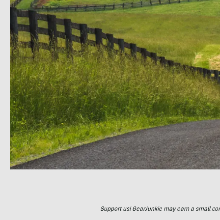
Support us! GearJunkie may earn a small commi