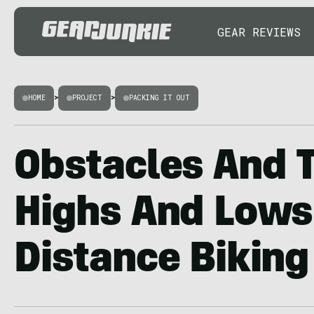
GEAR REVIEWS
HOME
>
PROJECT
>
PACKING IT OUT
Obstacles And T
Highs And Lows
Distance Biking