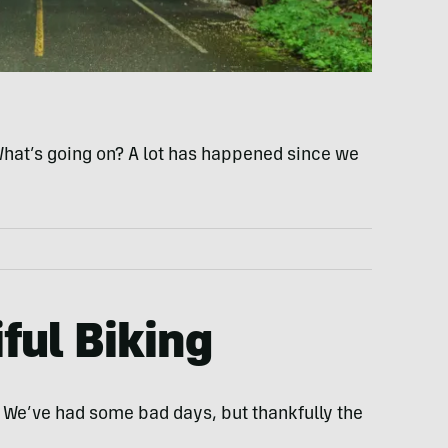
What’s going on? A lot has happened since we
iful Biking
. We’ve had some bad days, but thankfully the