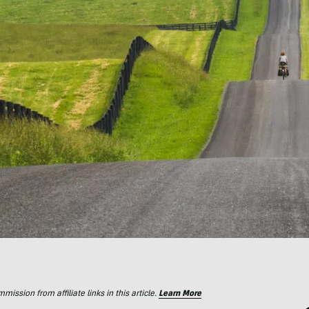
ssion from affiliate links in this article.
Learn More