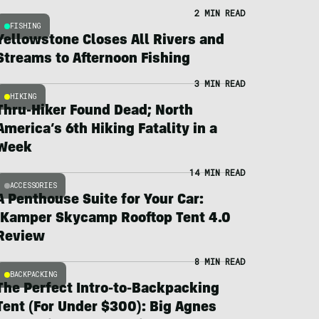
2 MIN READ
FISHING
Yellowstone Closes All Rivers and
Streams to Afternoon Fishing
3 MIN READ
HIKING
Thru-Hiker Found Dead; North
America’s 6th Hiking Fatality in a
Week
14 MIN READ
ACCESSORIES
A Penthouse Suite for Your Car:
iKamper Skycamp Rooftop Tent 4.0
Review
8 MIN READ
BACKPACKING
The Perfect Intro-to-Backpacking
Tent (For Under $300): Big Agnes