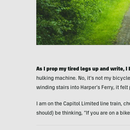
As I prop my tired legs up and write, I 
hulking machine. No, it’s not my bicycl
winding stairs into Harper’s Ferry, it felt
I am on the Capitol Limited line train, 
should) be thinking, “If you are on a bike