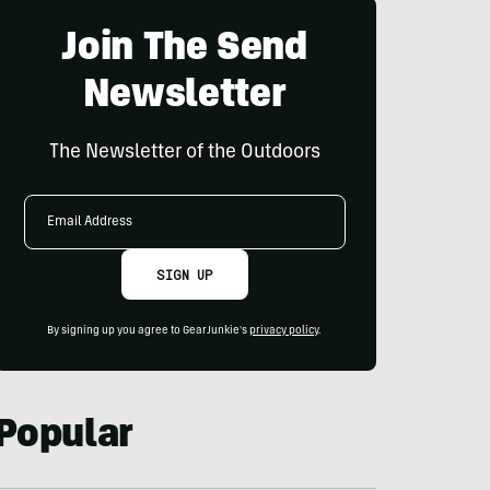
Join The Send
Newsletter
The Newsletter of the Outdoors
Email
Address
SIGN UP
By signing up you agree to GearJunkie's
privacy policy
.
Popular