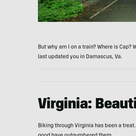
But why am I on a train? Where is Cap? 
last updated you in Damascus, Va.
Virginia: Beaut
Biking through Virginia has been a treat
good have outnumbered them.