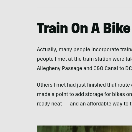
Train On A Bike
Actually, many people incorporate trains 
people I met at the train station were tak
Allegheny Passage and C&O Canal to DC
Others I met had just finished that rout
made a point to add storage for bikes on s
really neat — and an affordable way to t