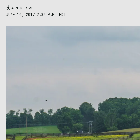
4 MIN READ
JUNE 16, 2017 2:34 P.M. EDT