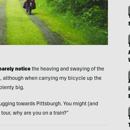
barely notice
the heaving and swaying of the
e, although when carrying my bicycle up the
 plenty big.
chugging towards Pittsburgh. You might (and
 tour, why are you on a train?”