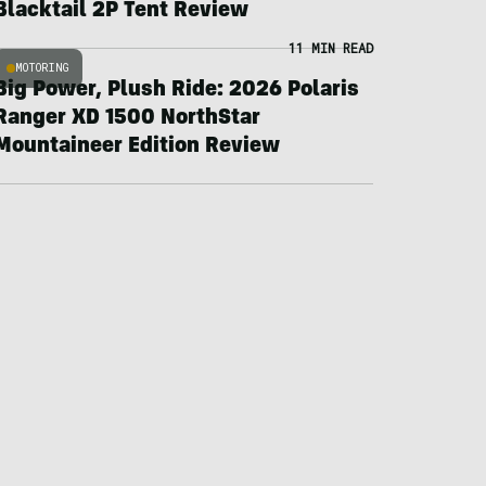
Blacktail 2P Tent Review
11 MIN READ
MOTORING
Big Power, Plush Ride: 2026 Polaris
Ranger XD 1500 NorthStar
Mountaineer Edition Review