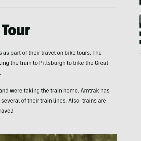
 Tour
as part of their travel on bike tours. The
ing the train to Pittsburgh to bike the Great
.
e and were taking the train home. Amtrak has
everal of their train lines. Also, trains are
ravel!