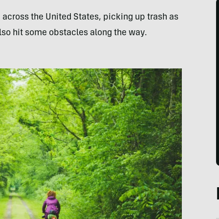
across the United States, picking up trash as
also hit some obstacles along the way.