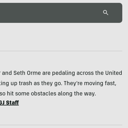
r and Seth Orme are pedaling across the United
king up trash as they go. They're moving fast,
so hit some obstacles along the way.
GJ Staff