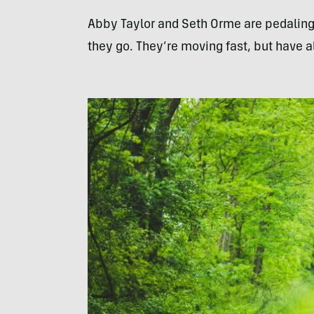
Abby Taylor and Seth Orme are pedaling 
they go. They’re moving fast, but have 