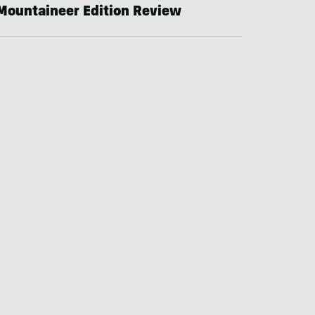
Mountaineer Edition Review