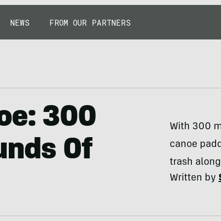
NEWS
FROM OUR PARTNERS
oe: 300
With 300 mi
unds Of
canoe padd
trash along
Written by