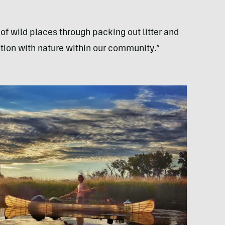
f wild places through packing out litter and
tion with nature within our community.”