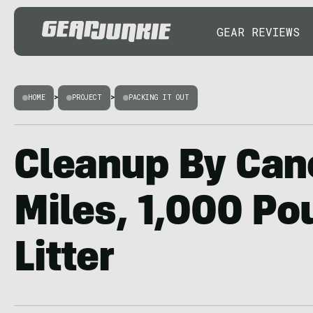
GEAR REVIEWS
HOME
>
PROJECT
>
PACKING IT OUT
Cleanup By Can
Miles, 1,000 Po
Litter