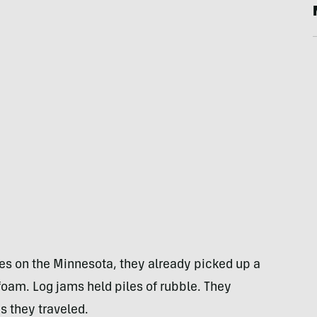
es on the Minnesota, they already picked up a
ofoam. Log jams held piles of rubble. They
s they traveled.