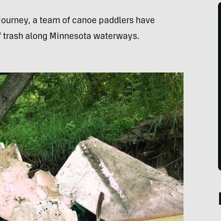
 journey, a team of canoe paddlers have
f trash along Minnesota waterways.