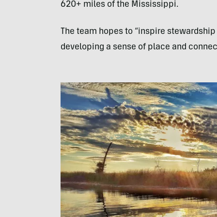
620+ miles of the Mississippi.
The team hopes to “inspire stewardship o
developing a sense of place and connec