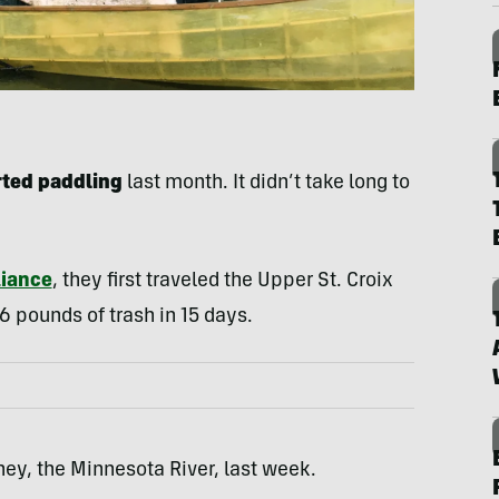
rted paddling
last month. It didn’t take long to
liance
, they first traveled the Upper St. Croix
36 pounds of trash in 15 days.
ney, the Minnesota River, last week.