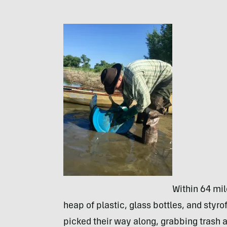
Within 64 mil
heap of plastic, glass bottles, and styr
picked their way along, grabbing trash a