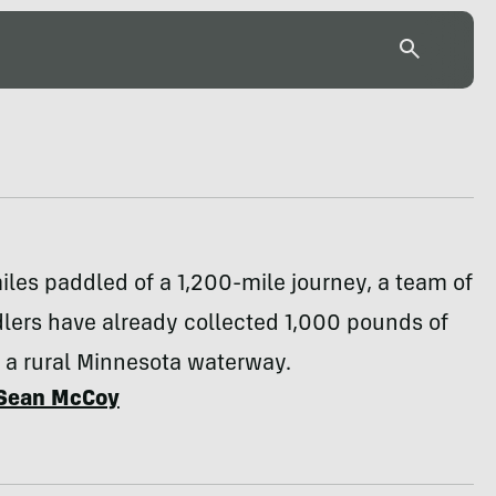
les paddled of a 1,200-mile journey, a team of
lers have already collected 1,000 pounds of
 a rural Minnesota waterway.
Sean McCoy