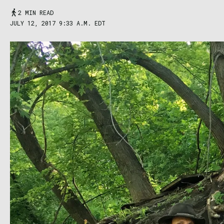
2 MIN READ
JULY 12, 2017 9:33 A.M. EDT