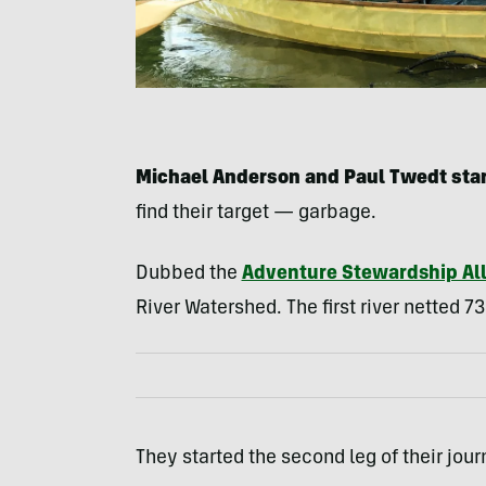
Michael Anderson and Paul Twedt sta
find their target — garbage.
Dubbed the
Adventure Stewardship Al
River Watershed. The first river netted 7
They started the second leg of their jour