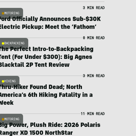
3 MIN READ
MOTORING
Ford Officially Announces Sub-$30K
Electric Pickup: Meet the ‘Fathom’
8 MIN READ
BACKPACKING
The Perfect Intro-to-Backpacking
Tent (For Under $300): Big Agnes
Blacktail 2P Tent Review
3 MIN READ
HIKING
Thru-Hiker Found Dead; North
America’s 6th Hiking Fatality in a
Week
11 MIN READ
MOTORING
Big Power, Plush Ride: 2026 Polaris
Ranger XD 1500 NorthStar