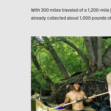
With 300 miles traveled of a 1,200-mile
already collected about 1,000 pounds o