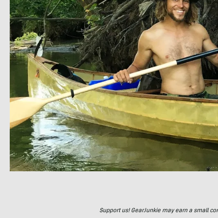
Support us! GearJunkie may earn a small commi