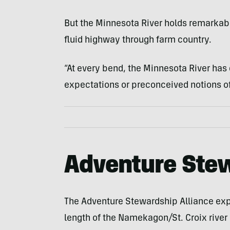
But the Minnesota River holds remarkabl
fluid highway through farm country.
“At every bend, the Minnesota River ha
expectations or preconceived notions of 
Adventure Stew
The Adventure Stewardship Alliance expe
length of the Namekagon/St. Croix river