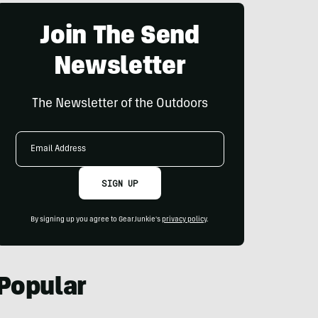
Join The Send
Newsletter
The Newsletter of the Outdoors
Email
Address
SIGN UP
By signing up you agree to GearJunkie's
privacy policy
.
Popular