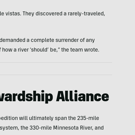
e vistas. They discovered a rarely-traveled,
s demanded a complete surrender of any
how a river ‘should’ be,” the team wrote.
ardship Alliance
dition will ultimately span the 235-mile
 system, the 330-mile Minnesota River, and