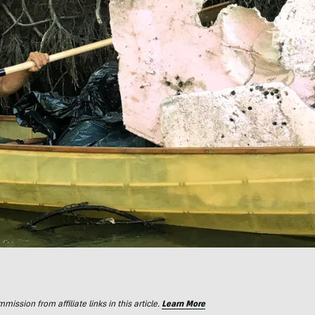
ssion from affiliate links in this article.
Learn More