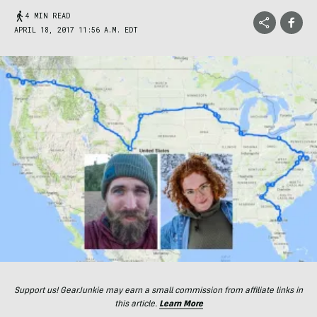
4 MIN READ
APRIL 18, 2017 11:56 A.M. EDT
Support us! GearJunkie may earn a small commission from affiliate links in
this article.
Learn More