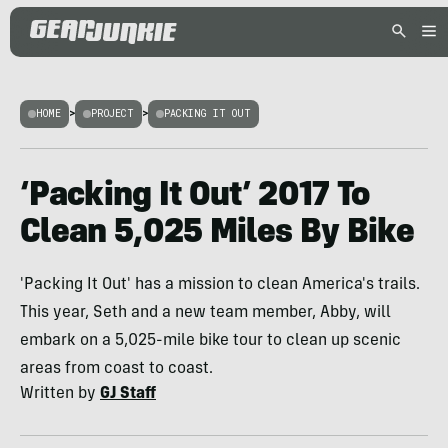
HOME
>
PROJECT
>
PACKING IT OUT
‘Packing It Out’ 2017 To
Clean 5,025 Miles By Bike
'Packing It Out' has a mission to clean America's trails.
This year, Seth and a new team member, Abby, will
embark on a 5,025-mile bike tour to clean up scenic
areas from coast to coast.
Written by
GJ Staff