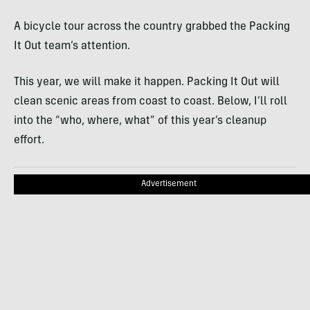
A bicycle tour across the country grabbed the Packing
It Out team’s attention.
This year, we will make it happen. Packing It Out will
clean scenic areas from coast to coast. Below, I’ll roll
into the “who, where, what” of this year’s cleanup
effort.
Advertisement