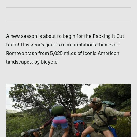
A new season is about to begin for the Packing It Out
team! This year’s goal is more ambitious than ever:
Remove trash from 5,025 miles of iconic American
landscapes, by bicycle.