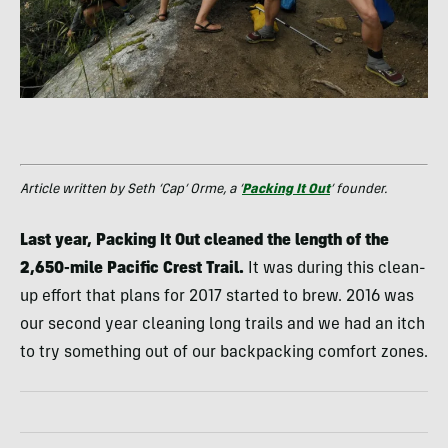
Article written by Seth ‘Cap’ Orme, a ‘
Packing It Out
’ founder.
Last year, Packing It Out cleaned the length of the
2,650-mile Pacific Crest Trail.
It was during this clean-
up effort that plans for 2017 started to brew. 2016 was
our second year cleaning long trails and we had an itch
to try something out of our backpacking comfort zones.