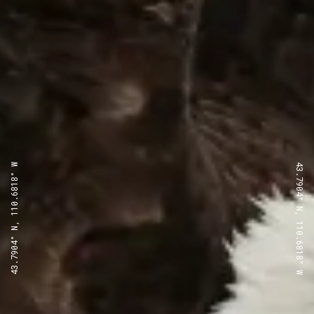
43.7904° N, 110.6818° W
43.7904° N, 110.6818° W