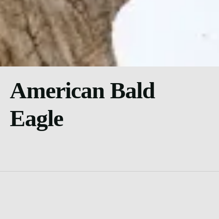
American Bald
Eagle