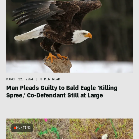
MARCH 22, 2024
|
3 MIN READ
Man Pleads Guilty to Bald Eagle ‘Killing
Spree,’ Co-Defendant Still at Large
HUNTING