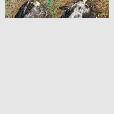
NOVEMBER 28, 2022
|
3 MIN READ
‘It’s Just Kill to Kill’: Texas Parks & Wildlife
Seeks Tips in Eagle Poaching Case