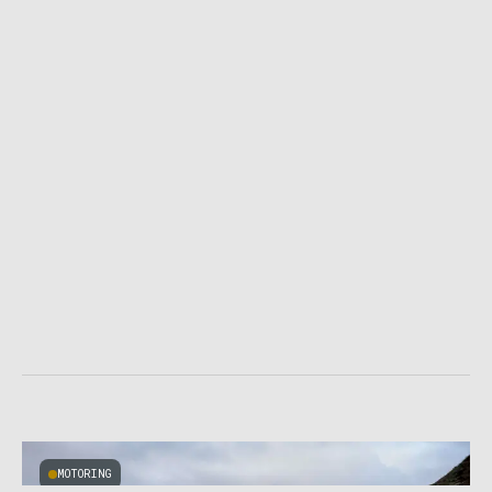
MOTORING