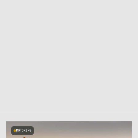
MOTORING