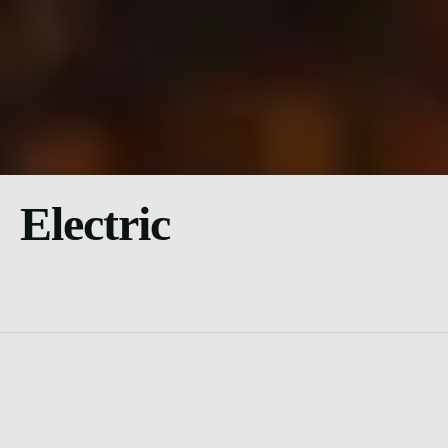
Electric