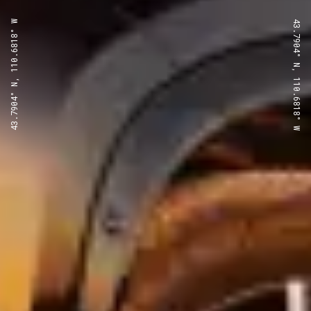
43.7904° N, 110.6818° W
43.7904° N, 110.6818° W