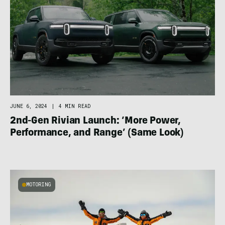
JUNE 6, 2024
|
4 MIN READ
2nd-Gen Rivian Launch: ‘More Power,
Performance, and Range’ (Same Look)
MOTORING