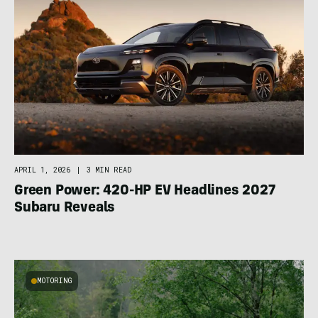
APRIL 1, 2026
|
3 MIN READ
Green Power: 420-HP EV Headlines 2027
Subaru Reveals
MOTORING