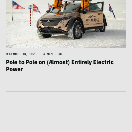
DECEMBER 18, 2023
|
4 MIN READ
Pole to Pole on (Almost) Entirely Electric
Power