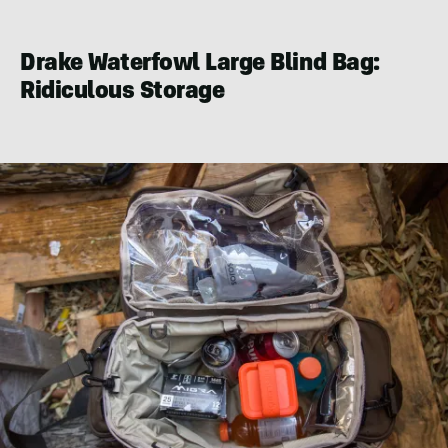
Nowels
Drake Waterfowl Large Blind Bag:
Ridiculous Storage