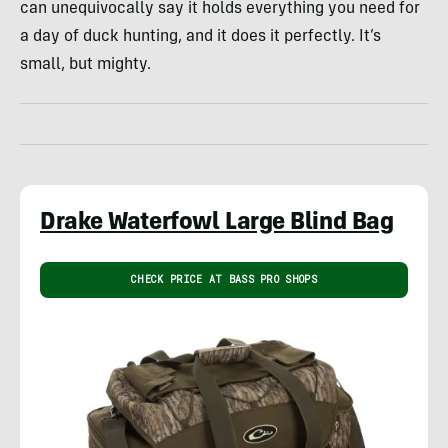
can unequivocally say it holds everything you need for
a day of duck hunting, and it does it perfectly. It’s
small, but mighty.
Drake Waterfowl Large Blind Bag
CHECK PRICE AT BASS PRO SHOPS