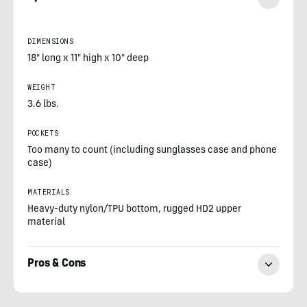
DIMENSIONS
18" long x 11" high x 10" deep
WEIGHT
3.6 lbs.
POCKETS
Too many to count (including sunglasses case and phone
case)
MATERIALS
Heavy-duty nylon/TPU bottom, rugged HD2 upper
material
Pros & Cons
Morgan