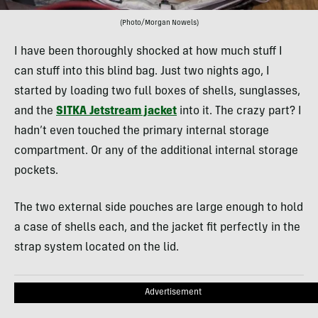
(Photo/Morgan Nowels)
I have been thoroughly shocked at how much stuff I
can stuff into this blind bag. Just two nights ago, I
started by loading two full boxes of shells, sunglasses,
and the
SITKA Jetstream jacket
into it. The crazy part? I
hadn’t even touched the primary internal storage
compartment. Or any of the additional internal storage
pockets.
The two external side pouches are large enough to hold
a case of shells each, and the jacket fit perfectly in the
strap system located on the lid.
Advertisement