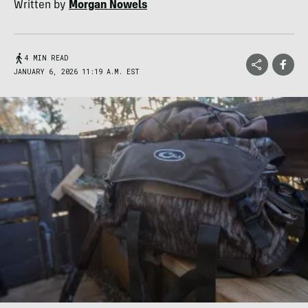
Written by
Morgan Nowels
4 MIN READ
JANUARY 6, 2026 11:19 A.M. EST