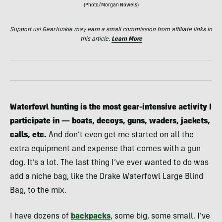
(Photo/Morgan Nowels)
Support us! GearJunkie may earn a small commission from affiliate links in
this article.
Learn More
Waterfowl hunting is the most gear-intensive activity I
participate in — boats, decoys, guns, waders, jackets,
calls, etc.
And don’t even get me started on all the
extra equipment and expense that comes with a gun
dog. It’s a lot. The last thing I’ve ever wanted to do was
add a niche bag, like the Drake Waterfowl Large Blind
Bag, to the mix.
I have dozens of
backpacks
, some big, some small. I’ve