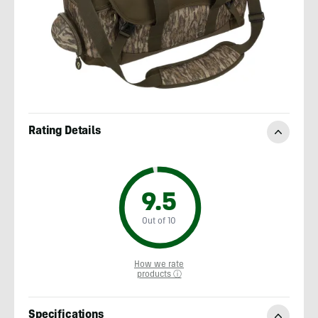
Rating Details
9.5
Out of 10
How we rate
products ⓘ
Specifications