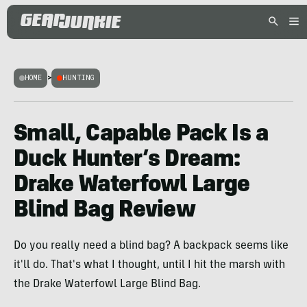
HOME
>
HUNTING
Small, Capable Pack Is a
Duck Hunter’s Dream:
Drake Waterfowl Large
Blind Bag Review
Do you really need a blind bag? A backpack seems like
it'll do. That's what I thought, until I hit the marsh with
the Drake Waterfowl Large Blind Bag.