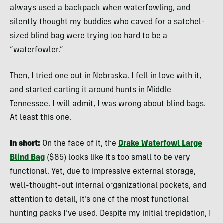
always used a backpack when waterfowling, and
silently thought my buddies who caved for a satchel-
sized blind bag were trying too hard to be a
“waterfowler.”
Then, I tried one out in Nebraska. I fell in love with it,
and started carting it around hunts in Middle
Tennessee. I will admit, I was wrong about blind bags.
At least this one.
In short:
On the face of it, the
Drake Waterfowl Large
Blind Bag
($85) looks like it’s too small to be very
functional. Yet, due to impressive external storage,
well-thought-out internal organizational pockets, and
attention to detail, it’s one of the most functional
hunting packs I’ve used. Despite my initial trepidation, I