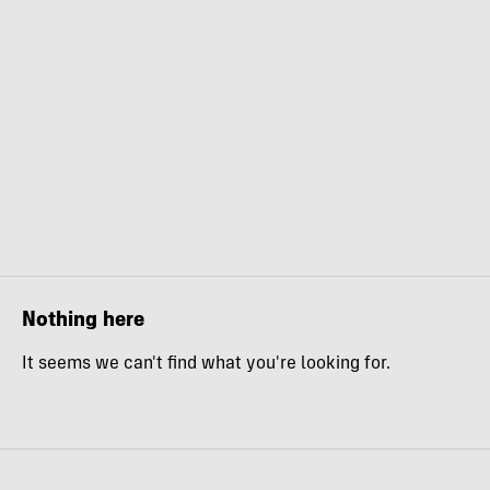
Nothing here
It seems we can't find what you're looking for.