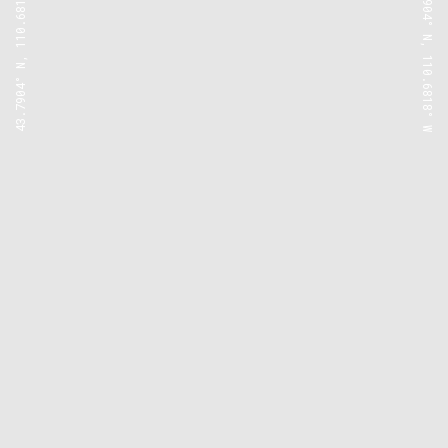
43.7904° N, 110.6818° W
43.7904° N, 110.6818° W