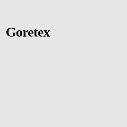
Goretex