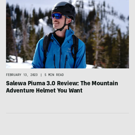
FEBRUARY 13, 2023
|
5 MIN READ
Salewa Piuma 3.0 Review: The Mountain
Adventure Helmet You Want