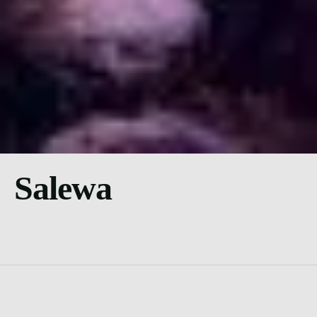
Salewa