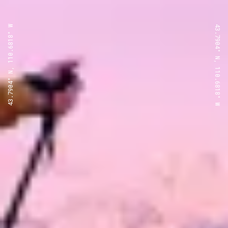
43.7904° N, 110.6818° W
43.7904° N, 110.6818° W