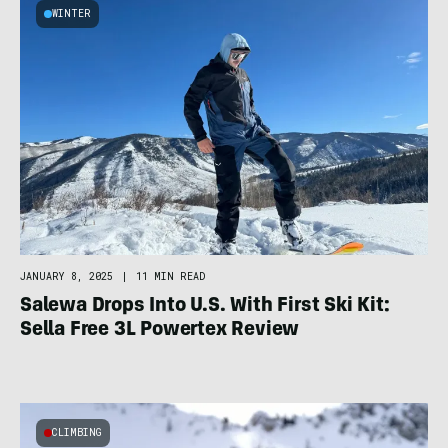
WINTER
JANUARY 8, 2025
|
11 MIN READ
Salewa Drops Into U.S. With First Ski Kit:
Sella Free 3L Powertex Review
CLIMBING