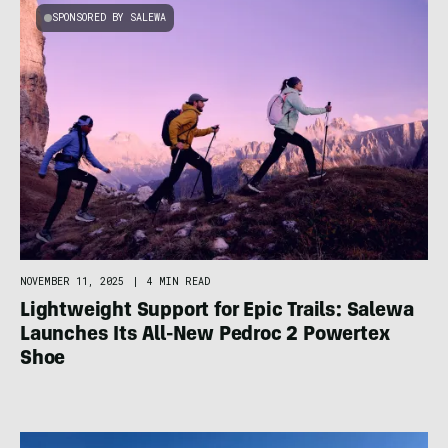
SPONSORED BY SALEWA
NOVEMBER 11, 2025
|
4 MIN READ
Lightweight Support for Epic Trails: Salewa
Launches Its All-New Pedroc 2 Powertex
Shoe