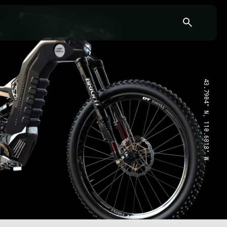
43.7904° N, 110.6818° W