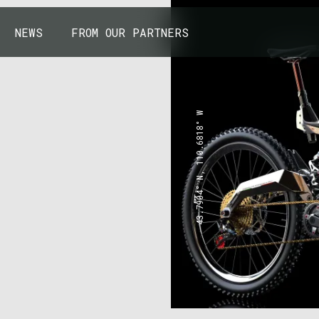
NEWS
FROM OUR PARTNERS
43.7904° N, 110.6818° W