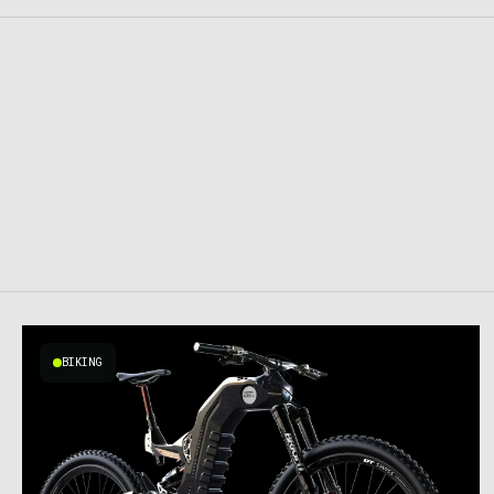
BIKING