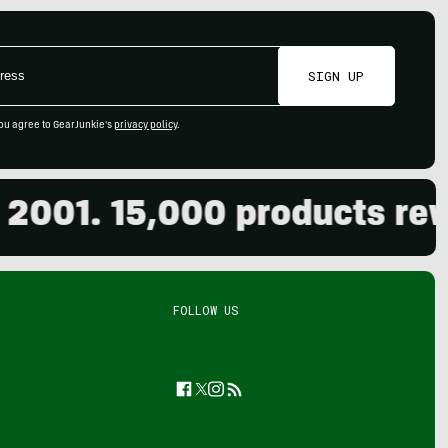
SIGN UP
ou agree to GearJunkie's
privacy policy
.
01. 15,000 products review
FOLLOW US
Facebook
Twitter
Instagram
Feed