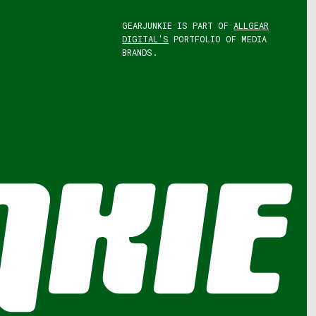
GEARJUNKIE IS PART OF
ALLGEAR
DIGITAL'S
PORTFOLIO OF MEDIA
BRANDS.