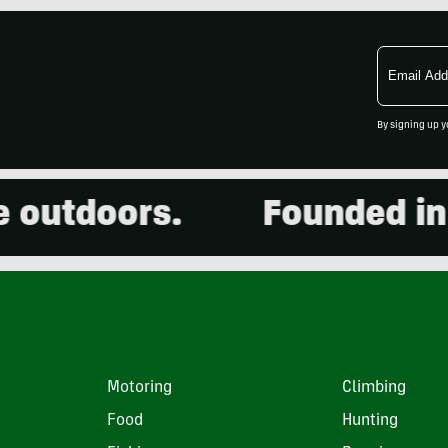
Email
Address
By signing up y
utdoors.
Founded in 20
Motoring
Climbing
Food
Hunting