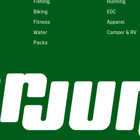
Fishing
Running
Biking
EDC
Fitness
Apparel
Water
Camper & RV
Packs