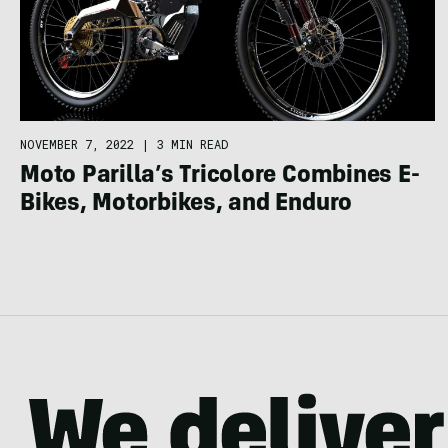
NOVEMBER 7, 2022
|
3 MIN READ
Moto Parilla’s Tricolore Combines E-
Bikes, Motorbikes, and Enduro