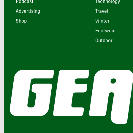
Podcast
Technology
Advertising
Travel
Shop
Winter
Footwear
Outdoor