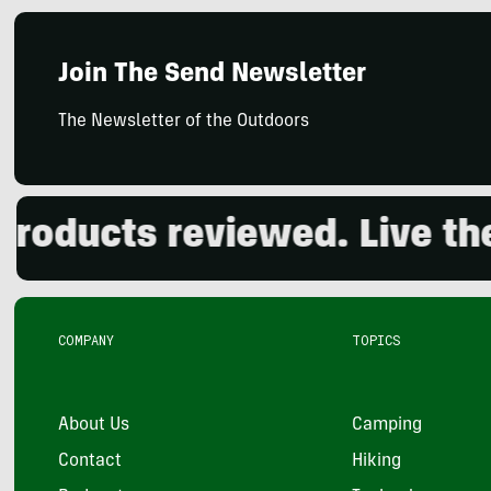
Join The Send Newsletter
The Newsletter of the Outdoors
ducts reviewed. Live the o
COMPANY
TOPICS
About Us
Camping
Contact
Hiking