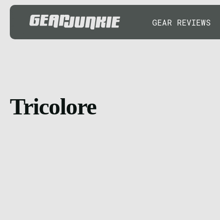
GEAR REVIEWS
Tricolore