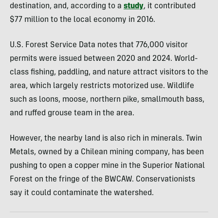
destination, and, according to a
study
, it contributed
$77 million to the local economy in 2016.
U.S. Forest Service Data notes that 776,000 visitor
permits were issued between 2020 and 2024. World-
class fishing, paddling, and nature attract visitors to the
area, which largely restricts motorized use. Wildlife
such as loons, moose, northern pike, smallmouth bass,
and ruffed grouse team in the area.
However, the nearby land is also rich in minerals. Twin
Metals, owned by a Chilean mining company, has been
pushing to open a copper mine in the Superior National
Forest on the fringe of the BWCAW. Conservationists
say it could contaminate the watershed.