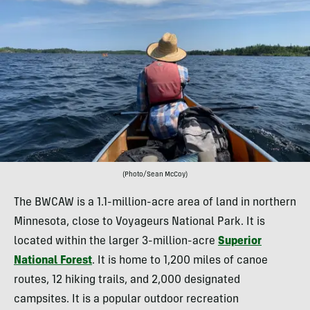
(Photo/Sean McCoy)
The BWCAW is a 1.1-million-acre area of land in northern
Minnesota, close to Voyageurs National Park. It is
located within the larger 3-million-acre
Superior
National Forest
. It is home to 1,200 miles of canoe
routes, 12 hiking trails, and 2,000 designated
campsites. It is a popular outdoor recreation