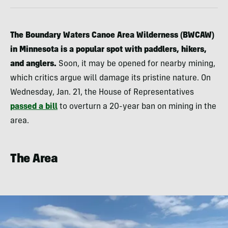
The Boundary Waters Canoe Area Wilderness (BWCAW)
in Minnesota is a popular spot with paddlers, hikers,
and anglers.
Soon, it may be opened for nearby mining,
which critics argue will damage its pristine nature. On
Wednesday, Jan. 21, the House of Representatives
passed a bill
to overturn a 20-year ban on mining in the
area.
The Area