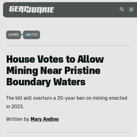
HOME
>
WATER
House Votes to Allow
Mining Near Pristine
Boundary Waters
The bill will overturn a 20-year ban on mining enacted
in 2023.
Written by
Mary Andino