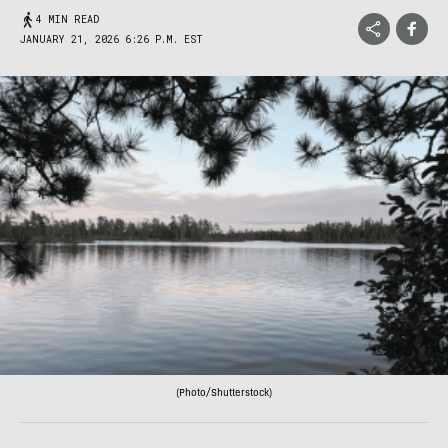
4 MIN READ
JANUARY 21, 2026 6:26 P.M. EST
(Photo/Shutterstock)