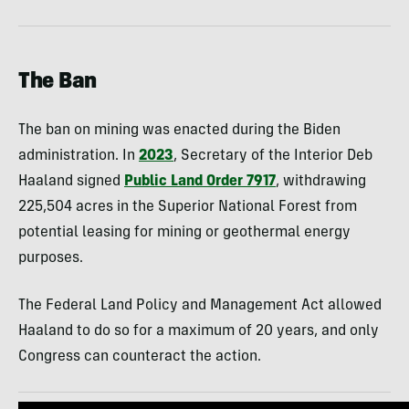
The Ban
The ban on mining was enacted during the Biden
administration. In
2023
, Secretary of the Interior Deb
Haaland signed
Public Land Order 7917
, withdrawing
225,504 acres in the Superior National Forest from
potential leasing for mining or geothermal energy
purposes.
The Federal Land Policy and Management Act allowed
Haaland to do so for a maximum of 20 years, and only
Congress can counteract the action.