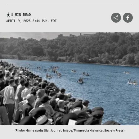
8 MIN READ
APRIL 9, 2025 5:44 P.M. EDT
(Photo/Minneapolis Star Journal; Image/Minnesota Historical Society Press)