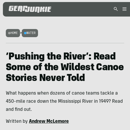
HOME
>
WATER
‘Pushing the River’: Read
Some of the Wildest Canoe
Stories Never Told
What happens when dozens of canoe teams tackle a
450-mile race down the Mississippi River in 1949? Read
and find out.
Written by
Andrew McLemore