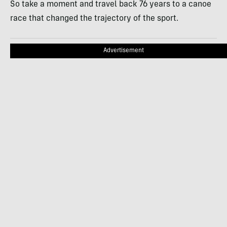
So take a moment and travel back 76 years to a canoe
race that changed the trajectory of the sport.
Advertisement