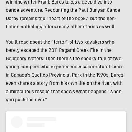
winning writer Frank Bures takes a deep dive into
canoe adventure. Recounting the Paul Bunyan Canoe
Derby remains the “heart of the book,” but the non-
fiction anthology offers many other stories as well.
You’ll read about the “terror” of two kayakers who
barely escaped the 2011 Pagami Creek Fire in the
Boundary Waters. Then there’s the spooky tale of two
young campers who experienced a supernatural scare
in Canada’s Quetico Provincial Park in the 1970s. Bures
even shares a story from his own life on the river, with
a miraculous rescue that shows what happens “when
you push the river.”