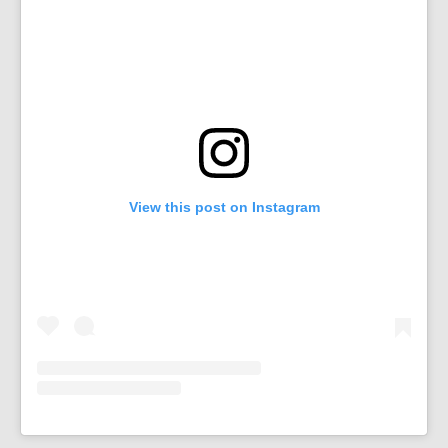
View this post on Instagram