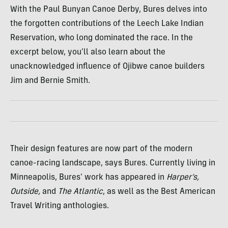
With the Paul Bunyan Canoe Derby, Bures delves into
the forgotten contributions of the Leech Lake Indian
Reservation, who long dominated the race. In the
excerpt below, you’ll also learn about the
unacknowledged influence of Ojibwe canoe builders
Jim and Bernie Smith.
Their design features are now part of the modern
canoe-racing landscape, says Bures. Currently living in
Minneapolis, Bures’ work has appeared in
Harper’s,
Outside,
and
The Atlantic
, as well as the Best American
Travel Writing anthologies.