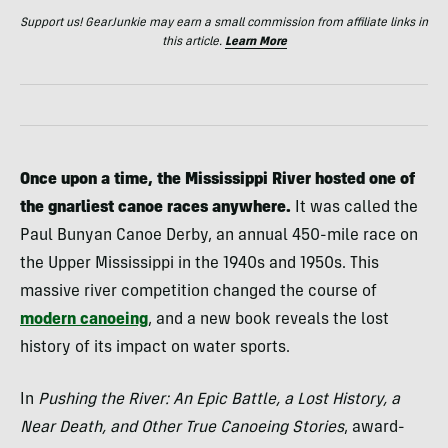
Support us! GearJunkie may earn a small commission from affiliate links in
this article.
Learn More
Once upon a time, the Mississippi River hosted one of
the gnarliest canoe races anywhere.
It was called the
Paul Bunyan Canoe Derby, an annual 450-mile race on
the Upper Mississippi in the 1940s and 1950s. This
massive river competition changed the course of
modern canoeing
, and a new book reveals the lost
history of its impact on water sports.
In
Pushing the River: An Epic Battle, a Lost History, a
Near Death, and Other True Canoeing Stories
, award-