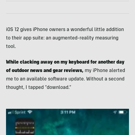
iOS 12 gives iPhone owners a wonderful little addition
to their app suite: an augmented-reality measuring
tool.
While clacking away on my keyboard for another day
of outdoor news and gear reviews,
my iPhone alerted
me to an available software update. Without a second
thought, I tapped “download.”