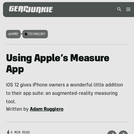
HOME
>
TECHNOLOGY
Using Apple’s Measure
App
iOS 12 gives iPhone owners a wonderful little addition
to their app suite: an augmented-reality measuring
tool.
Written by
Adam Ruggiero
4 MIN READ