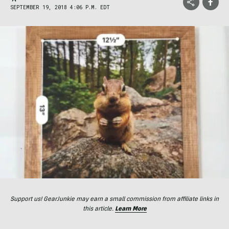
SEPTEMBER 19, 2018 4:06 P.M. EDT
Support us! GearJunkie may earn a small commission from affiliate links in
this article.
Learn More