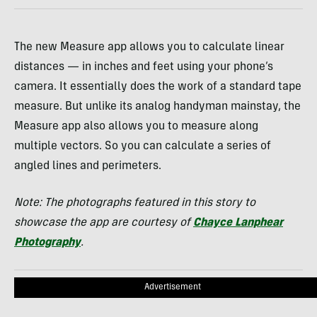
The new Measure app allows you to calculate linear
distances — in inches and feet using your phone’s
camera. It essentially does the work of a standard tape
measure. But unlike its analog handyman mainstay, the
Measure app also allows you to measure along
multiple vectors. So you can calculate a series of
angled lines and perimeters.
Note: The photographs featured in this story to
showcase the app are courtesy of
Chayce Lanphear
Photography
.
Advertisement