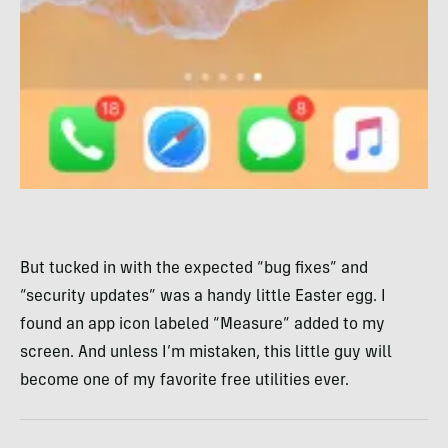
But tucked in with the expected “bug fixes” and
“security updates” was a handy little Easter egg. I
found an app icon labeled “Measure” added to my
screen. And unless I’m mistaken, this little guy will
become one of my favorite free utilities ever.