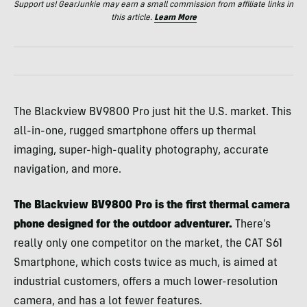
Support us! GearJunkie may earn a small commission from affiliate links in
this article.
Learn More
The Blackview BV9800 Pro just hit the U.S. market. This
all-in-one, rugged smartphone offers up thermal
imaging, super-high-quality photography, accurate
navigation, and more.
The Blackview BV9800 Pro is the first thermal camera
phone designed for the outdoor adventurer.
There’s
really only one competitor on the market, the CAT S61
Smartphone, which costs twice as much, is aimed at
industrial customers, offers a much lower-resolution
camera, and has a lot fewer features.