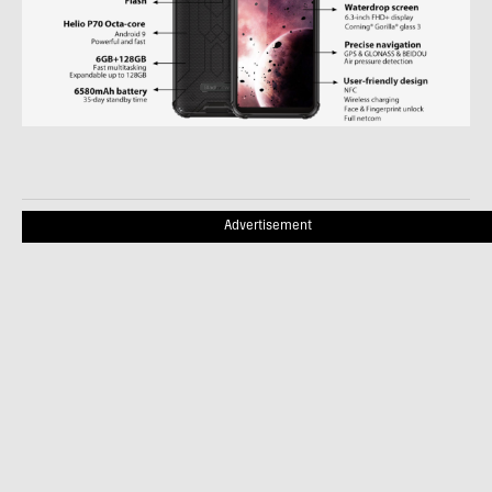
Advertisement