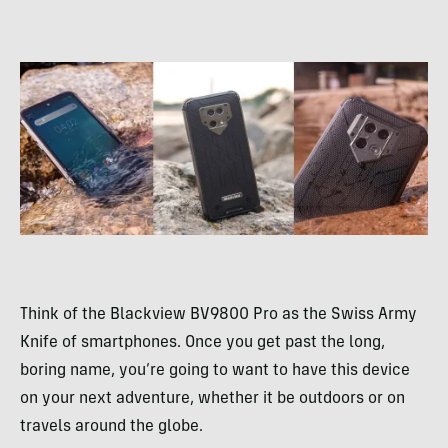
Think of the Blackview BV9800 Pro as the Swiss Army
Knife of smartphones. Once you get past the long,
boring name, you’re going to want to have this device
on your next adventure, whether it be outdoors or on
travels around the globe.