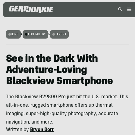
HOME
>
TECHNOLOGY
>
CAMERA
See in the Dark With
Adventure-Loving
Blackview Smartphone
The Blackview BV9800 Pro just hit the U.S. market. This
all-in-one, rugged smartphone offers up thermal
imaging, super-high-quality photography, accurate
navigation, and more.
Written by
Bryon Dorr