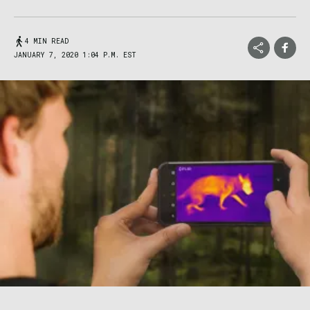
4 MIN READ
JANUARY 7, 2020 1:04 P.M. EST