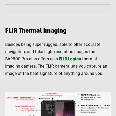
FLIR Thermal Imaging
Besides being super rugged, able to offer accurate
navigation, and take high-resolution images the
BV9800 Pro also offers up a
FLIR Lepton
thermal-
imaging camera. The FLIR camera lets you capture an
image of the heat signature of anything around you.