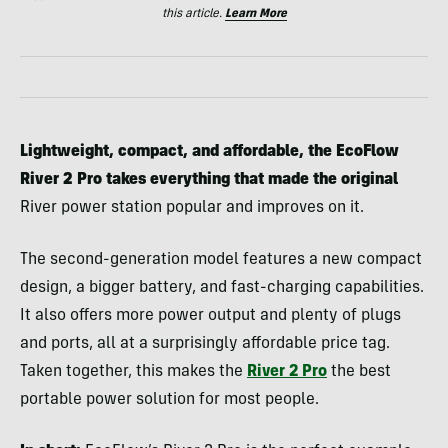
this article.
Learn More
Lightweight, compact, and affordable, the EcoFlow
River 2 Pro takes everything that made the original
River power station popular and improves on it.
The second-generation model features a new compact
design, a bigger battery, and fast-charging capabilities.
It also offers more power output and plenty of plugs
and ports, all at a surprisingly affordable price tag.
Taken together, this makes the
River 2 Pro
the best
portable power solution for most people.