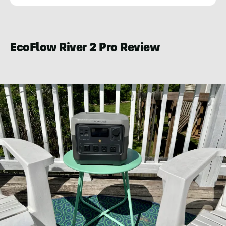
Kraig
Becker
EcoFlow River 2 Pro Review