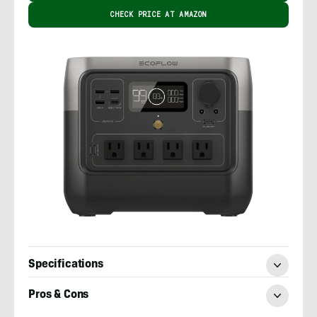
CHECK PRICE AT AMAZON
Specifications
Pros & Cons