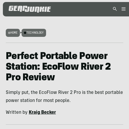
HOME
>
TECHNOLOGY
Perfect Portable Power
Station: EcoFlow River 2
Pro Review
Simply put, the EcoFlow River 2 Pro is the best portable
power station for most people.
Written by
Kraig Becker