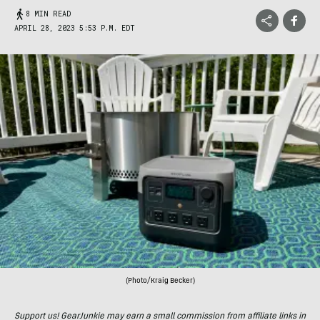
8 MIN READ
APRIL 28, 2023 5:53 P.M. EDT
(Photo/Kraig Becker)
Support us! GearJunkie may earn a small commission from affiliate links in