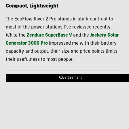
Compact, Lightweight
The EcoFlow River 2 Pro stands in stark contrast to
most of the power stations I’ve reviewed recently.
While the
Zendure SuperBase V
and the
Jackery Solar
Generator 3000 Pro
impressed me with their battery
capacity and output, their size and price points limits
their usefulness to most people.
Advertisement