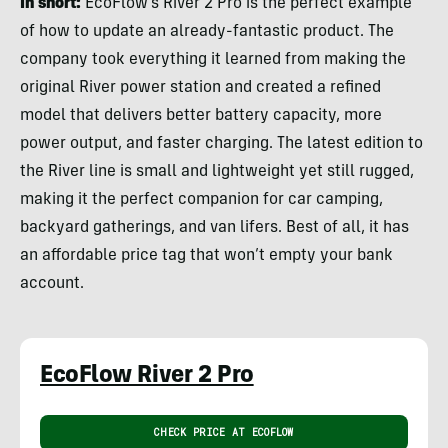
In short:
EcoFlow’s River 2 Pro is the perfect example
of how to update an already-fantastic product. The
company took everything it learned from making the
original River power station and created a refined
model that delivers better battery capacity, more
power output, and faster charging. The latest edition to
the River line is small and lightweight yet still rugged,
making it the perfect companion for car camping,
backyard gatherings, and van lifers. Best of all, it has
an affordable price tag that won’t empty your bank
account.
EcoFlow River 2 Pro
CHECK PRICE AT ECOFLOW