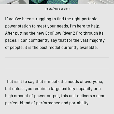
(Photo/Kraig Becker)
If you’ve been struggling to find the right portable
power station to meet your needs, I’m here to help.
After putting the new EcoFlow River 2 Pro through its
paces, I can confidently say that for the vast majority
of people, it is the best model currently available.
That isn’t to say that it meets the needs of everyone,
but unless you require a large battery capacity or a
high amount of power output, this unit delivers a near-
perfect blend of performance and portability.