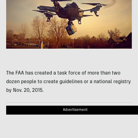
The FAA has created a task force of more than two
dozen people to create guidelines or a national registry
by Nov. 20, 2015.
Advertisement