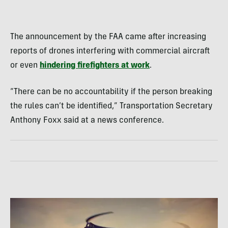
The announcement by the FAA came after increasing
reports of drones interfering with commercial aircraft
or even
hindering firefighters at work
.
“There can be no accountability if the person breaking
the rules can’t be identified,” Transportation Secretary
Anthony Foxx said at a news conference.