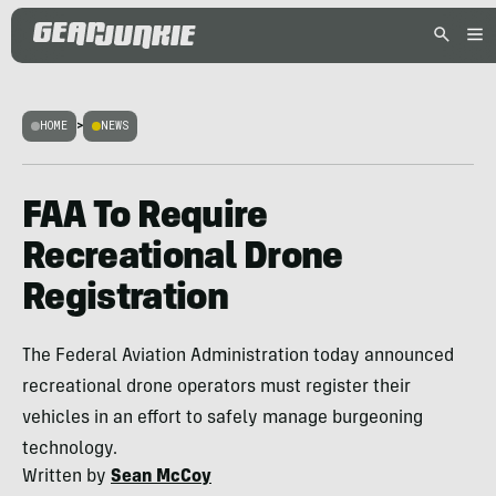
HOME
>
NEWS
FAA To Require
Recreational Drone
Registration
The Federal Aviation Administration today announced
recreational drone operators must register their
vehicles in an effort to safely manage burgeoning
technology.
Written by
Sean McCoy