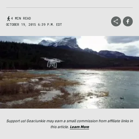
4 MIN READ
OCTOBER 19, 2015 6:39 P.M. EDT
Support us! GearJunkie may earn a small commission from affiliate links in
this article.
Learn More