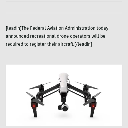
[leadin]The Federal Aviation Administration today
announced recreational drone operators will be
required to register their aircraft.[/leadin]