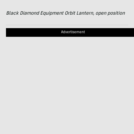
Black Diamond Equipment Orbit Lantern, open position
Advertisement