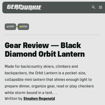
HOME
>
NEWS
Gear Review — Black
Diamond Orbit Lantern
Made for backcountry skiers, climbers and
backpackers, the Orbit Lantern is a pocket-size,
collapsible mini lantern that shines enough light to
prepare dinner, organize gear, read or play checkers
while storm-bound in a tent. . .
Written by
Stephen Regenold