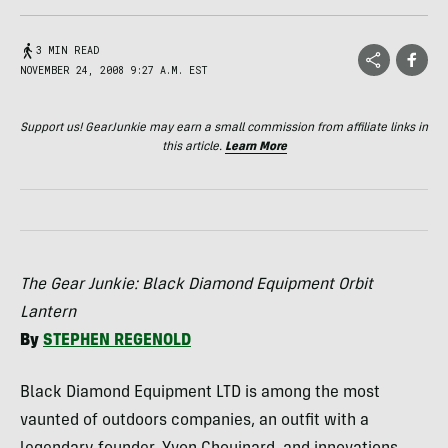
3 MIN READ
NOVEMBER 24, 2008 9:27 A.M. EST
Support us! GearJunkie may earn a small commission from affiliate links in
this article.
Learn More
The Gear Junkie: Black Diamond Equipment Orbit
Lantern
By
STEPHEN
REGENOLD
Black Diamond Equipment
LTD
is among the most
vaunted of outdoors companies, an outfit with a