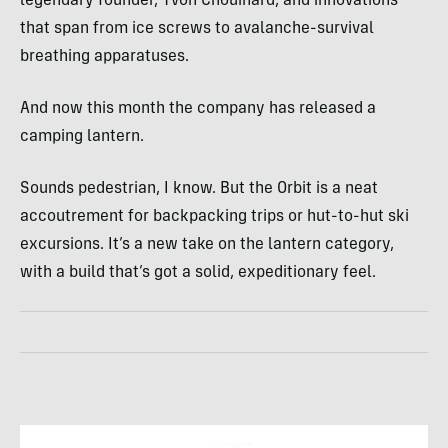
legendary founder, Yvon Chouinard, and innovations
that span from ice screws to avalanche-survival
breathing apparatuses.
And now this month the company has released a
camping lantern.
Sounds pedestrian, I know. But the Orbit is a neat
accoutrement for backpacking trips or hut-to-hut ski
excursions. It’s a new take on the lantern category,
with a build that’s got a solid, expeditionary feel.